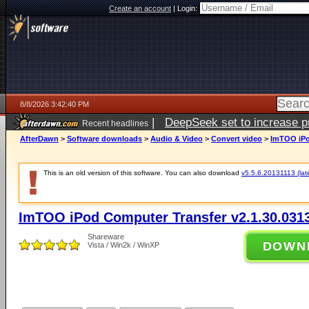
Create an account
|
Login:
8/8/2026 3:42:40 PM
|
DeepSeek set to increase pri
Recent headlines
AfterDawn
>
Software downloads
>
Audio & Video
>
Convert video
>
ImTOO iPo
This is an old version of this software. You can also download
v5.5.6.20131113 (late
ImTOO iPod Computer Transfer v2.1.30.031
Shareware
DOWN
Vista / Win2k / WinXP