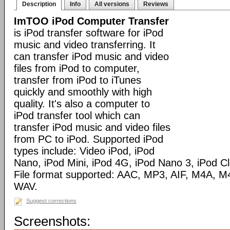
Description
Info
All versions
Reviews
ImTOO iPod Computer Transfer
is iPod transfer software for iPod
music and video transferring. It
can transfer iPod music and video
files from iPod to computer,
transfer from iPod to iTunes
quickly and smoothly with high
quality. It's also a computer to
iPod transfer tool which can
transfer iPod music and video files
from PC to iPod. Supported iPod
types include: Video iPod, iPod
Nano, iPod Mini, iPod 4G, iPod Nano 3, iPod C
File format supported: AAC, MP3, AIF, M4A,
WAV.
Suggest corrections
Screenshots: