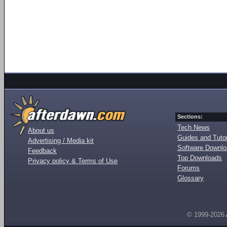
Sections:
Tech News
About us
Guides and Tutor
Advertising / Media kit
Software Downl
Feedback
Top Downloads
Privacy policy & Terms of Use
Forums
Glossary
© 1999-2026