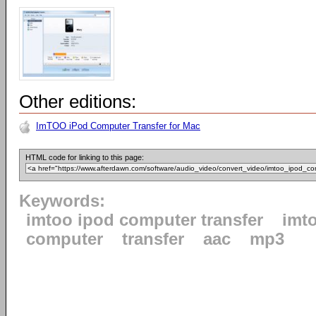
Other editions:
ImTOO iPod Computer Transfer for Mac
HTML code for linking to this page:
Keywords:
imtoo ipod computer transfer
imt
computer
transfer
aac
mp3