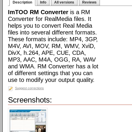
Description
Info
All versions
Reviews
ImTOO RM Converter
is a RM
Converter for RealMedia files. It
helps you to convert Real Media
files into several different formats.
These formats include: MP4, 3GP,
M4V, AVI, MOV, RM, WMV, XviD,
DivX, h.264, APE, CUE, CDA,
MP3, AAC, M4A, OGG, RA, WAV
and WMA. RM Converter has a lot
of different settings that you can
use to modify your output quality.
Suggest corrections
Screenshots: