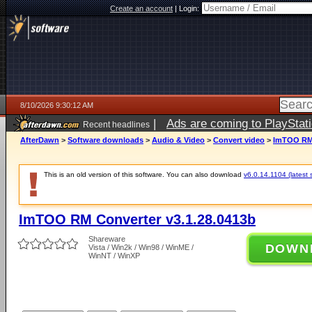
Create an account
|
Login:
8/10/2026 9:30:12 AM
|
Ads are coming to PlayStat
Recent headlines
AfterDawn
>
Software downloads
>
Audio & Video
>
Convert video
>
ImTOO RM 
This is an old version of this software. You can also download
v6.0.14.1104 (latest 
ImTOO RM Converter v3.1.28.0413b
Shareware
DOWN
Vista / Win2k / Win98 / WinME /
WinNT / WinXP