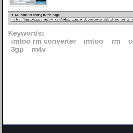
HTML code for linking to this page:
Keywords:
imtoo rm converter
imtoo
rm
c
3gp
m4v