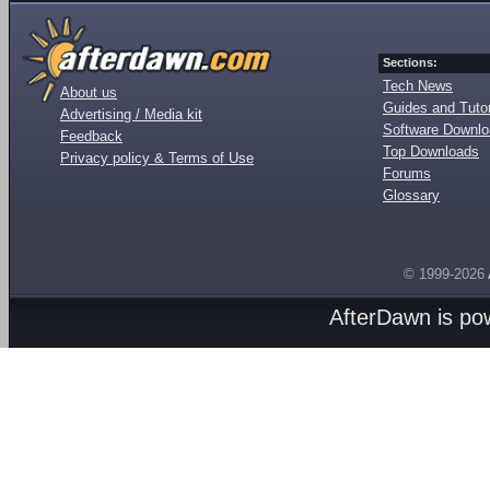
Sections:
Tech News
About us
Guides and Tutor
Advertising / Media kit
Software Downl
Feedback
Top Downloads
Privacy policy & Terms of Use
Forums
Glossary
© 1999-2026
AfterDawn is p