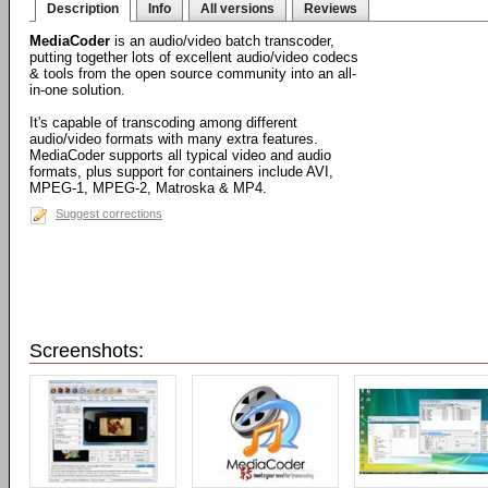
Description
Info
All versions
Reviews
MediaCoder
is an audio/video batch transcoder,
putting together lots of excellent audio/video codecs
& tools from the open source community into an all-
in-one solution.
It's capable of transcoding among different
audio/video formats with many extra features.
MediaCoder supports all typical video and audio
formats, plus support for containers include AVI,
MPEG-1, MPEG-2, Matroska & MP4.
Suggest corrections
Screenshots: