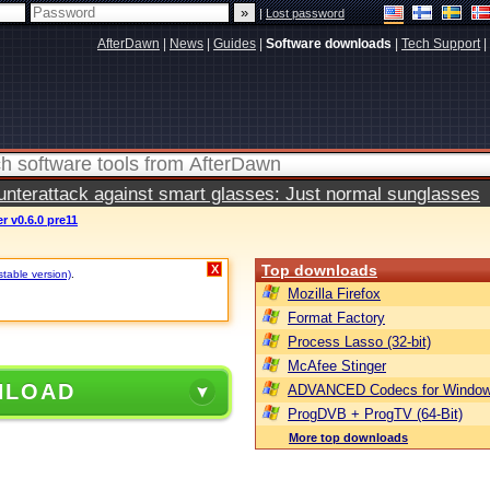
|
Lost password
AfterDawn
|
News
|
Guides
|
Software downloads
|
Tech Support
|
terattack against smart glasses: Just normal sunglasses
 v0.6.0 pre11
Top downloads
X
stable version)
.
Mozilla Firefox
Format Factory
Process Lasso (32-bit)
McAfee Stinger
NLOAD
ADVANCED Codecs for Window
ProgDVB + ProgTV (64-Bit)
More top downloads