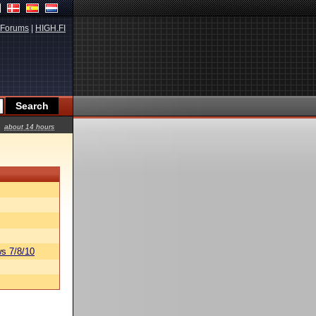
Forums
|
HIGH.FI
about 14 hours
s 7/8/10