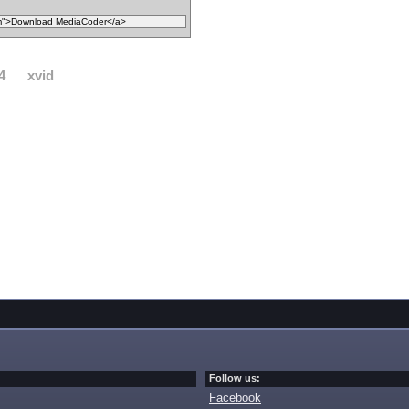
4
xvid
Follow us:
Facebook