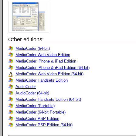
Other editions:
MediaCoder (64-bit)
MediaCoder Web Video Edition
MediaCoder iPhone & iPad Edition
MediaCoder iPhone & iPad Edition (64-bit)
MediaCoder Web Video Edition (64-bit)
MediaCoder Handsets Edition
AudioCoder
AudioCoder (64-bit)
MediaCoder Handsets Edition (64 bit)
MediaCoder (Portable)
MediaCoder (64-bit Portable)
MediaCoder PSP Edition
MediaCoder PSP Edition (64-bit)