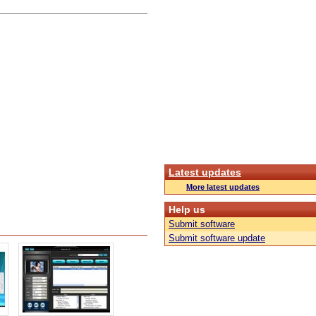
Latest updates
More latest updates
Help us
Submit software
Submit software update