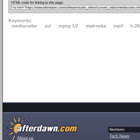
HTML code for linking to this page:
Keywords:
mediacoder
avi
mpeg 1/2
matroska
mp4
h.26
Sections:
Tech News
About us