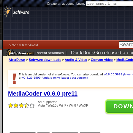
Create an account
|
Login:
8/7/2026 8:40:33 AM
|
DuckDuckGo released a coun
Recent headlines
ago
AfterDawn
>
Software downloads
>
Audio & Video
>
Convert video
>
MediaCoder
This is an old version of this software. You can also download
v0.8.55.5938 (latest 
or
v0.8.29.5599 (update only) (latest beta version)
.
MediaCoder v0.6.0 pre11
Ad-supported
DOW
Vista / Win10 / Win7 / Win8 / WinXP