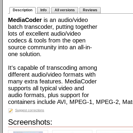
Description
Info
All versions
Reviews
MediaCoder
is an audio/video
batch transcoder, putting together
lots of excellent audio/video
codecs & tools from the open
source community into an all-in-
one solution.
It's capable of transcoding among
different audio/video formats with
many extra features. MediaCoder
supports all typical video and
audio formats, plus support for
containers include AVI, MPEG-1, MPEG-2, Ma
Suggest corrections
Screenshots: