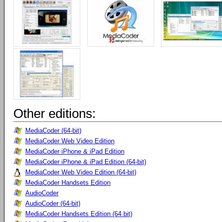
Other editions:
MediaCoder (64-bit)
MediaCoder Web Video Edition
MediaCoder iPhone & iPad Edition
MediaCoder iPhone & iPad Edition (64-bit)
MediaCoder Web Video Edition (64-bit)
MediaCoder Handsets Edition
AudioCoder
AudioCoder (64-bit)
MediaCoder Handsets Edition (64 bit)