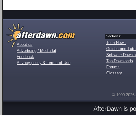
Sections:
Tech News
About us
Guides and Tutor
Advertising / Media kit
Software Downl
Feedback
Top Downloads
Privacy policy & Terms of Use
Forums
Glossary
© 1999-2026
AfterDawn is p