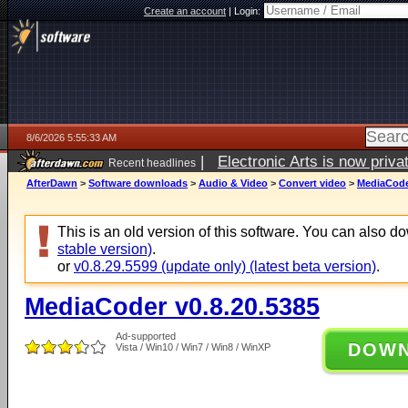
Create an account
|
Login:
8/6/2026 5:55:33 AM
|
Electronic Arts is now pri
Recent headlines
AfterDawn
>
Software downloads
>
Audio & Video
>
Convert video
>
MediaCode
This is an old version of this software. You can also 
stable version)
.
or
v0.8.29.5599 (update only) (latest beta version)
.
MediaCoder v0.8.20.5385
Ad-supported
DOW
Vista / Win10 / Win7 / Win8 / WinXP