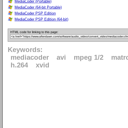
MediaCoder (Portable)
MediaCoder (64-bit Portable)
MediaCoder PSP Edition
MediaCoder PSP Edition (64-bit)
HTML code for linking to this page:
Keywords:
mediacoder
avi
mpeg 1/2
matr
h.264
xvid