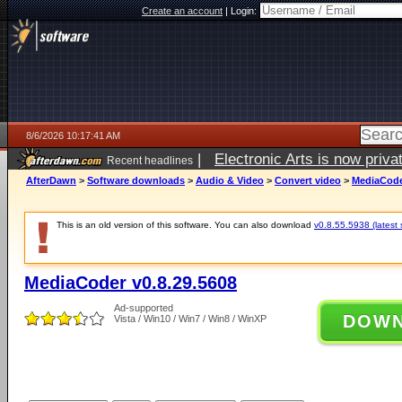
Create an account
|
Login:
8/6/2026 10:17:41 AM
|
Electronic Arts is now pri
Recent headlines
AfterDawn
>
Software downloads
>
Audio & Video
>
Convert video
>
MediaCode
This is an old version of this software. You can also download
v0.8.55.5938 (latest 
MediaCoder v0.8.29.5608
Ad-supported
DOW
Vista / Win10 / Win7 / Win8 / WinXP