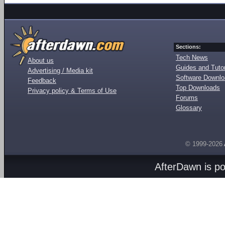
Sections:
Tech News
About us
Guides and Tutor
Advertising / Media kit
Software Downl
Feedback
Top Downloads
Privacy policy & Terms of Use
Forums
Glossary
© 1999-2026
AfterDawn is p