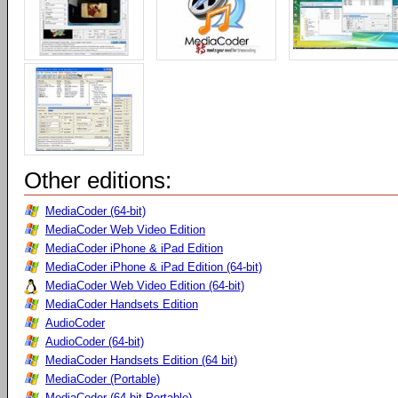
Other editions:
MediaCoder (64-bit)
MediaCoder Web Video Edition
MediaCoder iPhone & iPad Edition
MediaCoder iPhone & iPad Edition (64-bit)
MediaCoder Web Video Edition (64-bit)
MediaCoder Handsets Edition
AudioCoder
AudioCoder (64-bit)
MediaCoder Handsets Edition (64 bit)
MediaCoder (Portable)
MediaCoder (64-bit Portable)