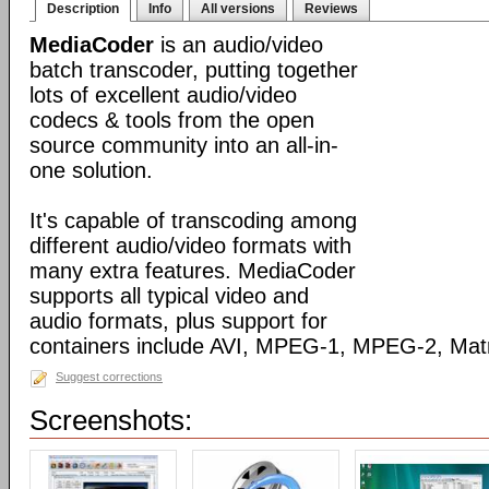
Description
Info
All versions
Reviews
MediaCoder
is an audio/video
batch transcoder, putting together
lots of excellent audio/video
codecs & tools from the open
source community into an all-in-
one solution.
It's capable of transcoding among
different audio/video formats with
many extra features. MediaCoder
supports all typical video and
audio formats, plus support for
containers include AVI, MPEG-1, MPEG-2, Ma
Suggest corrections
Screenshots: