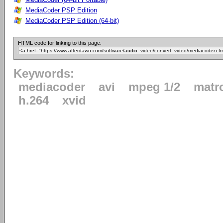
MediaCoder PSP Edition
MediaCoder PSP Edition (64-bit)
HTML code for linking to this page:
Keywords:
mediacoder
avi
mpeg 1/2
matr
h.264
xvid