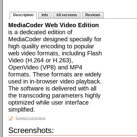
Description
Info
All versions
Reviews
MediaCoder Web Video Edition
is a dedicated edition of
MediaCoder designed specially for
high quality encoding to popular
web video formats, including Flash
Video (H.264 or H.263),
OpenVideo (VP8) and MP4
formats. These formats are widely
used in in-browser video playback.
The software is delivered with all
the transcoding parameters highly
optimized while user interface
simplified.
Suggest corrections
Screenshots: