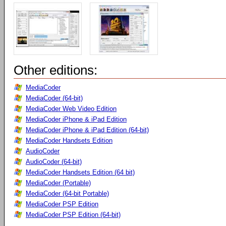
Other editions:
MediaCoder
MediaCoder (64-bit)
MediaCoder Web Video Edition
MediaCoder iPhone & iPad Edition
MediaCoder iPhone & iPad Edition (64-bit)
MediaCoder Handsets Edition
AudioCoder
AudioCoder (64-bit)
MediaCoder Handsets Edition (64 bit)
MediaCoder (Portable)
MediaCoder (64-bit Portable)
MediaCoder PSP Edition
MediaCoder PSP Edition (64-bit)