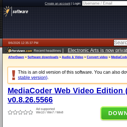
Create an account
|
Login:
8/6/2026 12:35:37 PM
|
Electronic Arts is now pri
Recent headlines
AfterDawn
>
Software downloads
>
Audio & Video
>
Convert video
>
MediaCoder
This is an old version of this software. You can also 
stable version)
.
MediaCoder Web Video Edition (
v0.8.26.5566
Ad-supported
DOW
Win10 / Win7 / Win8