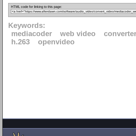
HTML code for linking to this page:
Keywords:
mediacoder
web video
converte
h.263
openvideo