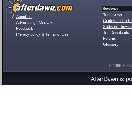
Sections:
Tech News
About us
Guides and Tutor
Advertising / Media kit
Software Downl
Feedback
Top Downloads
Privacy policy & Terms of Use
Forums
Glossary
© 1999-2026
AfterDawn is p