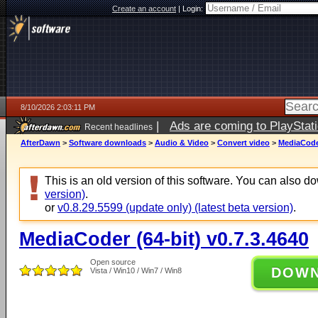
Create an account
|
Login:
8/10/2026 2:03:11 PM
|
Ads are coming to PlayStat
Recent headlines
AfterDawn
>
Software downloads
>
Audio & Video
>
Convert video
>
MediaCoder
This is an old version of this software. You can also 
version)
.
or
v0.8.29.5599 (update only) (latest beta version)
.
MediaCoder (64-bit) v0.7.3.4640
Open source
DOW
Vista / Win10 / Win7 / Win8