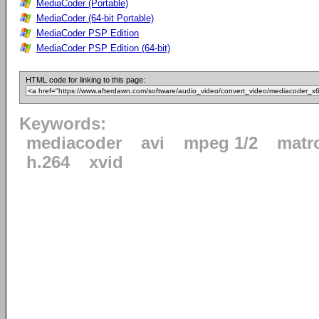
MediaCoder (Portable)
MediaCoder (64-bit Portable)
MediaCoder PSP Edition
MediaCoder PSP Edition (64-bit)
HTML code for linking to this page:
Keywords:
mediacoder
avi
mpeg 1/2
matr
h.264
xvid