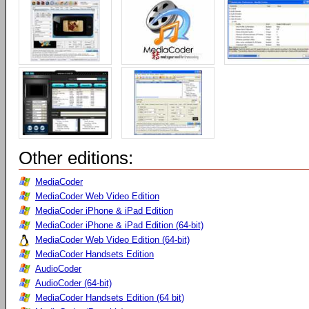
Other editions:
MediaCoder
MediaCoder Web Video Edition
MediaCoder iPhone & iPad Edition
MediaCoder iPhone & iPad Edition (64-bit)
MediaCoder Web Video Edition (64-bit)
MediaCoder Handsets Edition
AudioCoder
AudioCoder (64-bit)
MediaCoder Handsets Edition (64 bit)