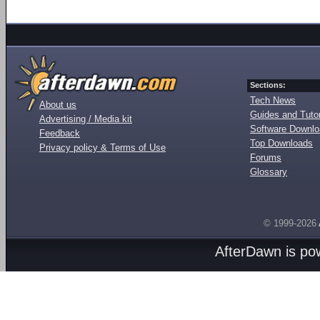
Sections:
Tech News
About us
Guides and Tutor
Advertising / Media kit
Software Downl
Feedback
Top Downloads
Privacy policy & Terms of Use
Forums
Glossary
© 1999-2026
AfterDawn is p