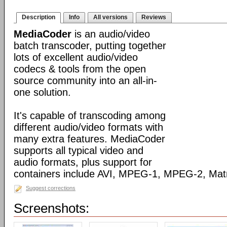
Description
Info
All versions
Reviews
MediaCoder
is an audio/video
batch transcoder, putting together
lots of excellent audio/video
codecs & tools from the open
source community into an all-in-
one solution.
It's capable of transcoding among
different audio/video formats with
many extra features. MediaCoder
supports all typical video and
audio formats, plus support for
containers include AVI, MPEG-1, MPEG-2, Ma
Suggest corrections
Screenshots: