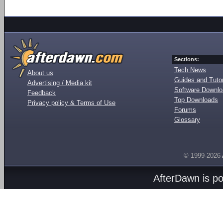
Sections:
Tech News
About us
Guides and Tutor
Advertising / Media kit
Software Downl
Feedback
Top Downloads
Privacy policy & Terms of Use
Forums
Glossary
© 1999-2026
AfterDawn is p