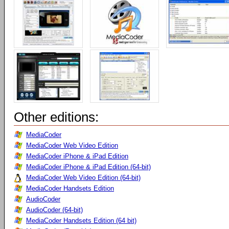
Other editions:
MediaCoder
MediaCoder Web Video Edition
MediaCoder iPhone & iPad Edition
MediaCoder iPhone & iPad Edition (64-bit)
MediaCoder Web Video Edition (64-bit)
MediaCoder Handsets Edition
AudioCoder
AudioCoder (64-bit)
MediaCoder Handsets Edition (64 bit)