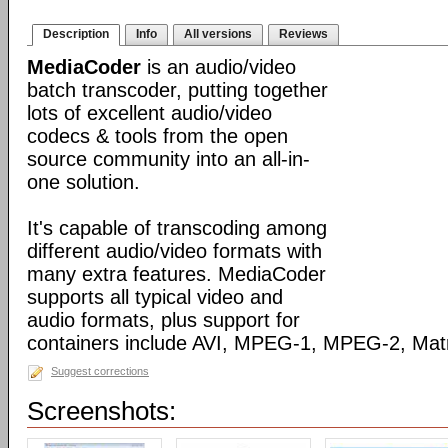
Description
Info
All versions
Reviews
MediaCoder
is an audio/video
batch transcoder, putting together
lots of excellent audio/video
codecs & tools from the open
source community into an all-in-
one solution.
It's capable of transcoding among
different audio/video formats with
many extra features. MediaCoder
supports all typical video and
audio formats, plus support for
containers include AVI, MPEG-1, MPEG-2, Ma
Suggest corrections
Screenshots: