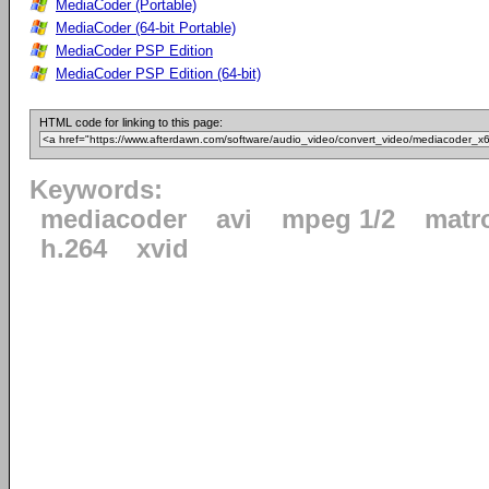
MediaCoder (Portable)
MediaCoder (64-bit Portable)
MediaCoder PSP Edition
MediaCoder PSP Edition (64-bit)
HTML code for linking to this page:
Keywords:
mediacoder
avi
mpeg 1/2
matr
h.264
xvid