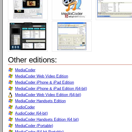
Other editions:
MediaCoder
MediaCoder Web Video Edition
MediaCoder iPhone & iPad Edition
MediaCoder iPhone & iPad Edition (64-bit)
MediaCoder Web Video Edition (64-bit)
MediaCoder Handsets Edition
AudioCoder
AudioCoder (64-bit)
MediaCoder Handsets Edition (64 bit)
MediaCoder (Portable)
MediaCoder (64-bit Portable)