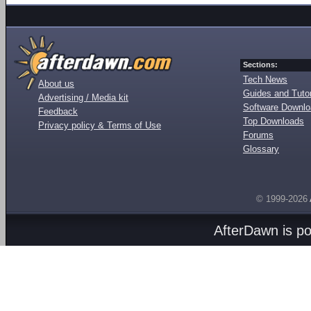
Sections:
Tech News
About us
Guides and Tutor
Advertising / Media kit
Software Downl
Feedback
Top Downloads
Privacy policy & Terms of Use
Forums
Glossary
© 1999-2026
AfterDawn is p