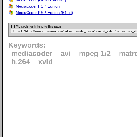
MediaCoder PSP Edition
MediaCoder PSP Edition (64-bit)
HTML code for linking to this page:
Keywords:
mediacoder
avi
mpeg 1/2
matr
h.264
xvid