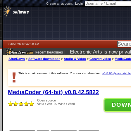
Create an account
|
Login:
8/6/2026 10:42:58 AM
|
Electronic Arts is now pri
Recent headlines
AfterDawn
>
Software downloads
>
Audio & Video
>
Convert video
>
MediaCoder
This is an old version of this software. You can also download
v0.8.60 (latest stable
MediaCoder (64-bit) v0.8.42.5822
Open source
DOW
Vista / Win10 / Win7 / Win8