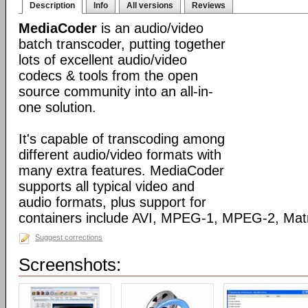
Description
Info
All versions
Reviews
MediaCoder
is an audio/video
batch transcoder, putting together
lots of excellent audio/video
codecs & tools from the open
source community into an all-in-
one solution.
It's capable of transcoding among
different audio/video formats with
many extra features. MediaCoder
supports all typical video and
audio formats, plus support for
containers include AVI, MPEG-1, MPEG-2, Ma
Suggest corrections
Screenshots: