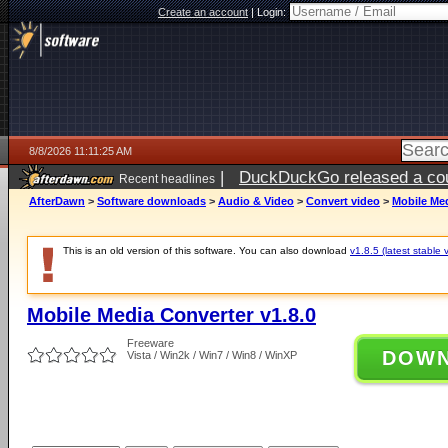
Create an account
|
Login:
8/8/2026 11:11:25 AM
|
DuckDuckGo released a coun
Recent headlines
AfterDawn
>
Software downloads
>
Audio & Video
>
Convert video
>
Mobile Med
This is an old version of this software. You can also download
v1.8.5 (latest stable 
Mobile Media Converter v1.8.0
Freeware
DOW
Vista / Win2k / Win7 / Win8 / WinXP