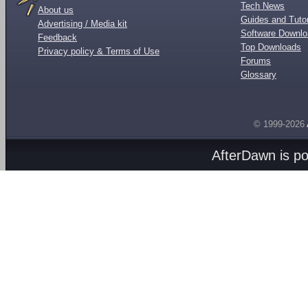
Tech News
About us
Guides and Tutor
Advertising / Media kit
Software Downl
Feedback
Top Downloads
Privacy policy & Terms of Use
Forums
Glossary
© 1999-2026
AfterDawn is p