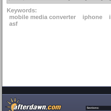
Keywords:
mobile media converter
iphone
asf
Sections: