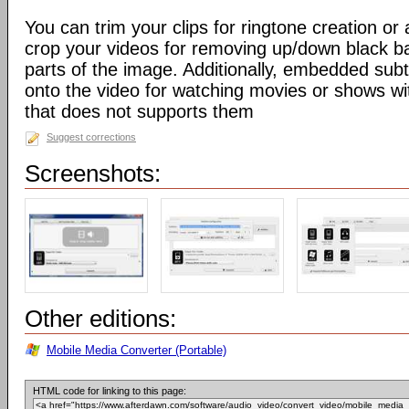
You can trim your clips for ringtone creation o
crop your videos for removing up/down black b
parts of the image. Additionally, embedded sub
onto the video for watching movies or shows wit
that does not supports them
Suggest corrections
Screenshots:
Other editions:
Mobile Media Converter (Portable)
HTML code for linking to this page: