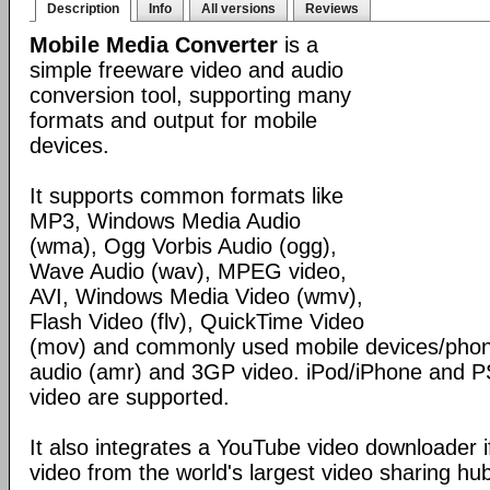
Description
Info
All versions
Reviews
Mobile Media Converter
is a
simple freeware video and audio
conversion tool, supporting many
formats and output for mobile
devices.
It supports common formats like
MP3, Windows Media Audio
(wma), Ogg Vorbis Audio (ogg),
Wave Audio (wav), MPEG video,
AVI, Windows Media Video (wmv),
Flash Video (flv), QuickTime Video
(mov) and commonly used mobile devices/phon
audio (amr) and 3GP video. iPod/iPhone and 
video are supported.
It also integrates a YouTube video downloader i
video from the world's largest video sharing hu