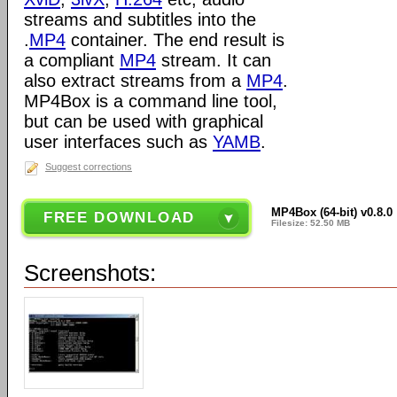
streams and subtitles into the
.
MP4
container. The end result is
a compliant
MP4
stream. It can
also extract streams from a
MP4
.
MP4Box is a command line tool,
but can be used with graphical
user interfaces such as
YAMB
.
Suggest corrections
MP4Box (64-bit) v0.8.0
FREE DOWNLOAD
Filesize: 52.50 MB
Screenshots: