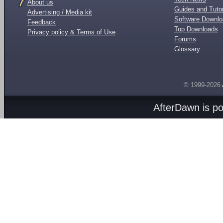
About us
Guides and Tutor
Advertising / Media kit
Software Downl
Feedback
Top Downloads
Privacy policy & Terms of Use
Forums
Glossary
© 1999-2026
AfterDawn is p