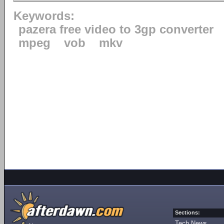
Keywords:
pazera free video to 3gp converter
mpeg
vob
mkv
Sections:
Tech News