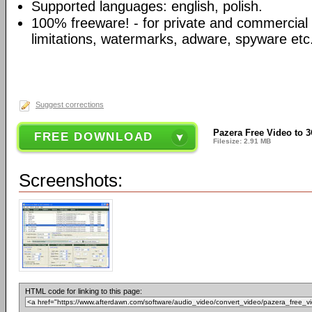
Supported languages: english, polish.
100% freeware! - for private and commercial
limitations, watermarks, adware, spyware etc
Suggest corrections
Pazera Free Video to 3
FREE DOWNLOAD
Filesize: 2.91 MB
Screenshots:
HTML code for linking to this page: