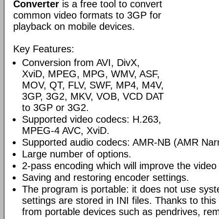
Converter
is a free tool to convert
common video formats to 3GP for
playback on mobile devices.
Key Features:
Conversion from AVI, DivX,
XviD, MPEG, MPG, WMV, ASF,
MOV, QT, FLV, SWF, MP4, M4V,
3GP, 3G2, MKV, VOB, VCD DAT
to 3GP or 3G2.
Supported video codecs: H.263,
MPEG-4 AVC, XviD.
Supported audio codecs: AMR-NB (AMR Nar
Large number of options.
2-pass encoding which will improve the video 
Saving and restoring encoder settings.
The program is portable: it does not use syst
settings are stored in INI files. Thanks to th
from portable devices such as pendrives, rem