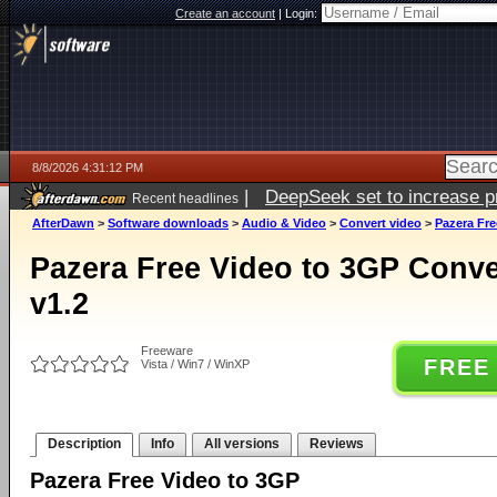
Create an account
|
Login:
8/8/2026 4:31:12 PM
|
DeepSeek set to increase pri
Recent headlines
AfterDawn
>
Software downloads
>
Audio & Video
>
Convert video
>
Pazera Fre
Pazera Free Video to 3GP Conver
v1.2
Freeware
FREE
Vista / Win7 / WinXP
Description
Info
All versions
Reviews
Pazera Free Video to 3GP