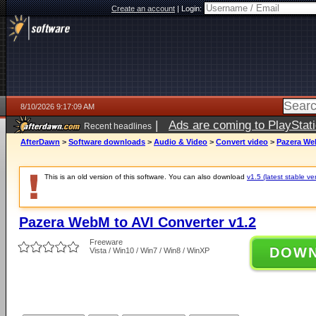
Create an account
|
Login:
8/10/2026 9:17:09 AM
|
Ads are coming to PlayStat
Recent headlines
AfterDawn
>
Software downloads
>
Audio & Video
>
Convert video
>
Pazera Web
This is an old version of this software. You can also download
v1.5 (latest stable ve
Pazera WebM to AVI Converter v1.2
Freeware
DOW
Vista / Win10 / Win7 / Win8 / WinXP