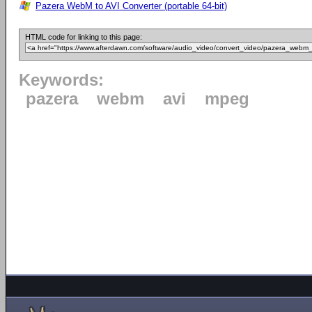
Pazera WebM to AVI Converter (portable 64-bit)
HTML code for linking to this page:
Keywords:
pazera
webm
avi
mpeg