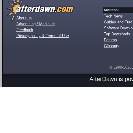
Sections:
Tech News
About us
Guides and Tutor
Advertising / Media kit
Software Downl
Feedback
Top Downloads
Privacy policy & Terms of Use
Forums
Glossary
© 1999-2026
AfterDawn is p