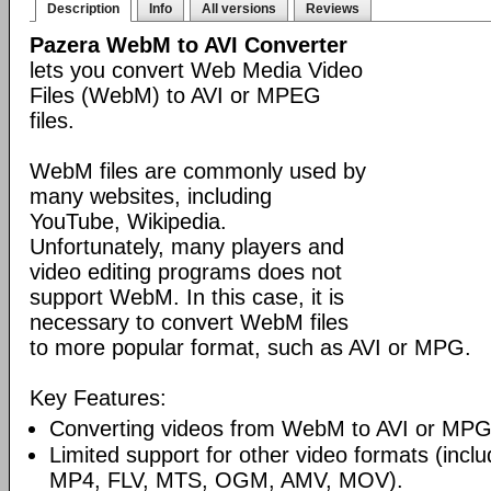
Description
Info
All versions
Reviews
Pazera WebM to AVI Converter
lets you convert Web Media Video
Files (WebM) to AVI or MPEG
files.
WebM files are commonly used by
many websites, including
YouTube, Wikipedia.
Unfortunately, many players and
video editing programs does not
support WebM. In this case, it is
necessary to convert WebM files
to more popular format, such as AVI or MPG.
Key Features:
Converting videos from WebM to AVI or MPG
Limited support for other video formats (inc
MP4, FLV, MTS, OGM, AMV, MOV).