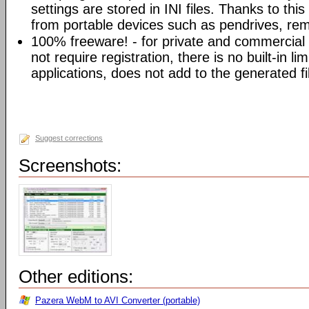
settings are stored in INI files. Thanks to th
from portable devices such as pendrives, rem
100% freeware! - for private and commercia
not require registration, there is no built-in l
applications, does not add to the generated fi
Suggest corrections
Screenshots:
Other editions:
Pazera WebM to AVI Converter (portable)