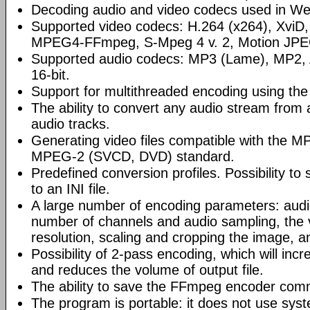
Decoding audio and video codecs used in Web
Supported video codecs: H.264 (x264), XviD
MPEG4-FFmpeg, S-Mpeg 4 v. 2, Motion JPE
Supported audio codecs: MP3 (Lame), MP2
16-bit.
Support for multithreaded encoding using th
The ability to convert any audio stream from a 
audio tracks.
Generating video files compatible with the
MPEG-2 (SVCD, DVD) standard.
Predefined conversion profiles. Possibility to
to an INI file.
A large number of encoding parameters: audio
number of channels and audio sampling, the
resolution, scaling and cropping the image, a
Possibility of 2-pass encoding, which will inc
and reduces the volume of output file.
The ability to save the FFmpeg encoder comm
The program is portable: it does not use syst