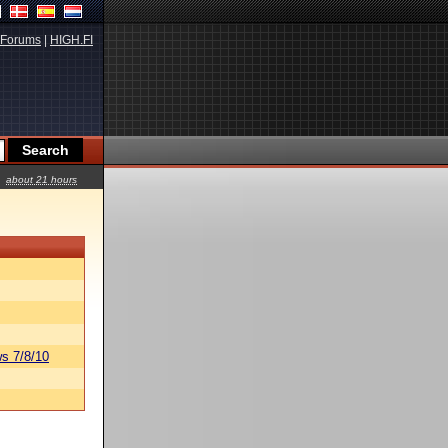
Forums
|
HIGH.FI
about 21 hours
s 7/8/10