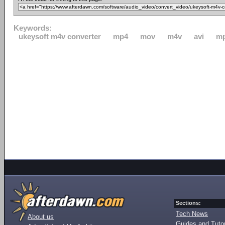
Keywords:
ukeysoft m4v converter
mp4
mov
m4v
avi
m
Sections:
Tech News
About us
Guides and Tutor