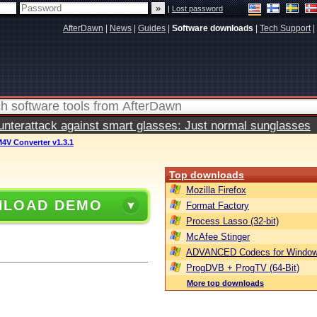
|
Lost password
AfterDawn
|
News
|
Guides
|
Software downloads
|
Tech Support
|
terattack against smart glasses: Just normal sunglasses
4V Converter v1.3.1
Top downloads
Mozilla Firefox
LOAD DEMO
Format Factory
Process Lasso (32-bit)
McAfee Stinger
ADVANCED Codecs for Window
ProgDVB + ProgTV (64-Bit)
More top downloads