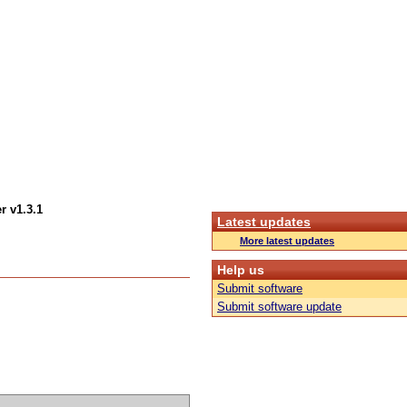
r v1.3.1
Latest updates
More latest updates
Help us
Submit software
Submit software update