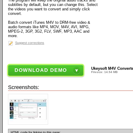
The program will keep the original audio tracks and
subtitles by default, but you can change this. Select
the videos you want to convert and simply click
convert.
Batch convert iTunes M4V to DRM-free video &
audio formats like MP4, MOV, M4V, AVI, MPG,
MPEG-2, 3GP, 3G2, FLV, SWF, MP3, AAC and
more.
Suggest corrections
Ukeysoft M4V Converte
DOWNLOAD DEMO
Filesize: 14.54 MB
Screenshots:
HTML code for linking to this page: