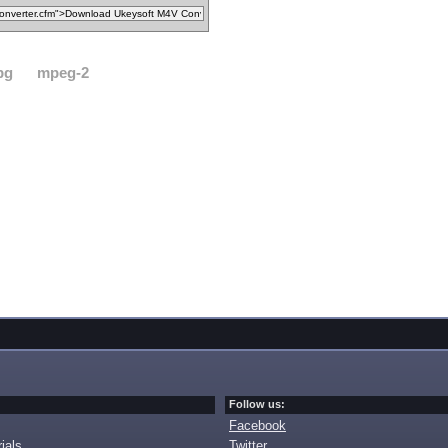
pg
mpeg-2
Follow us:
Facebook
ials
Twitter