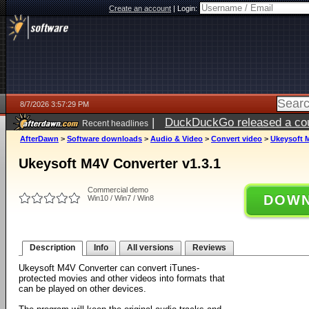
Create an account
|
Login:
8/7/2026 3:57:29 PM
|
DuckDuckGo released a coun
Recent headlines
ago
AfterDawn
>
Software downloads
>
Audio & Video
>
Convert video
>
Ukeysoft M
Ukeysoft M4V Converter v1.3.1
Commercial demo
DOWN
Win10 / Win7 / Win8
Description
Info
All versions
Reviews
Ukeysoft M4V Converter can convert iTunes-
protected movies and other videos into formats that
can be played on other devices.