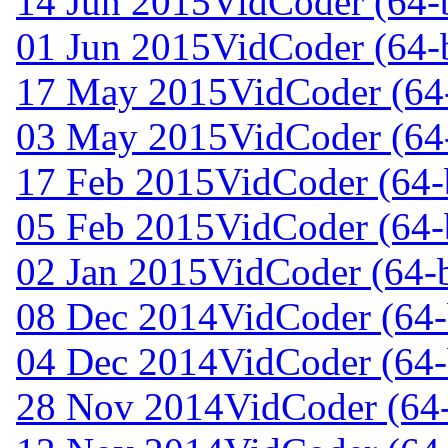
14 Jun 2015
VidCoder (64-b
01 Jun 2015
VidCoder (64-b
17 May 2015
VidCoder (64-
03 May 2015
VidCoder (64-
17 Feb 2015
VidCoder (64-b
05 Feb 2015
VidCoder (64-b
02 Jan 2015
VidCoder (64-b
08 Dec 2014
VidCoder (64-
04 Dec 2014
VidCoder (64-
28 Nov 2014
VidCoder (64-