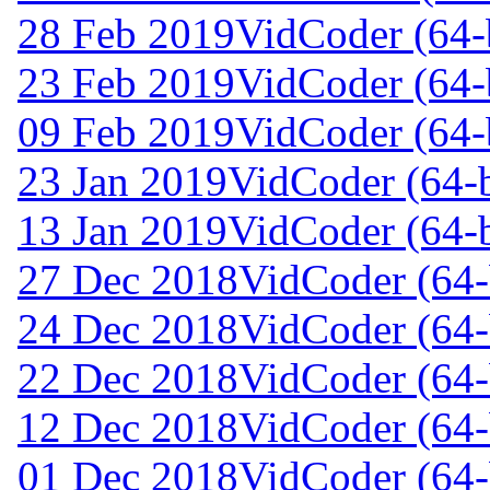
28 Feb 2019
VidCoder (64-
23 Feb 2019
VidCoder (64-
09 Feb 2019
VidCoder (64-
23 Jan 2019
VidCoder (64-b
13 Jan 2019
VidCoder (64-b
27 Dec 2018
VidCoder (64-
24 Dec 2018
VidCoder (64-
22 Dec 2018
VidCoder (64-
12 Dec 2018
VidCoder (64-
01 Dec 2018
VidCoder (64-