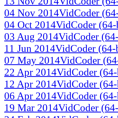
13 Nov 2014
VidCoder (64-
04 Nov 2014
VidCoder (64-
04 Oct 2014
VidCoder (64-b
03 Aug 2014
VidCoder (64-
11 Jun 2014
VidCoder (64-b
07 May 2014
VidCoder (64-
22 Apr 2014
VidCoder (64-b
12 Apr 2014
VidCoder (64-b
06 Apr 2014
VidCoder (64-b
19 Mar 2014
VidCoder (64-