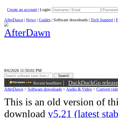
Create an account
|
Login:
AfterDawn
|
News
|
Guides
|
Software downloads
|
Tech Support
|
F
8/6/2026 11:50:02 PM
|
DuckDuckGo released 
Recent headlines
sunglasses
AfterDawn
>
Software downloads
>
Audio & Video
>
Convert vid
This is an old version of th
download
v5.21 (latest sta