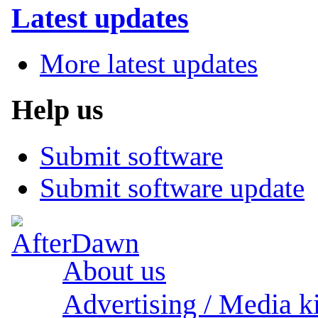
Latest updates
More latest updates
Help us
Submit software
Submit software update
About us
Advertising / Media ki