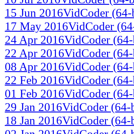
15 Jun 2016
VidCoder (64-b
17 May 2016
VidCoder (64-
24 Apr 2016
VidCoder (64-b
22 Apr 2016
VidCoder (64-b
08 Apr 2016
VidCoder (64-b
22 Feb 2016
VidCoder (64-b
01 Feb 2016
VidCoder (64-b
29 Jan 2016
VidCoder (64-b
18 Jan 2016
VidCoder (64-b
02 Jan 2016
VidCoder (64-b