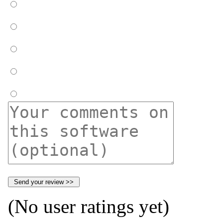
(No user ratings yet)