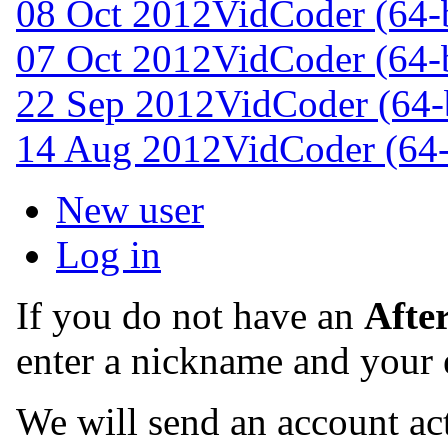
08 Oct 2012
VidCoder (64-b
07 Oct 2012
VidCoder (64-b
22 Sep 2012
VidCoder (64-b
14 Aug 2012
VidCoder (64-
New user
Log in
If you do not have an
Afte
enter a nickname and your 
We will send an account act