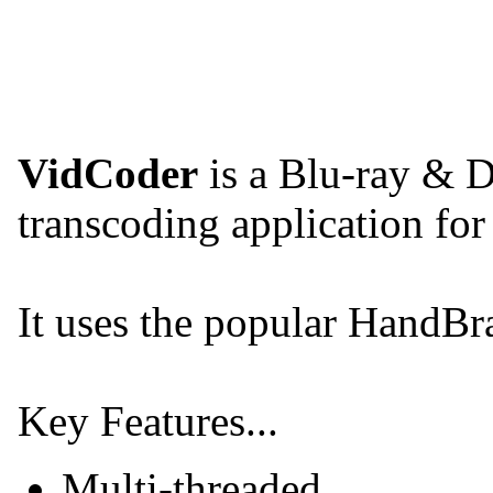
VidCoder
is a Blu-ray & 
transcoding application fo
It uses the popular HandBr
Key Features...
Multi-threaded