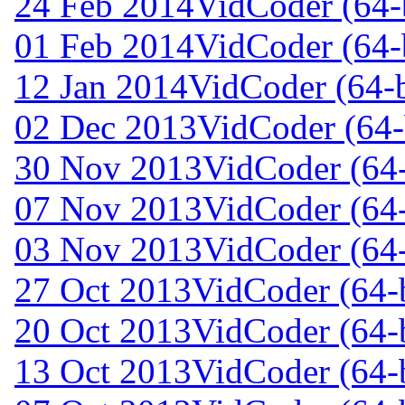
24 Feb 2014
VidCoder (64-b
01 Feb 2014
VidCoder (64-b
12 Jan 2014
VidCoder (64-b
02 Dec 2013
VidCoder (64-
30 Nov 2013
VidCoder (64-
07 Nov 2013
VidCoder (64-
03 Nov 2013
VidCoder (64-
27 Oct 2013
VidCoder (64-b
20 Oct 2013
VidCoder (64-b
13 Oct 2013
VidCoder (64-b