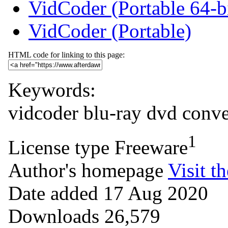
VidCoder (Portable 64-b
VidCoder (Portable)
HTML code for linking to this page:
Keywords:
vidcoder
blu-ray
dvd
conve
1
License type
Freeware
Author's homepage
Visit th
Date added
17 Aug 2020
Downloads
26,579