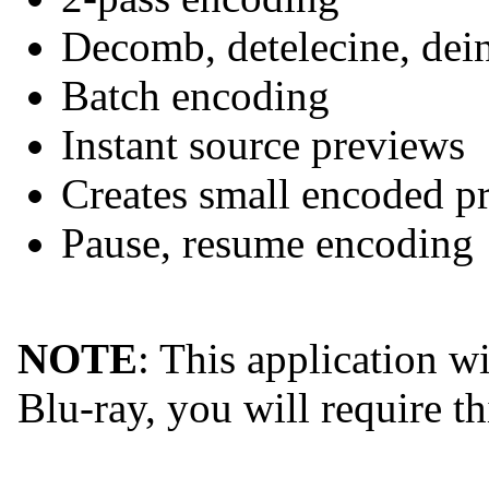
Decomb, detelecine, deint
Batch encoding
Instant source previews
Creates small encoded pr
Pause, resume encoding
NOTE
: This application w
Blu-ray, you will require th