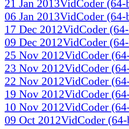
21 Jan 2013
VidCoder (64-b
06 Jan 2013
VidCoder (64-b
17 Dec 2012
VidCoder (64-
09 Dec 2012
VidCoder (64-
25 Nov 2012
VidCoder (64-
23 Nov 2012
VidCoder (64-
22 Nov 2012
VidCoder (64-
19 Nov 2012
VidCoder (64-
10 Nov 2012
VidCoder (64-
09 Oct 2012
VidCoder (64-b