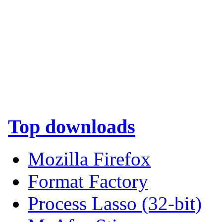
Top downloads
Mozilla Firefox
Format Factory
Process Lasso (32-bit)