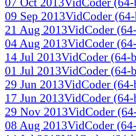
07 Oct 2013
VidCoder (64-b
09 Sep 2013
VidCoder (64-b
21 Aug 2013
VidCoder (64-
04 Aug 2013
VidCoder (64-
14 Jul 2013
VidCoder (64-bi
01 Jul 2013
VidCoder (64-bi
29 Jun 2013
VidCoder (64-b
17 Jun 2013
VidCoder (64-b
29 Nov 2013
VidCoder (64-
08 Aug 2013
VidCoder (64-