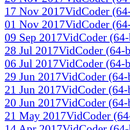
17 Nov 2017
VidCoder (64-
01 Nov 2017
VidCoder (64-
09 Sep 2017
VidCoder (64-
28 Jul 2017
VidCoder (64-b
06 Jul 2017
VidCoder (64-b
29 Jun 2017
VidCoder (64-b
21 Jun 2017
VidCoder (64-b
20 Jun 2017
VidCoder (64-b
21 May 2017
VidCoder (64-
14 Apr 2017
VidCoder (64-