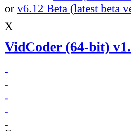
or
v6.12 Beta (latest beta v
X
VidCoder (64-bit) v1