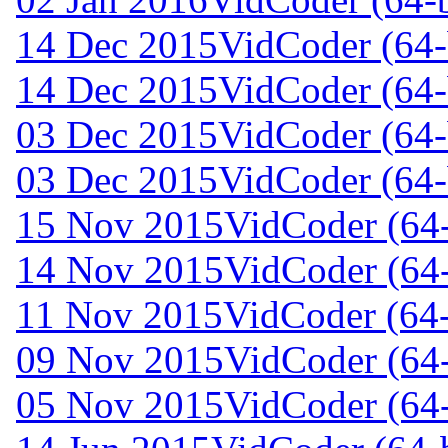
14 Dec 2015
VidCoder (64-b
14 Dec 2015
VidCoder (64-
03 Dec 2015
VidCoder (64-
03 Dec 2015
VidCoder (64-
15 Nov 2015
VidCoder (64-
14 Nov 2015
VidCoder (64-
11 Nov 2015
VidCoder (64-
09 Nov 2015
VidCoder (64-
05 Nov 2015
VidCoder (64-