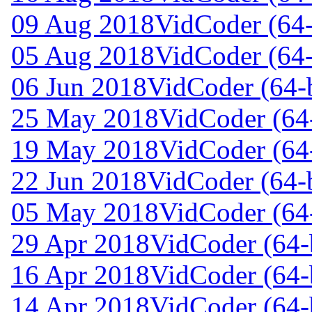
09 Aug 2018
VidCoder (64-
05 Aug 2018
VidCoder (64-
06 Jun 2018
VidCoder (64-b
25 May 2018
VidCoder (64-
19 May 2018
VidCoder (64-
22 Jun 2018
VidCoder (64-b
05 May 2018
VidCoder (64-
29 Apr 2018
VidCoder (64-b
16 Apr 2018
VidCoder (64-b
14 Apr 2018
VidCoder (64-b