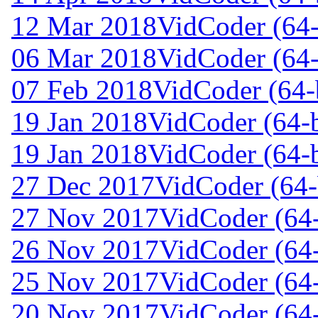
12 Mar 2018
VidCoder (64-
06 Mar 2018
VidCoder (64-
07 Feb 2018
VidCoder (64-b
19 Jan 2018
VidCoder (64-b
19 Jan 2018
VidCoder (64-b
27 Dec 2017
VidCoder (64-
27 Nov 2017
VidCoder (64-
26 Nov 2017
VidCoder (64-
25 Nov 2017
VidCoder (64-
20 Nov 2017
VidCoder (64-