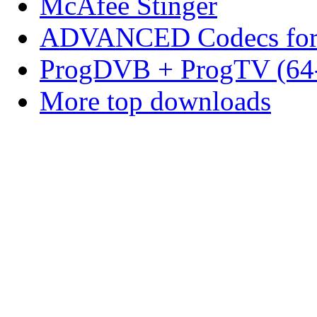
McAfee Stinger
ADVANCED Codecs for 
ProgDVB + ProgTV (64-
More top downloads