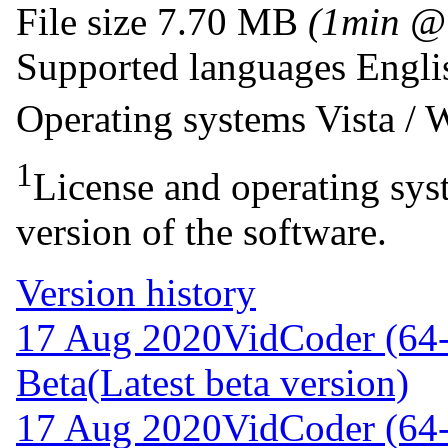
File size
7.70 MB
(1min @
Supported languages
Engli
Operating systems
Vista /
1
License and operating syst
version of the software.
Version history
17 Aug 2020
VidCoder (64-
Beta
(Latest beta version)
17 Aug 2020
VidCoder (64-