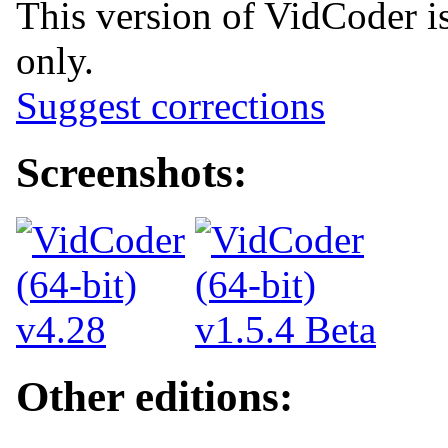
This version of VidCoder i
only.
Suggest corrections
Screenshots:
Other editions: