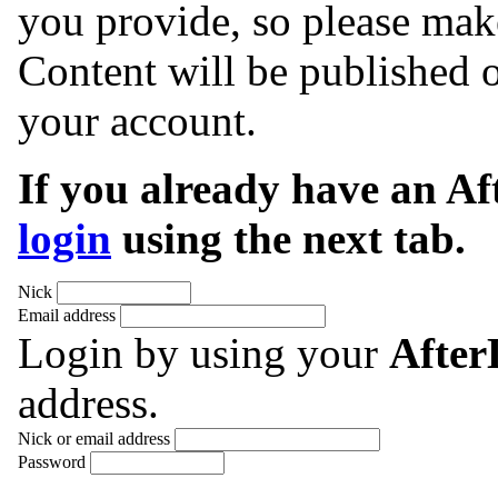
you provide, so please make
Content will be published o
your account.
If you already have an A
login
using the next tab.
Nick
Email address
Login by using your
Afte
address.
Nick or email address
Password