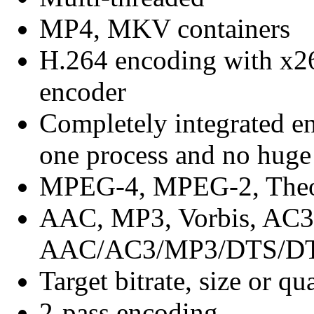
MP4, MKV containers
H.264 encoding with x26
encoder
Completely integrated en
one process and no huge 
MPEG-4, MPEG-2, Theo
AAC, MP3, Vorbis, AC3
AAC/AC3/MP3/DTS/DTS
Target bitrate, size or qu
2-pass encoding