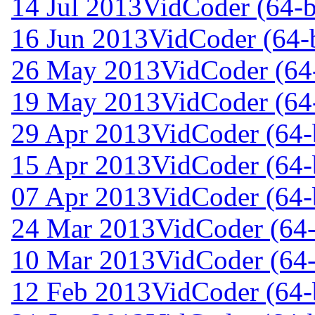
14 Jul 2013
VidCoder (64-b
16 Jun 2013
VidCoder (64-b
26 May 2013
VidCoder (64-
19 May 2013
VidCoder (64-
29 Apr 2013
VidCoder (64-b
15 Apr 2013
VidCoder (64-b
07 Apr 2013
VidCoder (64-b
24 Mar 2013
VidCoder (64-
10 Mar 2013
VidCoder (64-
12 Feb 2013
VidCoder (64-b