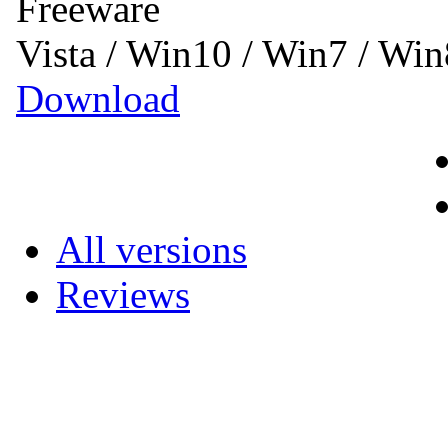
Freeware
Vista / Win10 / Win7 / Wi
Download
All versions
Reviews