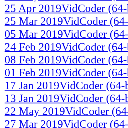
25 Apr 2019
VidCoder (64-b
25 Mar 2019
VidCoder (64-
05 Mar 2019
VidCoder (64-
24 Feb 2019
VidCoder (64-b
08 Feb 2019
VidCoder (64-b
01 Feb 2019
VidCoder (64-b
17 Jan 2019
VidCoder (64-b
13 Jan 2019
VidCoder (64-b
22 May 2019
VidCoder (64-
27 Mar 2019
VidCoder (64-