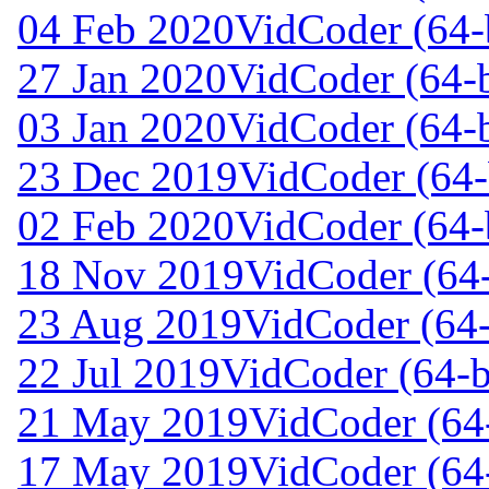
04 Feb 2020
VidCoder (64-b
27 Jan 2020
VidCoder (64-b
03 Jan 2020
VidCoder (64-b
23 Dec 2019
VidCoder (64-
02 Feb 2020
VidCoder (64-
18 Nov 2019
VidCoder (64-
23 Aug 2019
VidCoder (64-
22 Jul 2019
VidCoder (64-b
21 May 2019
VidCoder (64-
17 May 2019
VidCoder (64-