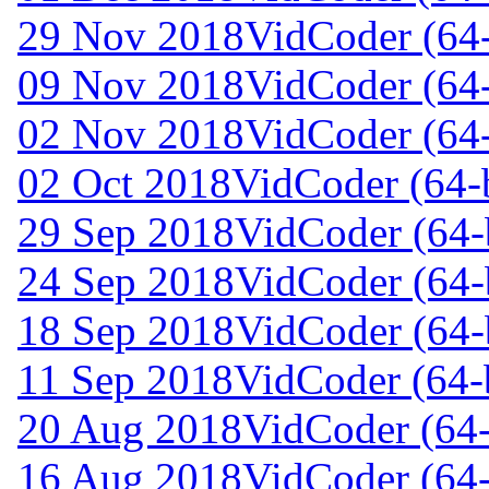
29 Nov 2018
VidCoder (64-
09 Nov 2018
VidCoder (64-
02 Nov 2018
VidCoder (64-
02 Oct 2018
VidCoder (64-b
29 Sep 2018
VidCoder (64-b
24 Sep 2018
VidCoder (64-b
18 Sep 2018
VidCoder (64-b
11 Sep 2018
VidCoder (64-b
20 Aug 2018
VidCoder (64-
16 Aug 2018
VidCoder (64-