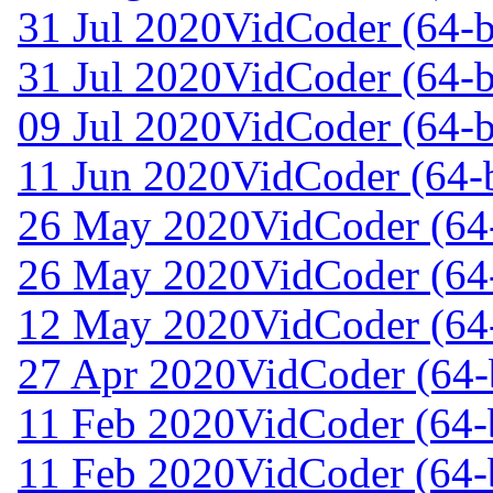
31 Jul 2020
VidCoder (64-b
31 Jul 2020
VidCoder (64-b
09 Jul 2020
VidCoder (64-b
11 Jun 2020
VidCoder (64-b
26 May 2020
VidCoder (64-
26 May 2020
VidCoder (64-
12 May 2020
VidCoder (64-
27 Apr 2020
VidCoder (64-b
11 Feb 2020
VidCoder (64-b
11 Feb 2020
VidCoder (64-b