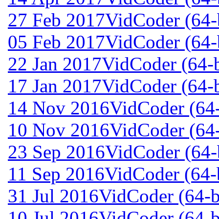
27 Feb 2017
VidCoder (64-
05 Feb 2017
VidCoder (64-
22 Jan 2017
VidCoder (64-b
17 Jan 2017
VidCoder (64-b
14 Nov 2016
VidCoder (64-
10 Nov 2016
VidCoder (64-
23 Sep 2016
VidCoder (64-b
11 Sep 2016
VidCoder (64-b
31 Jul 2016
VidCoder (64-b
10 Jul 2016
VidCoder (64-b