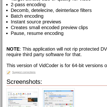
2-pass encoding
Decomb, detelecine, deinterlace filters
Batch encoding
Instant source previews
Creates small encoded preview clips
Pause, resume encoding
NOTE
: This application will not rip protected DV
require third party software for that.
This version of VidCoder is for 64-bit versions 
Suggest corrections
Screenshots: