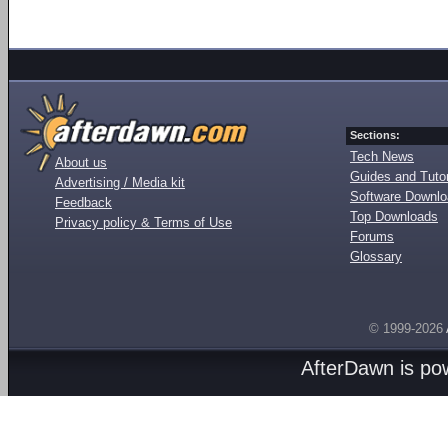
Sections:
Tech News
About us
Guides and Tutor
Advertising / Media kit
Software Downl
Feedback
Top Downloads
Privacy policy & Terms of Use
Forums
Glossary
© 1999-2026
AfterDawn is p