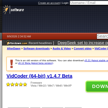
Create an account
|
Login:
8/9/2026 2:34:52 AM
|
DeepSeek set to increase pri
Recent headlines
AfterDawn
>
Software downloads
>
Audio & Video
>
Convert video
>
VidCoder (
This is an old version of this software. You can also download
v5.21 (latest stable v
or
v6.12 Beta (latest beta version)
.
VidCoder (64-bit) v1.4.7 Beta
Freeware
DOW
Vista / Win10 / Win7 / Win8 / WinXP