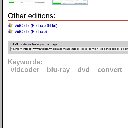
Other editions:
VidCoder (Portable 64-bit)
VidCoder (Portable)
HTML code for linking to this page:
Keywords:
vidcoder
blu-ray
dvd
convert