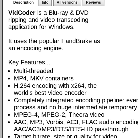
Description
Info
All versions
Reviews
VidCoder
is a Blu-ray & DVD
ripping and video transcoding
application for Windows.
It uses the popular HandBrake as
an encoding engine.
Key Features...
Multi-threaded
MP4, MKV containers
H.264 encoding with x264, the
world's best video encoder
Completely integrated encoding pipeline: ever
process and no huge intermediate temporary 
MPEG-4, MPEG-2, Theora video
AAC, MP3, Vorbis, AC3, FLAC audio encodin
AAC/AC3/MP3/DTS/DTS-HD passthrough
Target bitrate, size or quality for video