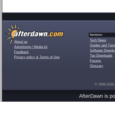
Sections:
Tech News
About us
Guides and Tutor
Advertising / Media kit
Software Downl
Feedback
Top Downloads
Privacy policy & Terms of Use
Forums
Glossary
© 1999-2026
AfterDawn is p