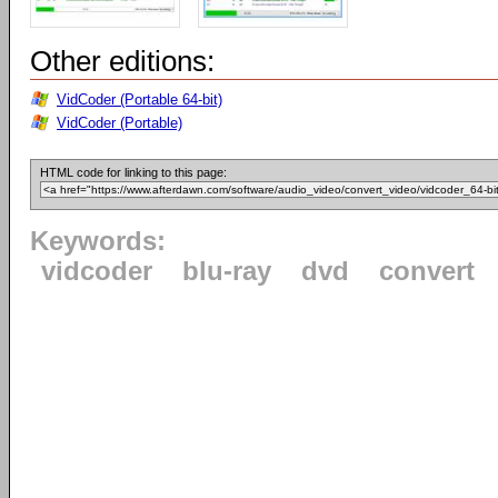
Other editions:
VidCoder (Portable 64-bit)
VidCoder (Portable)
HTML code for linking to this page:
Keywords:
vidcoder
blu-ray
dvd
convert