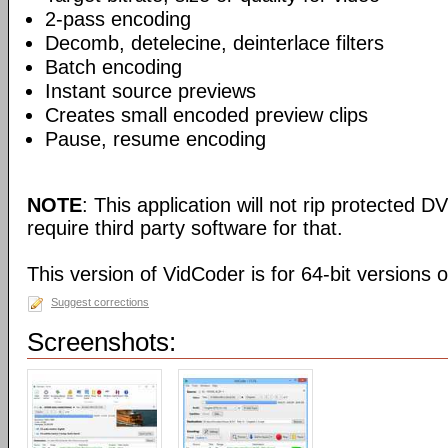
2-pass encoding
Decomb, detelecine, deinterlace filters
Batch encoding
Instant source previews
Creates small encoded preview clips
Pause, resume encoding
NOTE
: This application will not rip protected DV
require third party software for that.
This version of VidCoder is for 64-bit versions 
Suggest corrections
Screenshots: