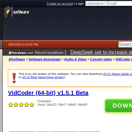
Create an account
|
Login:
8/8/2026 5:13:50 PM
|
DeepSeek set to increase pri
Recent headlines
AfterDawn
>
Software downloads
>
Audio & Video
>
Convert video
>
VidCoder (
This is an old version of this software. You can also download
v5.21 (latest stable v
or
v6.12 Beta (latest beta version)
.
VidCoder (64-bit) v1.5.1 Beta
Freeware
DOW
Vista / Win10 / Win7 / Win8 / WinXP