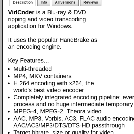
Description
Info
All versions
Reviews
VidCoder
is a Blu-ray & DVD
ripping and video transcoding
application for Windows.
It uses the popular HandBrake as
an encoding engine.
Key Features...
Multi-threaded
MP4, MKV containers
H.264 encoding with x264, the
world's best video encoder
Completely integrated encoding pipeline: ever
process and no huge intermediate temporary 
MPEG-4, MPEG-2, Theora video
AAC, MP3, Vorbis, AC3, FLAC audio encodin
AAC/AC3/MP3/DTS/DTS-HD passthrough
Target bitrate, size or quality for video