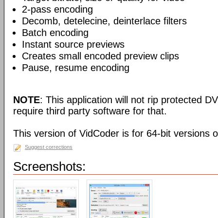
2-pass encoding
Decomb, detelecine, deinterlace filters
Batch encoding
Instant source previews
Creates small encoded preview clips
Pause, resume encoding
NOTE
: This application will not rip protected DV
require third party software for that.
This version of VidCoder is for 64-bit versions 
Suggest corrections
Screenshots: