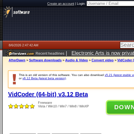
Create an account
|
Login:
8/6/2026 2:47:42 AM
|
Electronic Arts is now pri
Recent headlines
AfterDawn
>
Software downloads
>
Audio & Video
>
Convert video
>
VidCoder (
This is an old version of this software. You can also download
v5.21 (latest stable v
or
v6.12 Beta (latest beta version)
.
VidCoder (64-bit) v3.12 Beta
Freeware
DOW
Vista / Win10 / Win7 / Win8 / WinXP