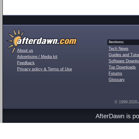
Sections:
Tech News
About us
Guides and Tutor
Advertising / Media kit
Software Downl
Feedback
Top Downloads
Privacy policy & Terms of Use
Forums
Glossary
© 1999-2026
AfterDawn is p