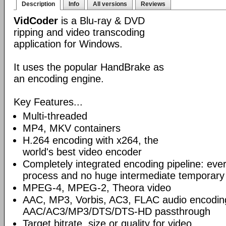
Description
Info
All versions
Reviews
VidCoder
is a Blu-ray & DVD
ripping and video transcoding
application for Windows.
It uses the popular HandBrake as
an encoding engine.
Key Features...
Multi-threaded
MP4, MKV containers
H.264 encoding with x264, the
world's best video encoder
Completely integrated encoding pipeline: ever
process and no huge intermediate temporary 
MPEG-4, MPEG-2, Theora video
AAC, MP3, Vorbis, AC3, FLAC audio encodin
AAC/AC3/MP3/DTS/DTS-HD passthrough
Target bitrate, size or quality for video