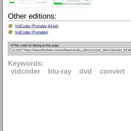
Other editions:
VidCoder (Portable 64-bit)
VidCoder (Portable)
HTML code for linking to this page:
Keywords:
vidcoder
blu-ray
dvd
convert