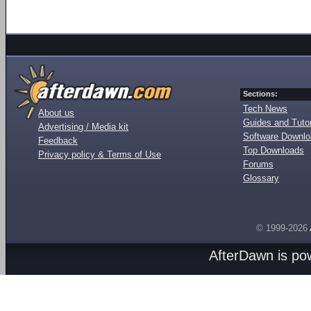
Sections:
Tech News
About us
Guides and Tutor
Advertising / Media kit
Software Downl
Feedback
Top Downloads
Privacy policy & Terms of Use
Forums
Glossary
© 1999-2026
AfterDawn is p