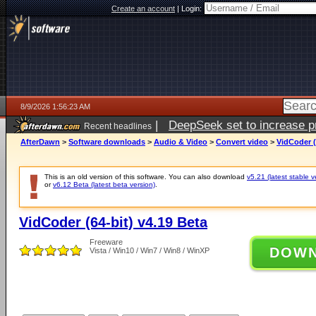
Create an account
|
Login:
8/9/2026 1:56:23 AM
|
DeepSeek set to increase pri
Recent headlines
AfterDawn
>
Software downloads
>
Audio & Video
>
Convert video
>
VidCoder (
This is an old version of this software. You can also download
v5.21 (latest stable v
or
v6.12 Beta (latest beta version)
.
VidCoder (64-bit) v4.19 Beta
Freeware
DOW
Vista / Win10 / Win7 / Win8 / WinXP