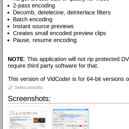
2-pass encoding
Decomb, detelecine, deinterlace filters
Batch encoding
Instant source previews
Creates small encoded preview clips
Pause, resume encoding
NOTE
: This application will not rip protected DV
require third party software for that.
This version of VidCoder is for 64-bit versions 
Suggest corrections
Screenshots: