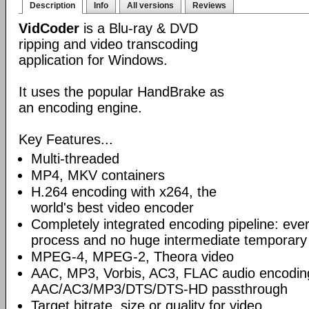
Description
Info
All versions
Reviews
VidCoder
is a Blu-ray & DVD
ripping and video transcoding
application for Windows.
It uses the popular HandBrake as
an encoding engine.
Key Features...
Multi-threaded
MP4, MKV containers
H.264 encoding with x264, the
world's best video encoder
Completely integrated encoding pipeline: ever
process and no huge intermediate temporary 
MPEG-4, MPEG-2, Theora video
AAC, MP3, Vorbis, AC3, FLAC audio encodin
AAC/AC3/MP3/DTS/DTS-HD passthrough
Target bitrate, size or quality for video