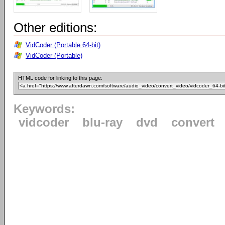
Other editions:
VidCoder (Portable 64-bit)
VidCoder (Portable)
HTML code for linking to this page:
Keywords:
vidcoder
blu-ray
dvd
convert