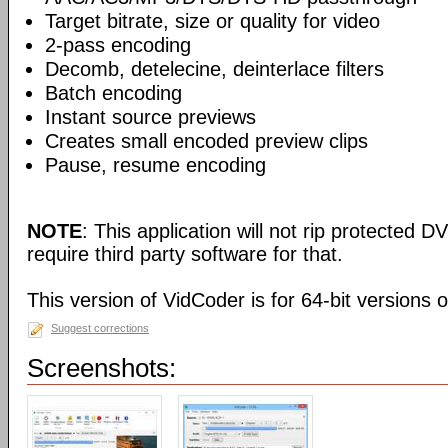
Target bitrate, size or quality for video
2-pass encoding
Decomb, detelecine, deinterlace filters
Batch encoding
Instant source previews
Creates small encoded preview clips
Pause, resume encoding
NOTE
: This application will not rip protected DV
require third party software for that.
This version of VidCoder is for 64-bit versions 
Suggest corrections
Screenshots: