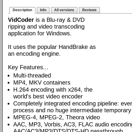
Description
Info
All versions
Reviews
VidCoder
is a Blu-ray & DVD
ripping and video transcoding
application for Windows.
It uses the popular HandBrake as
an encoding engine.
Key Features...
Multi-threaded
MP4, MKV containers
H.264 encoding with x264, the
world's best video encoder
Completely integrated encoding pipeline: ever
process and no huge intermediate temporary 
MPEG-4, MPEG-2, Theora video
AAC, MP3, Vorbis, AC3, FLAC audio encodin
AAC/AC3/MP3/DTS/DTS-HD passthrough