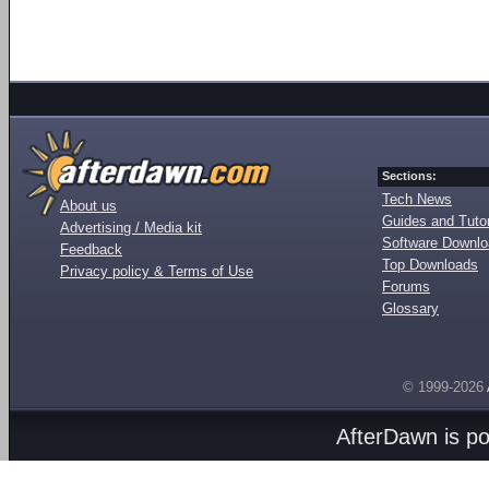
Sections:
Tech News
About us
Guides and Tutor
Advertising / Media kit
Software Downl
Feedback
Top Downloads
Privacy policy & Terms of Use
Forums
Glossary
© 1999-2026
AfterDawn is p