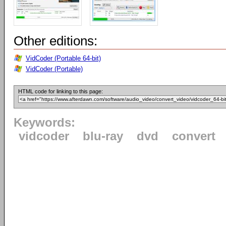
Other editions:
VidCoder (Portable 64-bit)
VidCoder (Portable)
HTML code for linking to this page:
Keywords:
vidcoder
blu-ray
dvd
convert