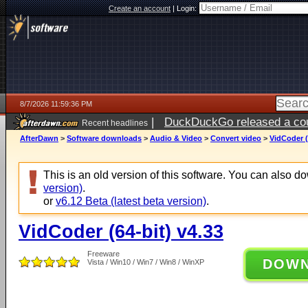
Create an account
|
Login:
8/7/2026 11:59:36 PM
|
DuckDuckGo released a coun
Recent headlines
AfterDawn
>
Software downloads
>
Audio & Video
>
Convert video
>
VidCoder (
This is an old version of this software. You can also 
version)
.
or
v6.12 Beta (latest beta version)
.
VidCoder (64-bit) v4.33
Freeware
DOW
Vista / Win10 / Win7 / Win8 / WinXP