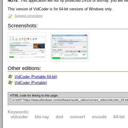
NOTE
: This application will not rip protected DVDs or Blu-ray, you will req
This version of VidCoder is for 64-bit versions of Windows only.
Suggest corrections
Screenshots:
Other editions:
VidCoder (Portable 64-bit)
VidCoder (Portable)
HTML code for linking to this page:
Keywords:
vidcoder
blu-ray
dvd
convert
encode
64-bit