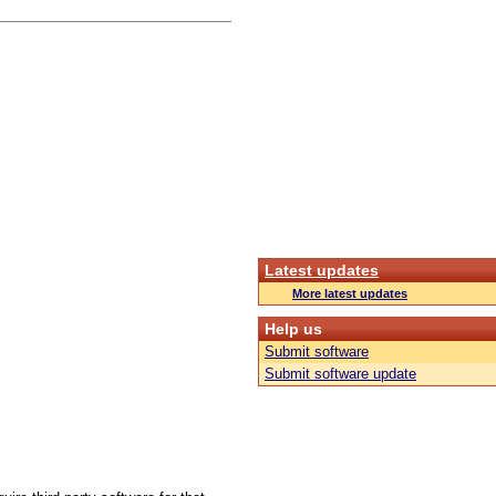
Latest updates
More latest updates
Help us
Submit software
Submit software update