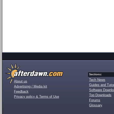
Sections:
Tech News
About us
Guides and Tutor
Advertising / Media kit
Software Downl
Feedback
Top Downloads
Privacy policy & Terms of Use
Forums
Glossary