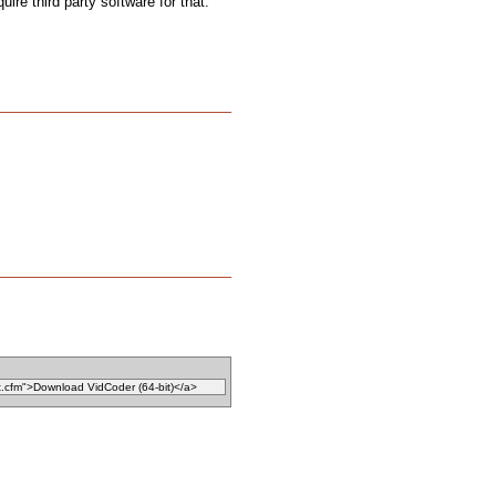
uire third party software for that.