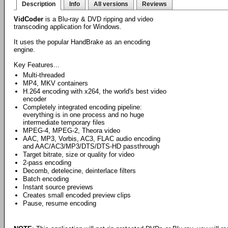
Description
Info
All versions
Reviews
VidCoder
is a Blu-ray & DVD ripping and video
transcoding application for Windows.
It uses the popular HandBrake as an encoding
engine.
Key Features...
Multi-threaded
MP4, MKV containers
H.264 encoding with x264, the world's best video
encoder
Completely integrated encoding pipeline:
everything is in one process and no huge
intermediate temporary files
MPEG-4, MPEG-2, Theora video
AAC, MP3, Vorbis, AC3, FLAC audio encoding
and AAC/AC3/MP3/DTS/DTS-HD passthrough
Target bitrate, size or quality for video
2-pass encoding
Decomb, detelecine, deinterlace filters
Batch encoding
Instant source previews
Creates small encoded preview clips
Pause, resume encoding