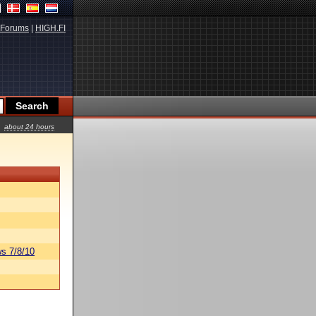
Forums
|
HIGH.FI
about 24 hours
s 7/8/10