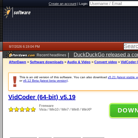
Create an account
|
Login:
8/7/2026 6:19:04 PM
|
DuckDuckGo released a coun
Recent headlines
ago
AfterDawn
>
Software downloads
>
Audio & Video
>
Convert video
>
VidCoder (
This is an old version of this software. You can also download
v5.21 (latest stable v
or
v6.12 Beta (latest beta version)
.
VidCoder (64-bit) v5.19
Freeware
DOW
Vista / Win10 / Win7 / Win8 / WinXP