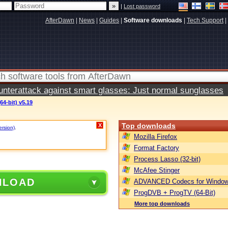
|
Lost password
AfterDawn
|
News
|
Guides
|
Software downloads
|
Tech Support
|
terattack against smart glasses: Just normal sunglasses
64-bit) v5.19
Top downloads
X
ersion)
.
Mozilla Firefox
Format Factory
Process Lasso (32-bit)
McAfee Stinger
NLOAD
ADVANCED Codecs for Window
ProgDVB + ProgTV (64-Bit)
More top downloads