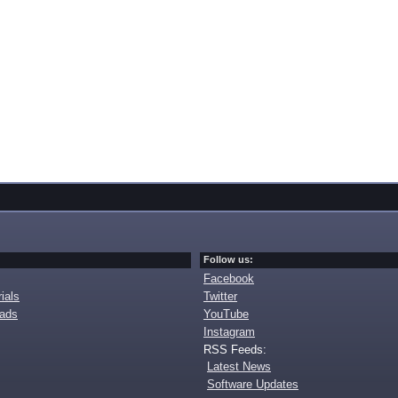
Follow us:
Facebook
ials
Twitter
oads
YouTube
Instagram
RSS Feeds:
Latest News
Software Updates