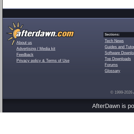
Sections:
Tech News
About us
Guides and Tutor
Advertising / Media kit
Software Downl
Feedback
Top Downloads
Privacy policy & Terms of Use
Forums
Glossary
© 1999-2026
AfterDawn is p