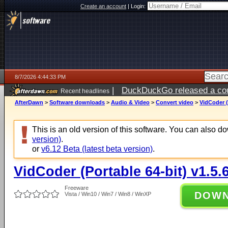
Create an account
|
Login:
8/7/2026 4:44:33 PM
|
DuckDuckGo released a coun
Recent headlines
ago
AfterDawn
>
Software downloads
>
Audio & Video
>
Convert video
>
VidCoder (
This is an old version of this software. You can also 
version)
.
or
v6.12 Beta (latest beta version)
.
VidCoder (Portable 64-bit) v1.5.
Freeware
DOW
Vista / Win10 / Win7 / Win8 / WinXP