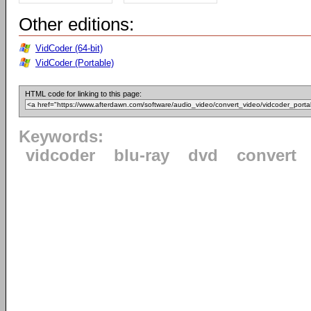
Other editions:
VidCoder (64-bit)
VidCoder (Portable)
HTML code for linking to this page:
Keywords:
vidcoder
blu-ray
dvd
convert