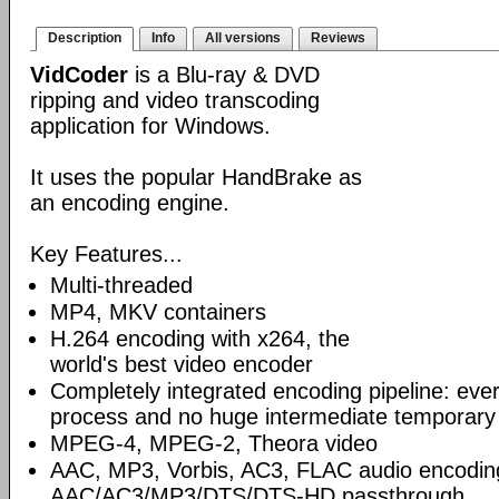
Description
Info
All versions
Reviews
VidCoder
is a Blu-ray & DVD
ripping and video transcoding
application for Windows.
It uses the popular HandBrake as
an encoding engine.
Key Features...
Multi-threaded
MP4, MKV containers
H.264 encoding with x264, the
world's best video encoder
Completely integrated encoding pipeline: ever
process and no huge intermediate temporary 
MPEG-4, MPEG-2, Theora video
AAC, MP3, Vorbis, AC3, FLAC audio encodin
AAC/AC3/MP3/DTS/DTS-HD passthrough