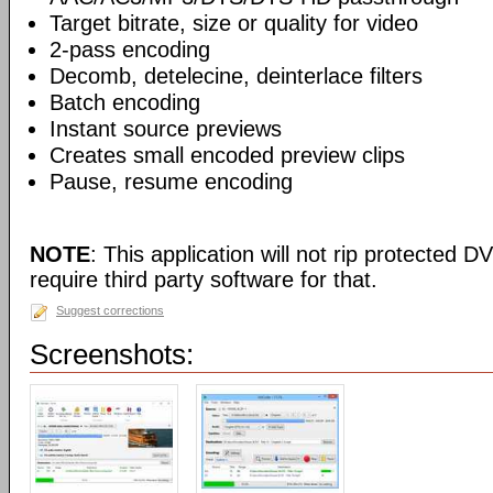
Target bitrate, size or quality for video
2-pass encoding
Decomb, detelecine, deinterlace filters
Batch encoding
Instant source previews
Creates small encoded preview clips
Pause, resume encoding
NOTE
: This application will not rip protected DV
require third party software for that.
Suggest corrections
Screenshots: