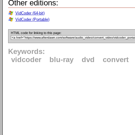
Other editions:
VidCoder (64-bit)
VidCoder (Portable)
HTML code for linking to this page:
Keywords:
vidcoder
blu-ray
dvd
convert