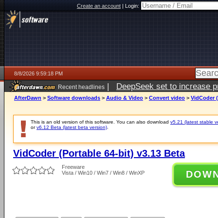
Create an account
|
Login:
8/8/2026 9:59:18 PM
|
DeepSeek set to increase pri
Recent headlines
AfterDawn
>
Software downloads
>
Audio & Video
>
Convert video
>
VidCoder (
This is an old version of this software. You can also download
v5.21 (latest stable v
or
v6.12 Beta (latest beta version)
.
VidCoder (Portable 64-bit) v3.13 Beta
Freeware
DOW
Vista / Win10 / Win7 / Win8 / WinXP