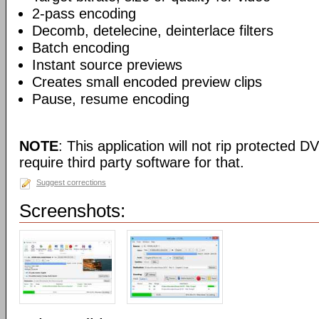
2-pass encoding
Decomb, detelecine, deinterlace filters
Batch encoding
Instant source previews
Creates small encoded preview clips
Pause, resume encoding
NOTE
: This application will not rip protected DV
require third party software for that.
Suggest corrections
Screenshots: