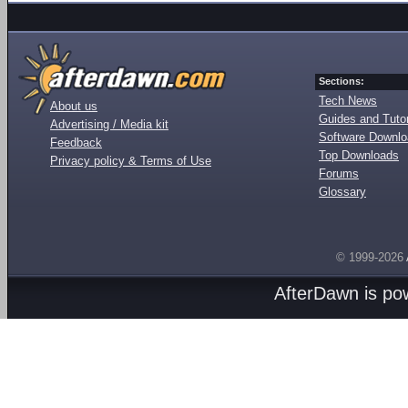
Sections:
Tech News
About us
Guides and Tutor
Advertising / Media kit
Software Downl
Feedback
Top Downloads
Privacy policy & Terms of Use
Forums
Glossary
© 1999-2026
AfterDawn is p