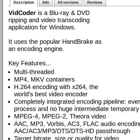
Description
Info
All versions
Reviews
VidCoder
is a Blu-ray & DVD
ripping and video transcoding
application for Windows.
It uses the popular HandBrake as
an encoding engine.
Key Features...
Multi-threaded
MP4, MKV containers
H.264 encoding with x264, the
world's best video encoder
Completely integrated encoding pipeline: ever
process and no huge intermediate temporary 
MPEG-4, MPEG-2, Theora video
AAC, MP3, Vorbis, AC3, FLAC audio encodin
AAC/AC3/MP3/DTS/DTS-HD passthrough
Target bitrate, size or quality for video