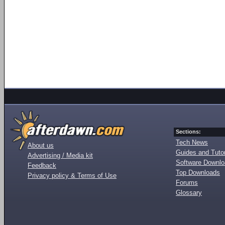
Sections:
Tech News
About us
Guides and Tutor
Advertising / Media kit
Software Downl
Feedback
Top Downloads
Privacy policy & Terms of Use
Forums
Glossary