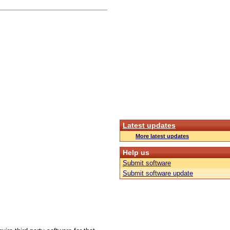
Latest updates
More latest updates
Help us
Submit software
Submit software update