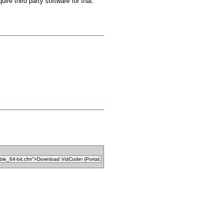
uire third party software for that.