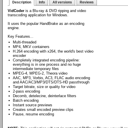
Description
Info
All versions
Reviews
VidCoder
is a Blu-ray & DVD ripping and video
transcoding application for Windows.
It uses the popular HandBrake as an encoding
engine.
Key Features...
Multi-threaded
MP4, MKV containers
H.264 encoding with x264, the world's best video
encoder
Completely integrated encoding pipeline:
everything is in one process and no huge
intermediate temporary files
MPEG-4, MPEG-2, Theora video
AAC, MP3, Vorbis, AC3, FLAC audio encoding
and AAC/AC3/MP3/DTS/DTS-HD passthrough
Target bitrate, size or quality for video
2-pass encoding
Decomb, detelecine, deinterlace filters
Batch encoding
Instant source previews
Creates small encoded preview clips
Pause, resume encoding