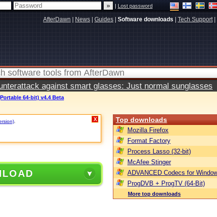
|
Lost password
AfterDawn
|
News
|
Guides
|
Software downloads
|
Tech Support
|
terattack against smart glasses: Just normal sunglasses
Portable 64-bit) v4.4 Beta
Top downloads
X
ersion)
.
Mozilla Firefox
Format Factory
Process Lasso (32-bit)
McAfee Stinger
NLOAD
ADVANCED Codecs for Window
ProgDVB + ProgTV (64-Bit)
More top downloads