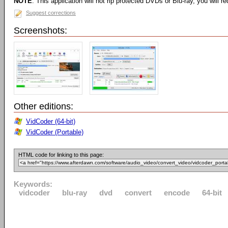
NOTE
: This application will not rip protected DVDs or Blu-ray, you will req
Suggest corrections
Screenshots:
Other editions:
VidCoder (64-bit)
VidCoder (Portable)
HTML code for linking to this page:
Keywords:
vidcoder
blu-ray
dvd
convert
encode
64-bit