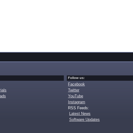
Follow us:
Facebook
ials
Twitter
oads
YouTube
Instagram
RSS Feeds:
Latest News
Software Updates