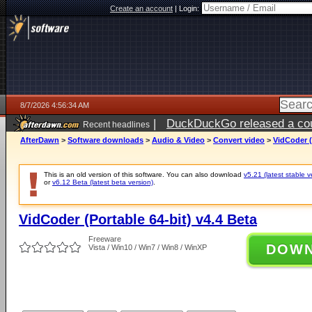
Create an account
|
Login:
8/7/2026 4:56:34 AM
|
DuckDuckGo released a coun
Recent headlines
ago
AfterDawn
>
Software downloads
>
Audio & Video
>
Convert video
>
VidCoder (
This is an old version of this software. You can also download
v5.21 (latest stable v
or
v6.12 Beta (latest beta version)
.
VidCoder (Portable 64-bit) v4.4 Beta
Freeware
DOW
Vista / Win10 / Win7 / Win8 / WinXP