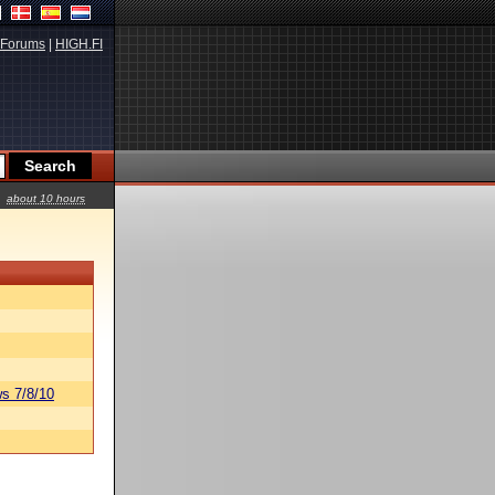
Forums
|
HIGH.FI
about 10 hours
s 7/8/10