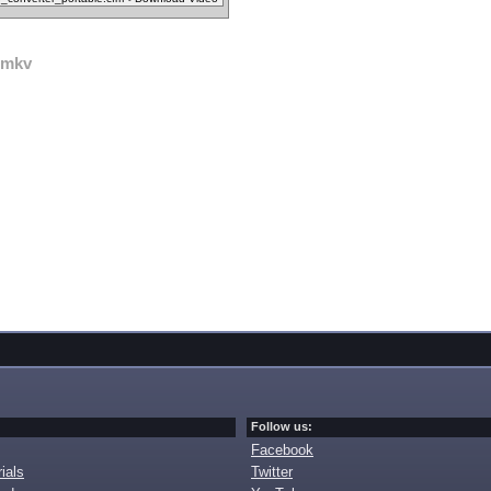
mkv
Follow us:
Facebook
ials
Twitter