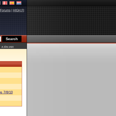
Forums
|
HIGH.FI
a day ago
s 7/8/10