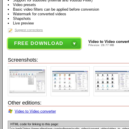
Support for subtitles (internal and Vobsub Filter)
Video presets
Basic video filters can be applied before conversion
Watermark for converted videos
Shapshots
Live preview
Suggest corrections
Video to Video converte
FREE DOWNLOAD
Filesize: 28.77 MB
Screenshots:
Other editions:
Video to Video converter
HTML code for linking to this page: