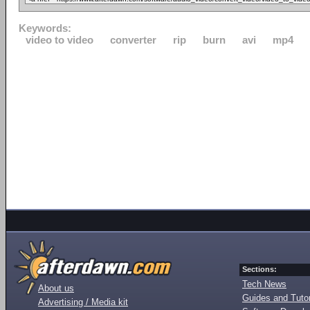
Keywords:
video to video
converter
rip
burn
avi
mp4
Sections:
Tech News
About us
Guides and Tutor
Advertising / Media kit