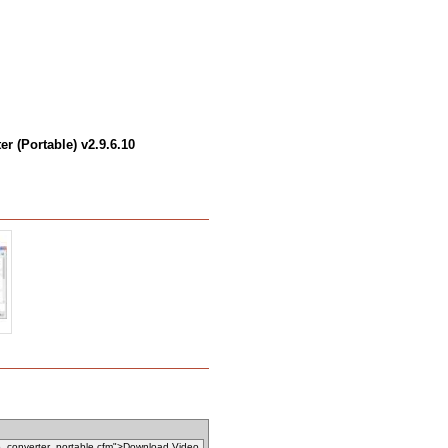
r (Portable) v2.9.6.10