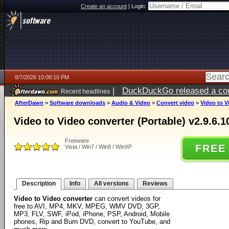
Create an account
|
Login:
8/7/2026 10:08:10 PM
|
DuckDuckGo released a coun
Recent headlines
AfterDawn
>
Software downloads
>
Audio & Video
>
Convert video
>
Video to V
Video to Video converter (Portable) v2.9.6.1
Freeware
FREE
Vista / Win7 / Win8 / WinXP
Description
Info
All versions
Reviews
Video to Video converter
can convert videos for
free to AVI, MP4, MKV, MPEG, WMV DVD, 3GP,
MP3, FLV, SWF, iPod, iPhone, PSP, Android, Mobile
phones, Rip and Burn DVD, convert to YouTube, and