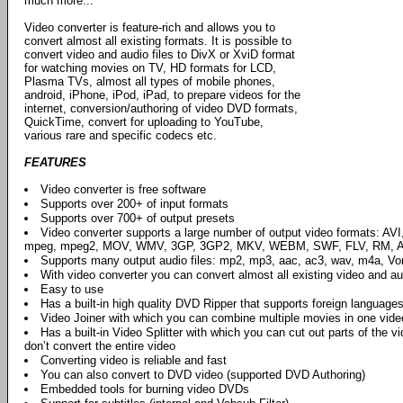
much more...
Video converter is feature-rich and allows you to
convert almost all existing formats. It is possible to
convert video and audio files to DivX or XviD format
for watching movies on TV, HD formats for LCD,
Plasma TVs, almost all types of mobile phones,
android, iPhone, iPod, iPad, to prepare videos for the
internet, conversion/authoring of video DVD formats,
QuickTime, convert for uploading to YouTube,
various rare and specific codecs etc.
FEATURES
Video converter is free software
Supports over 200+ of input formats
Supports over 700+ of output presets
Video converter supports a large number of output video formats: AV
mpeg, mpeg2, MOV, WMV, 3GP, 3GP2, MKV, WEBM, SWF, FLV, RM, AS
Supports many output audio files: mp2, mp3, aac, ac3, wav, m4a, Vorbi
With video converter you can convert almost all existing video and aud
Easy to use
Has a built-in high quality DVD Ripper that supports foreign languages
Video Joiner with which you can combine multiple movies in one vide
Has a built-in Video Splitter with which you can cut out parts of the vi
don’t convert the entire video
Converting video is reliable and fast
You can also convert to DVD video (supported DVD Authoring)
Embedded tools for burning video DVDs