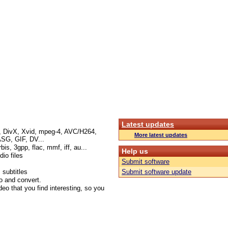
Latest updates
I, DivX, Xvid, mpeg-4, AVC/H264,
More latest updates
G, GIF, DV...
s, 3gpp, flac, mmf, iff, au...
Help us
io files
Submit software
 subtitles
Submit software update
o and convert.
deo that you find interesting, so you