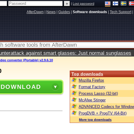
|
Lost password
AfterDawn
|
News
|
Guides
|
Software downloads
|
Tech Support
|
terattack against smart glasses: Just normal sunglasses
ideo converter (Portable) v2.9.6.10
0
Top downloads
Mozilla Firefox
 DOWNLOAD
Format Factory
Process Lasso (32-bit)
McAfee Stinger
ADVANCED Codecs for Window
ProgDVB + ProgTV (64-Bit)
More top downloads