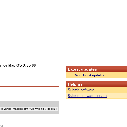
r for Mac OS X v6.00
Latest updates
More latest updates
Help us
Submit software
Submit software update
pg