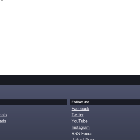
Follow us:
Facebook
ials
Twitter
oads
YouTube
Instagram
RSS Feeds:
Latest News