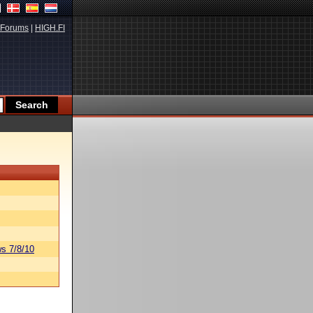
Forums
|
HIGH.FI
s 7/8/10