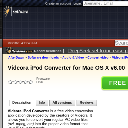
Create an account
|
Login:
8/8/2026 4:12:48 PM
|
DeepSeek set to increase pri
Recent headlines
AfterDawn
>
Software downloads
>
Audio & Video
>
Convert video
>
Videora iP
Videora iPod Converter for Mac OS X v6.00
Freeware
FREE
OSX
Description
Info
All versions
Reviews
Videora iPod Converter
is a free video conversion
application developed by the creators of Videora. It
allows you to convert your regular PC video files
(avi, mpeg, etc)
into the proper video format that