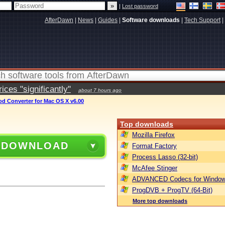
|
Lost password
AfterDawn
|
News
|
Guides
|
Software downloads
|
Tech Support
|
ces "significantly"
about 7 hours ago
od Converter for Mac OS X v6.00
Top downloads
Mozilla Firefox
 DOWNLOAD
Format Factory
Process Lasso (32-bit)
McAfee Stinger
ADVANCED Codecs for Window
ProgDVB + ProgTV (64-Bit)
More top downloads