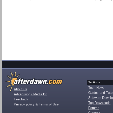
Sections:
Tech News
About us
Guides and Tutor
Advertising / Media kit
Software Downl
Feedback
Top Downloads
Privacy policy & Terms of Use
Forums
Glossary