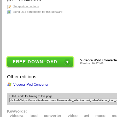
your iPod understands.
Suggest corrections
Send us a screenshot for this software!
Videora iPod Converte
FREE DOWNLOAD
Filesize: 10.67 MB
Other editions:
Videora iPod Converter
HTML code for linking to this page:
Keywords:
videora
ipod
converter
video
avi
mpeg
m