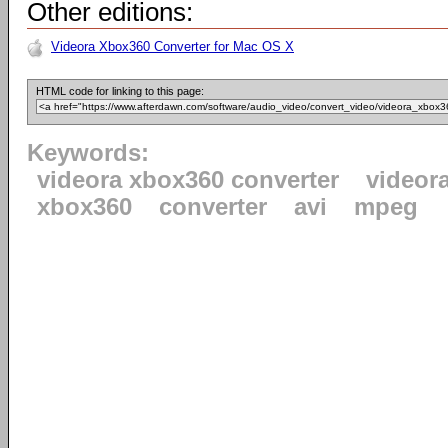
Other editions:
Videora Xbox360 Converter for Mac OS X
HTML code for linking to this page:
Keywords:
videora xbox360 converter
videor
xbox360
converter
avi
mpeg