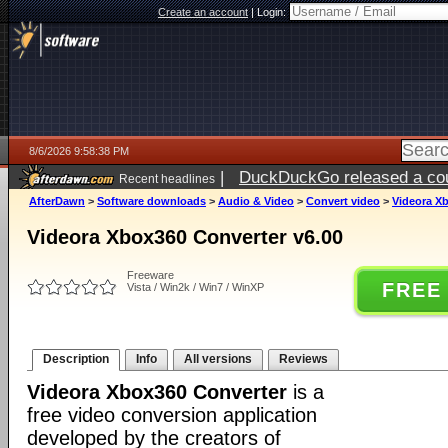
Create an account
|
Login:
8/6/2026 9:58:38 PM
|
DuckDuckGo released a coun
Recent headlines
ago
AfterDawn
>
Software downloads
>
Audio & Video
>
Convert video
>
Videora Xb
Videora Xbox360 Converter v6.00
Freeware
FREE
Vista / Win2k / Win7 / WinXP
Description
Info
All versions
Reviews
Videora Xbox360 Converter
is a
free video conversion application
developed by the creators of