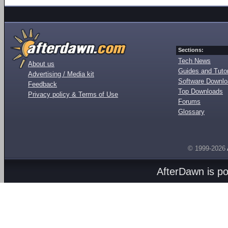
Sections:
Tech News
About us
Guides and Tutor
Advertising / Media kit
Software Downl
Feedback
Top Downloads
Privacy policy & Terms of Use
Forums
Glossary
© 1999-2026
AfterDawn is p