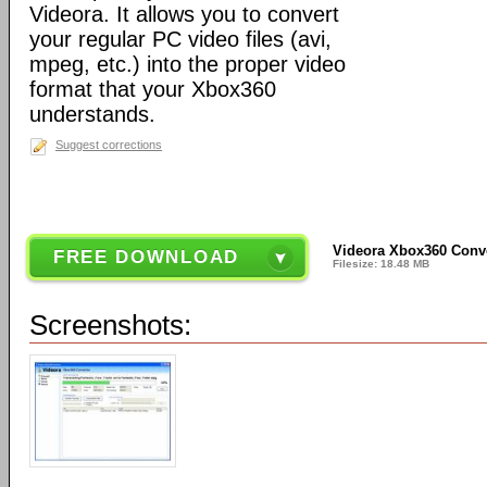
Videora. It allows you to convert
your regular PC video files (avi,
mpeg, etc.) into the proper video
format that your Xbox360
understands.
Suggest corrections
Videora Xbox360 Conve
FREE DOWNLOAD
Filesize: 18.48 MB
Screenshots: