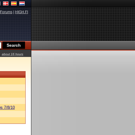
Forums
|
HIGH.FI
about 16 hours
s 7/8/10