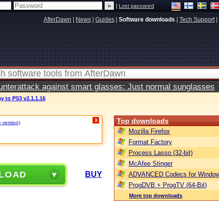
|
Lost password
AfterDawn
|
News
|
Guides
|
Software downloads
|
Tech Support
|
terattack against smart glasses: Just normal sunglasses
y to PS3 v2.1.1.16
Top downloads
X
e version)
.
Mozilla Firefox
Format Factory
Process Lasso (32-bit)
McAfee Stinger
LOAD
BUY
ADVANCED Codecs for Window
ProgDVB + ProgTV (64-Bit)
More top downloads