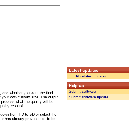
Latest updates
More latest updates
Help us
Submit software
 and whether you want the final
set your own custom size. The output
Submit software update
 process what the quality will be
uality results!
 down from HD to SD or select the
ter has already proven itself to be