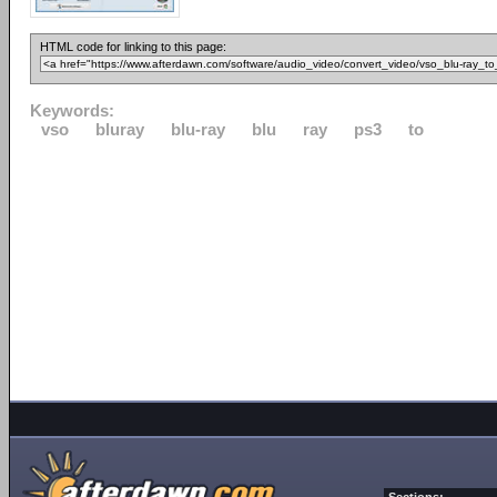
HTML code for linking to this page:
Keywords:
vso
bluray
blu-ray
blu
ray
ps3
to