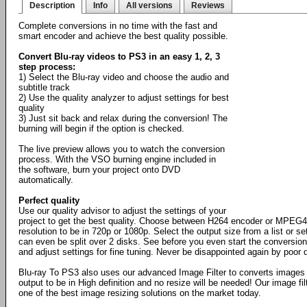
Description
Info
All versions
Reviews
Complete conversions in no time with the fast and
smart encoder and achieve the best quality possible.
Convert Blu-ray videos to PS3 in an easy 1, 2, 3
step process:
1) Select the Blu-ray video and choose the audio and
subtitle track
2) Use the quality analyzer to adjust settings for best
quality
3) Just sit back and relax during the conversion! The
burning will begin if the option is checked.
The live preview allows you to watch the conversion
process. With the VSO burning engine included in
the software, burn your project onto DVD
automatically.
Perfect quality
Use our quality advisor to adjust the settings of your
project to get the best quality. Choose between H264 encoder or MPEG4,
resolution to be in 720p or 1080p. Select the output size from a list or 
can even be split over 2 disks. See before you even start the conversion
and adjust settings for fine tuning. Never be disappointed again by poor q
Blu-ray To PS3 also uses our advanced Image Filter to converts images
output to be in High definition and no resize will be needed! Our image fil
one of the best image resizing solutions on the market today.