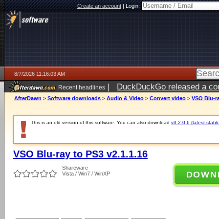
Create an account
|
Login:
8/7/2026 11:16:03 AM
|
DuckDuckGo released a coun
Recent headlines
ago
AfterDawn
>
Software downloads
>
Audio & Video
>
Convert video
>
VSO Blu-ra
This is an old version of this software. You can also download
v3.2.0.6 (latest stabl
VSO Blu-ray to PS3 v2.1.1.16
Shareware
DOWN
Vista / Win7 / WinXP