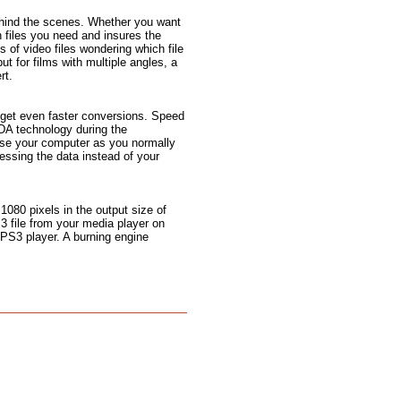
ehind the scenes. Whether you want
n files you need and insures the
s of video files wondering which file
but for films with multiple angles, a
rt.
 get even faster conversions. Speed
DA technology during the
use your computer as you normally
ssing the data instead of your
 1080 pixels in the output size of
3 file from your media player on
 PS3 player. A burning engine