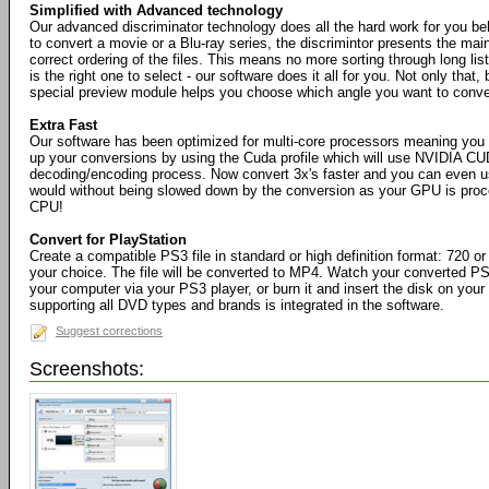
Simplified with Advanced technology
Our advanced discriminator technology does all the hard work for you b
to convert a movie or a Blu-ray series, the discrimintor presents the mai
correct ordering of the files. This means no more sorting through long list
is the right one to select - our software does it all for you. Not only that, 
special preview module helps you choose which angle you want to conve
Extra Fast
Our software has been optimized for multi-core processors meaning you
up your conversions by using the Cuda profile which will use NVIDIA CU
decoding/encoding process. Now convert 3x's faster and you can even 
would without being slowed down by the conversion as your GPU is proce
CPU!
Convert for PlayStation
Create a compatible PS3 file in standard or high definition format: 720 or
your choice. The file will be converted to MP4. Watch your converted PS
your computer via your PS3 player, or burn it and insert the disk on your
supporting all DVD types and brands is integrated in the software.
Suggest corrections
Screenshots: