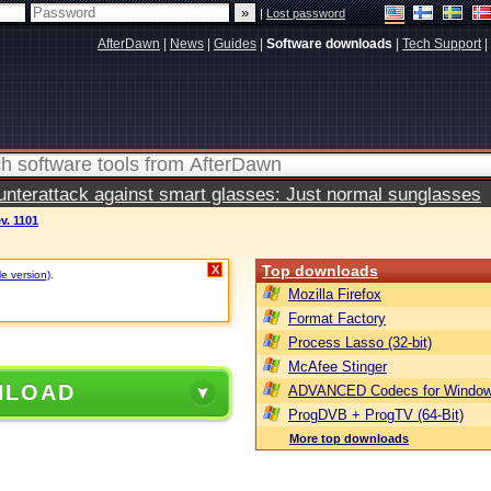
|
Lost password
AfterDawn
|
News
|
Guides
|
Software downloads
|
Tech Support
|
terattack against smart glasses: Just normal sunglasses
ev. 1101
Top downloads
X
le version)
.
Mozilla Firefox
Format Factory
Process Lasso (32-bit)
McAfee Stinger
NLOAD
ADVANCED Codecs for Window
ProgDVB + ProgTV (64-Bit)
More top downloads