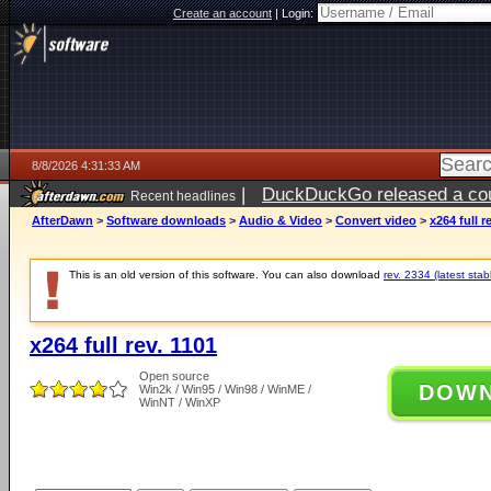
Create an account
|
Login:
8/8/2026 4:31:33 AM
|
DuckDuckGo released a coun
Recent headlines
AfterDawn
>
Software downloads
>
Audio & Video
>
Convert video
>
x264 full r
This is an old version of this software. You can also download
rev. 2334 (latest stab
x264 full rev. 1101
Open source
DOW
Win2k / Win95 / Win98 / WinME /
WinNT / WinXP