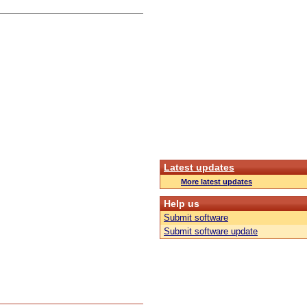
Latest updates
More latest updates
Help us
Submit software
Submit software update