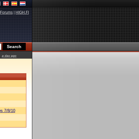
Forums
|
HIGH.FI
a day ago
s 7/8/10