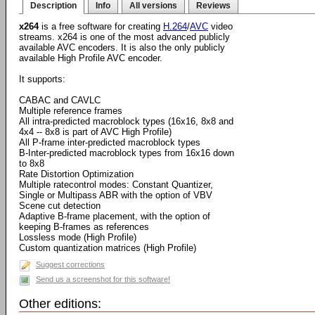
Description
Info
All versions
Reviews
x264
is a free software for creating
H.264
/
AVC
video
streams. x264 is one of the most advanced publicly
available AVC encoders. It is also the only publicly
available High Profile AVC encoder.
It supports:
CABAC and CAVLC
Multiple reference frames
All intra-predicted macroblock types (16x16, 8x8 and
4x4 -- 8x8 is part of AVC High Profile)
All P-frame inter-predicted macroblock types
B-Inter-predicted macroblock types from 16x16 down
to 8x8
Rate Distortion Optimization
Multiple ratecontrol modes: Constant Quantizer,
Single or Multipass ABR with the option of VBV
Scene cut detection
Adaptive B-frame placement, with the option of
keeping B-frames as references
Lossless mode (High Profile)
Custom quantization matrices (High Profile)
Suggest corrections
Send us a screenshot for this software!
Other editions: