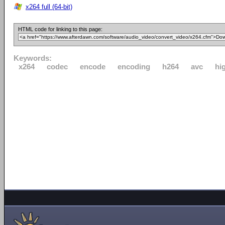
x264 full (64-bit)
HTML code for linking to this page:
Keywords:
x264
codec
encode
encoding
h264
avc
hi