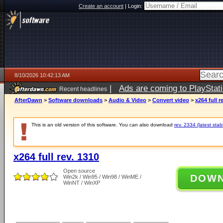
Create an account
|
Login:
8/10/2026 10:42:13 AM
|
Ads are coming to PlayStat
Recent headlines
AfterDawn
>
Software downloads
>
Audio & Video
>
Convert video
>
x264 full r
This is an old version of this software. You can also download
rev. 2334 (latest stab
x264 full rev. 1310
Open source
DOW
Win2k / Win95 / Win98 / WinME /
WinNT / WinXP