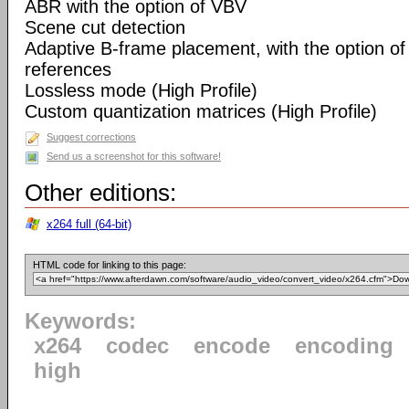
ABR with the option of VBV
Scene cut detection
Adaptive B-frame placement, with the option o
references
Lossless mode (High Profile)
Custom quantization matrices (High Profile)
Suggest corrections
Send us a screenshot for this software!
Other editions:
x264 full (64-bit)
HTML code for linking to this page:
Keywords:
x264
codec
encode
encoding
high