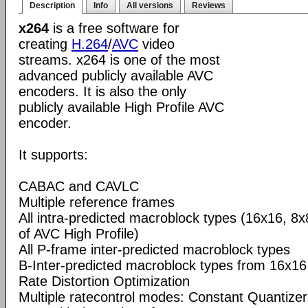
Description
Info
All versions
Reviews
x264
is a free software for
creating
H.264
/
AVC
video
streams. x264 is one of the most
advanced publicly available AVC
encoders. It is also the only
publicly available High Profile AVC
encoder.
It supports:
CABAC and CAVLC
Multiple reference frames
All intra-predicted macroblock types (16x16, 8x
of AVC High Profile)
All P-frame inter-predicted macroblock types
B-Inter-predicted macroblock types from 16x16
Rate Distortion Optimization
Multiple ratecontrol modes: Constant Quantizer,