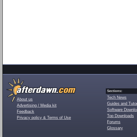
Sections:
Tech News
About us
Guides and Tutor
Advertising / Media kit
Software Downl
Feedback
Top Downloads
Privacy policy & Terms of Use
Forums
Glossary