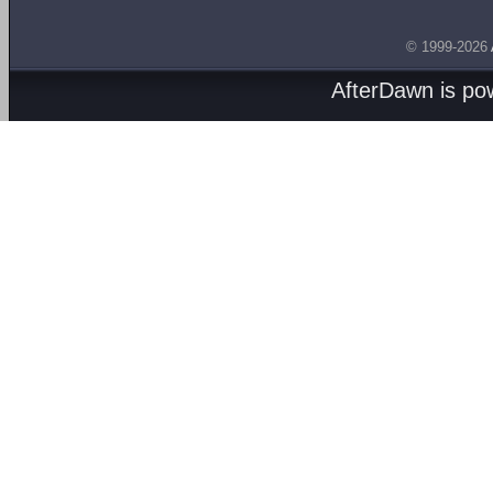
© 1999-2026
AfterDawn is p