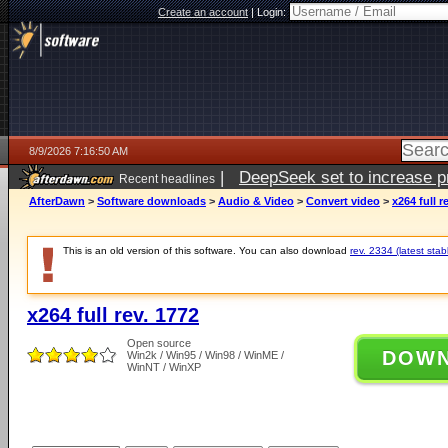
Create an account
|
Login:
8/9/2026 7:16:50 AM
|
DeepSeek set to increase pri
Recent headlines
AfterDawn
>
Software downloads
>
Audio & Video
>
Convert video
>
x264 full r
This is an old version of this software. You can also download
rev. 2334 (latest stab
x264 full rev. 1772
Open source
DOW
Win2k / Win95 / Win98 / WinME /
WinNT / WinXP