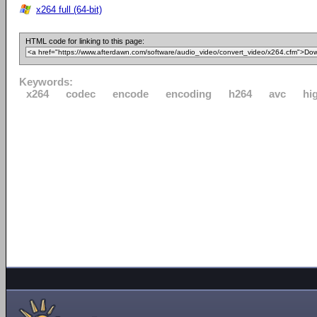
x264 full (64-bit)
HTML code for linking to this page:
Keywords:
x264
codec
encode
encoding
h264
avc
hi