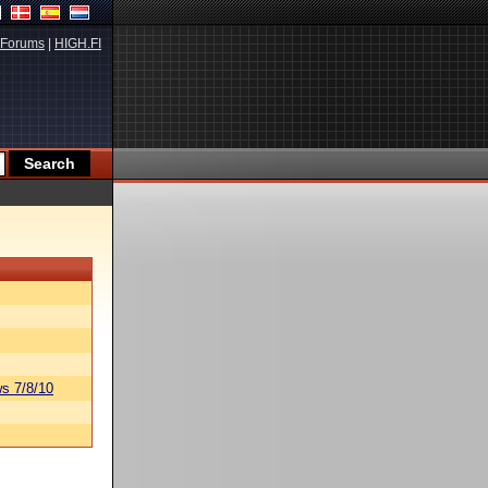
Forums
|
HIGH.FI
s 7/8/10