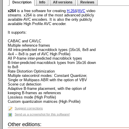
Description
Info
All versions
Reviews
x264
is a free software for creating
H.264
/
AVC
video
streams. x264 is one of the most advanced publicly
available AVC encoders. It is also the only publicly
available High Profile AVC encoder.
It supports:
CABAC and CAVLC
Multiple reference frames
All intra-predicted macroblock types (16x16, 8x8 and
4x4 -- 8x8 is part of AVC High Profile)
All P-frame inter-predicted macroblock types
B-Inter-predicted macroblock types from 16x16 down
to 8x8
Rate Distortion Optimization
Multiple ratecontrol modes: Constant Quantizer,
Single or Multipass ABR with the option of VBV
Scene cut detection
Adaptive B-frame placement, with the option of
keeping B-frames as references
Lossless mode (High Profile)
Custom quantization matrices (High Profile)
Suggest corrections
Send us a screenshot for this software!
Other editions: