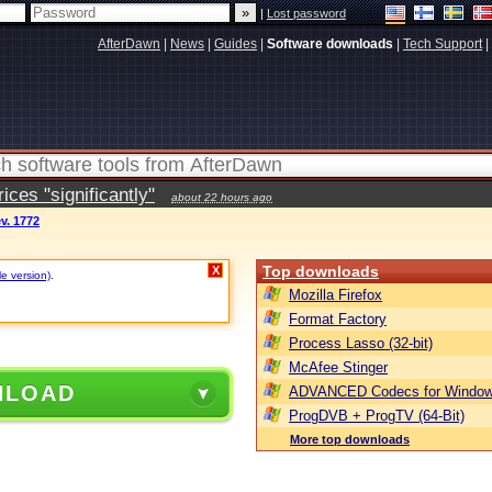
|
Lost password
AfterDawn
|
News
|
Guides
|
Software downloads
|
Tech Support
|
ces "significantly"
about 22 hours ago
ev. 1772
Top downloads
X
le version)
.
Mozilla Firefox
Format Factory
Process Lasso (32-bit)
McAfee Stinger
NLOAD
ADVANCED Codecs for Window
ProgDVB + ProgTV (64-Bit)
More top downloads