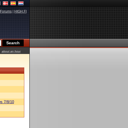
Forums
|
HIGH.FI
about an hour
s 7/8/10