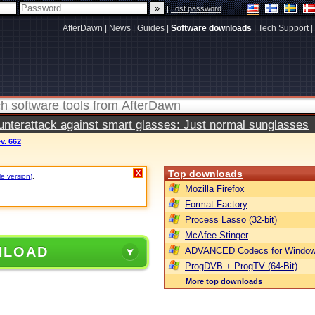
|
Lost password
AfterDawn
|
News
|
Guides
|
Software downloads
|
Tech Support
|
terattack against smart glasses: Just normal sunglasses
ev. 662
Top downloads
X
le version)
.
Mozilla Firefox
Format Factory
Process Lasso (32-bit)
McAfee Stinger
NLOAD
ADVANCED Codecs for Window
ProgDVB + ProgTV (64-Bit)
More top downloads