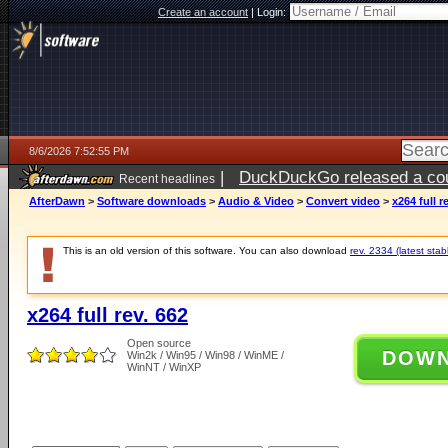
Create an account
|
Login:
8/6/2026 7:52:55 PM
|
DuckDuckGo released a coun
Recent headlines
ago
AfterDawn
>
Software downloads
>
Audio & Video
>
Convert video
>
x264 full r
This is an old version of this software. You can also download
rev. 2334 (latest stab
x264 full rev. 662
Open source
DOW
Win2k / Win95 / Win98 / WinME /
WinNT / WinXP