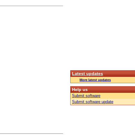
Latest updates
More latest updates
Help us
Submit software
Submit software update