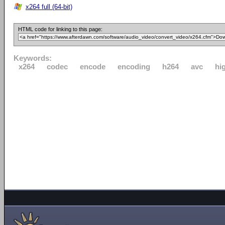
x264 full (64-bit)
HTML code for linking to this page:
Keywords:
x264
codec
encode
encoding
h264
avc
hi