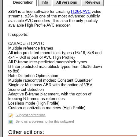
Description
Info
All versions
Reviews
x264
is a free software for creating
H.264
/
AVC
video
streams. x264 is one of the most advanced publicly
available AVC encoders. It is also the only publicly
available High Profile AVC encoder.
It supports:
CABAC and CAVLC
Multiple reference frames
All intra-predicted macroblock types (16x16, 8x8 and
4x4 -- 8x8 is part of AVC High Profile)
All P-frame inter-predicted macroblock types
B-Inter-predicted macroblock types from 16x16 down
to 8x8
Rate Distortion Optimization
Multiple ratecontrol modes: Constant Quantizer,
Single or Multipass ABR with the option of VBV
Scene cut detection
Adaptive B-frame placement, with the option of
keeping B-frames as references
Lossless mode (High Profile)
Custom quantization matrices (High Profile)
Suggest corrections
Send us a screenshot for this software!
Other editions: