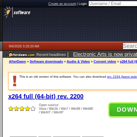
Create an account
|
Login:
8/6/2026 3:18:20 AM
|
Electronic Arts is now pri
Recent headlines
AfterDawn
>
Software downloads
>
Audio & Video
>
Convert video
>
x264 full (
This is an old version of this software. You can also download
rev. 2334 (latest stab
x264 full (64-bit) rev. 2200
Open source
DOW
Vista / Win2k / Win7 / Win98 / WinME
/ WinNT / WinXP