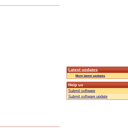
Latest updates
More latest updates
Help us
Submit software
Submit software update