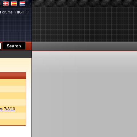
Forums
|
HIGH.FI
s 7/8/10