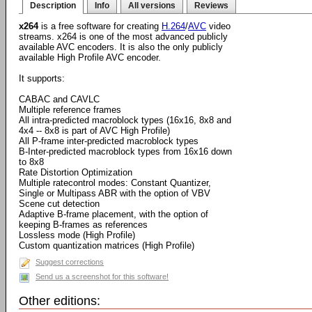
Description
Info
All versions
Reviews
x264
is a free software for creating
H.264
/
AVC
video
streams. x264 is one of the most advanced publicly
available AVC encoders. It is also the only publicly
available High Profile AVC encoder.
It supports:
CABAC and CAVLC
Multiple reference frames
All intra-predicted macroblock types (16x16, 8x8 and
4x4 -- 8x8 is part of AVC High Profile)
All P-frame inter-predicted macroblock types
B-Inter-predicted macroblock types from 16x16 down
to 8x8
Rate Distortion Optimization
Multiple ratecontrol modes: Constant Quantizer,
Single or Multipass ABR with the option of VBV
Scene cut detection
Adaptive B-frame placement, with the option of
keeping B-frames as references
Lossless mode (High Profile)
Custom quantization matrices (High Profile)
Suggest corrections
Send us a screenshot for this software!
Other editions: