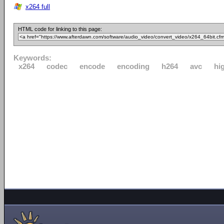
x264 full
HTML code for linking to this page:
Keywords:
x264
codec
encode
encoding
h264
avc
hi