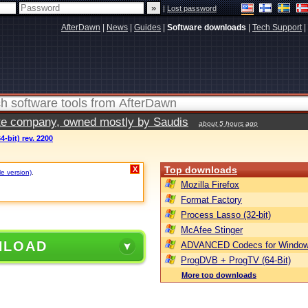
|
Lost password
AfterDawn
|
News
|
Guides
|
Software downloads
|
Tech Support
|
vate company, owned mostly by Saudis
about 5 hours ago
64-bit) rev. 2200
Top downloads
X
le version)
.
Mozilla Firefox
Format Factory
Process Lasso (32-bit)
McAfee Stinger
NLOAD
ADVANCED Codecs for Window
ProgDVB + ProgTV (64-Bit)
More top downloads