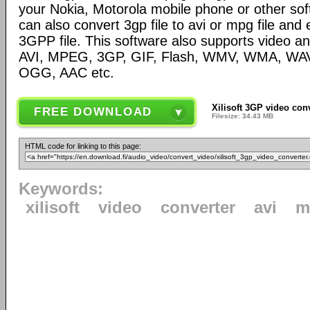
your Nokia, Motorola mobile phone or other so
can also convert 3gp file to avi or mpg file and
3GPP file. This software also supports video and
AVI, MPEG, 3GP, GIF, Flash, WMV, WMA, WA
OGG, AAC etc.
Xilisoft 3GP video conv
FREE DOWNLOAD
Filesize: 34.43 MB
HTML code for linking to this page:
Keywords:
xilisoft
video
converter
avi
m