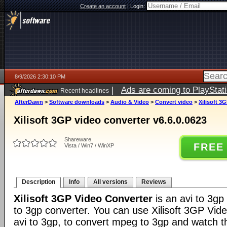
Create an account
|
Login:
8/9/2026 2:30:10 PM
|
Ads are coming to PlayStat
Recent headlines
AfterDawn
>
Software downloads
>
Audio & Video
>
Convert video
>
Xilisoft 3
Xilisoft 3GP video converter v6.6.0.0623
Shareware
FREE
Vista / Win7 / WinXP
Description
Info
All versions
Reviews
Xilisoft 3GP Video Converter
is an avi to 3g
to 3gp converter. You can use Xilisoft 3GP Vid
avi to 3gp, to convert mpeg to 3gp and watch th