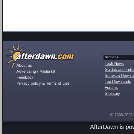
Sections:
Tech News
About us
Guides and Tutor
Advertising / Media kit
Software Downl
Feedback
Top Downloads
Privacy policy & Terms of Use
Forums
Glossary
© 1999-2026
AfterDawn is p