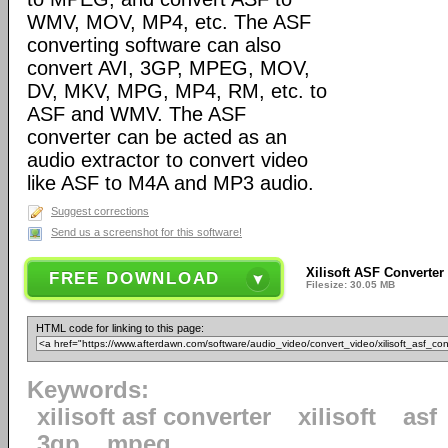
WMV, MOV, MP4, etc. The ASF
converting software can also
convert AVI, 3GP, MPEG, MOV,
DV, MKV, MPG, MP4, RM, etc. to
ASF and WMV. The ASF
converter can be acted as an
audio extractor to convert video
like ASF to M4A and MP3 audio.
Suggest corrections
Send us a screenshot for this software!
Xilisoft ASF Converter
FREE DOWNLOAD
Filesize: 30.05 MB
HTML code for linking to this page:
Keywords:
xilisoft asf converter
xilisoft
asf
3gp
mpeg