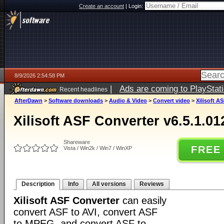
Create an account
|
Login:
8/9/2026 2:54:58 PM
|
Ads are coming to PlayStat
Recent headlines
AfterDawn
>
Software downloads
>
Audio & Video
>
Convert video
>
Xilisoft A
Xilisoft ASF Converter v6.5.1.01
Shareware
FREE
Vista / Win2k / Win7 / WinXP
Description
Info
All versions
Reviews
Xilisoft ASF Converter
can easily
convert ASF to AVI, convert ASF
to MPEG, and convert ASF to