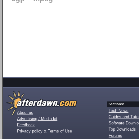
Sections:
Tech News
About us
Guides and Tutor
Advertising / Media kit
Software Downl
Feedback
Top Downloads
Privacy policy & Terms of Use
Forums