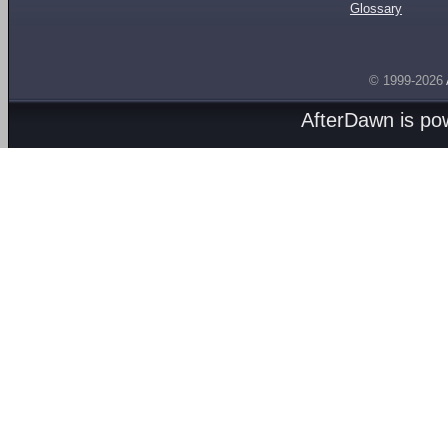
Glossary
© 1999-2026
AfterDawn is p