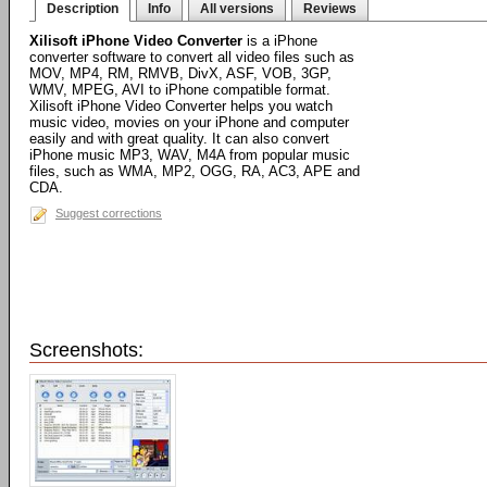
Description
Info
All versions
Reviews
Xilisoft iPhone Video Converter
is a iPhone
converter software to convert all video files such as
MOV, MP4, RM, RMVB, DivX, ASF, VOB, 3GP,
WMV, MPEG, AVI to iPhone compatible format.
Xilisoft iPhone Video Converter helps you watch
music video, movies on your iPhone and computer
easily and with great quality. It can also convert
iPhone music MP3, WAV, M4A from popular music
files, such as WMA, MP2, OGG, RA, AC3, APE and
CDA.
Suggest corrections
Screenshots: