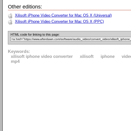
Other editions:
Xilisoft iPhone Video Converter for Mac OS X (Universal)
Xilisoft iPhone Video Converter for Mac OS X (PPC)
HTML code for linking to this page:
Keywords:
xilisoft iphone video converter
xilisoft
iphone
vide
mp4