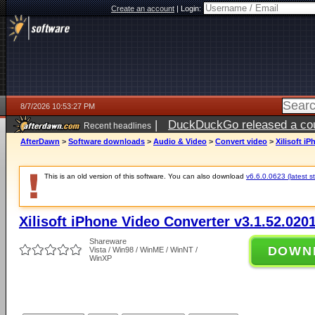
Create an account
|
Login:
8/7/2026 10:53:27 PM
|
DuckDuckGo released a coun
Recent headlines
AfterDawn
>
Software downloads
>
Audio & Video
>
Convert video
>
Xilisoft i
This is an old version of this software. You can also download
v6.6.0.0623 (latest s
Xilisoft iPhone Video Converter v3.1.52.020
Shareware
DOWN
Vista / Win98 / WinME / WinNT /
WinXP