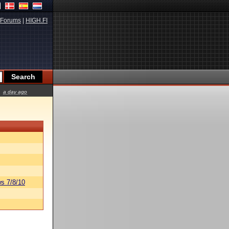
Forums
|
HIGH.FI
a day ago
s 7/8/10