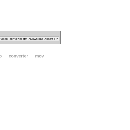
o
converter
mov