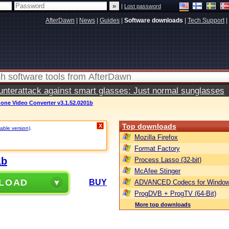
|
Lost password
AfterDawn
|
News
|
Guides
|
Software downloads
|
Tech Support
|
terattack against smart glasses: Just normal sunglasses
Phone Video Converter v3.1.52.0201b
Top downloads
X
table version)
.
Mozilla Firefox
Format Factory
1b
Process Lasso (32-bit)
McAfee Stinger
LOAD
BUY
ADVANCED Codecs for Window
ProgDVB + ProgTV (64-Bit)
More top downloads