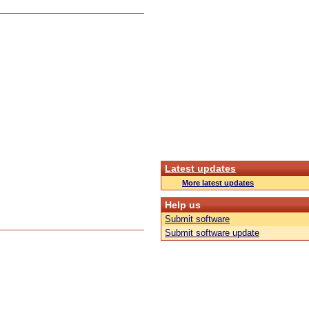
Latest updates
More latest updates
Help us
Submit software
Submit software update