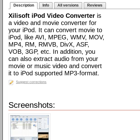
Description
Info
All versions
Reviews
Xilisoft iPod Video Converter
is
a video and movie converter for
your iPod. It can convert movie to
iPod, like AVI, MPEG, WMV, MOV,
MP4, RM, RMVB, DivX, ASF,
VOB, 3GP, etc. In addition, you
can also extract audio from your
movie or music video and convert
it to iPod supported MP3-format.
Suggest corrections
Screenshots: