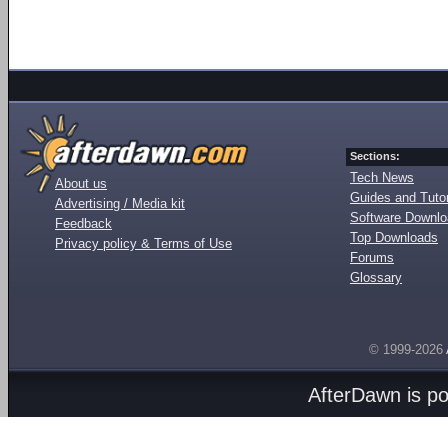
Sections:
Tech News
About us
Guides and Tutor
Advertising / Media kit
Software Downl
Feedback
Top Downloads
Privacy policy & Terms of Use
Forums
Glossary
© 1999-2026
AfterDawn is p