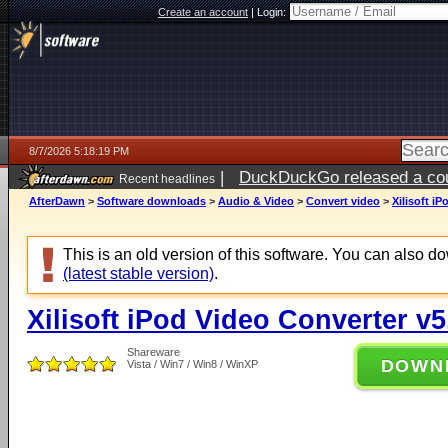
Create an account
|
Login:
8/7/2026 5:18:19 PM
|
DuckDuckGo released a coun
Recent headlines
ago
AfterDawn
>
Software downloads
>
Audio & Video
>
Convert video
>
Xilisoft i
This is an old version of this software. You can also 
(latest stable version)
.
Xilisoft iPod Video Converter v5
Shareware
DOWN
Vista / Win7 / Win8 / WinXP