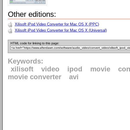
Other editions:
Xilisoft iPod Video Converter for Mac OS X (PPC)
Xilisoft iPod Video Converter for Mac OS X (Universal)
HTML code for linking to this page:
Keywords:
xilisoft
video
ipod
movie
con
movie converter
avi