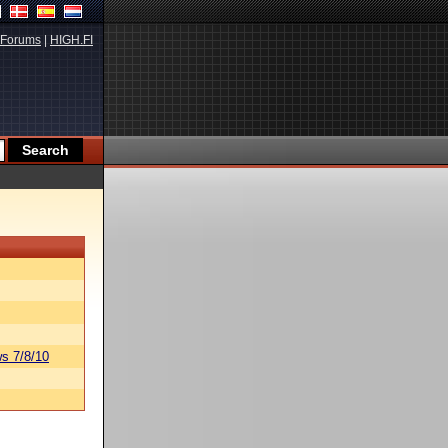
Forums
|
HIGH.FI
s 7/8/10