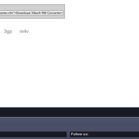
3gp
m4v
Follow us: