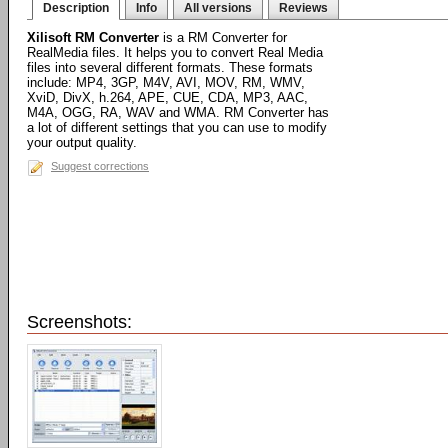
Description
Info
All versions
Reviews
Xilisoft RM Converter
is a RM Converter for
RealMedia files. It helps you to convert Real Media
files into several different formats. These formats
include: MP4, 3GP, M4V, AVI, MOV, RM, WMV,
XviD, DivX, h.264, APE, CUE, CDA, MP3, AAC,
M4A, OGG, RA, WAV and WMA. RM Converter has
a lot of different settings that you can use to modify
your output quality.
Suggest corrections
Screenshots: