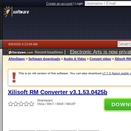
Create an account
|
Login:
8/6/2026 4:13:04 AM
|
Electronic Arts is now pri
Recent headlines
AfterDawn
>
Software downloads
>
Audio & Video
>
Convert video
>
Xilisoft R
This is an old version of this software. You can also download
v7.7.3 (latest stable 
Xilisoft RM Converter v3.1.53.0425b
Shareware
DOWN
Vista / Win7 / Win8 / WinXP