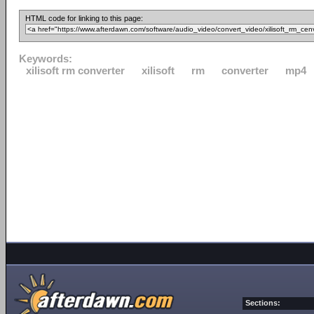
HTML code for linking to this page:
Keywords:
xilisoft rm converter
xilisoft
rm
converter
mp4
Sections: