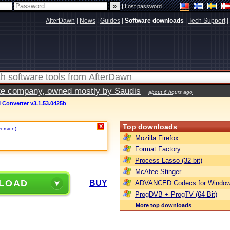
|
Lost password
AfterDawn
|
News
|
Guides
|
Software downloads
|
Tech Support
|
vate company, owned mostly by Saudis
about 6 hours ago
M Converter v3.1.53.0425b
Top downloads
X
version)
.
Mozilla Firefox
Format Factory
Process Lasso (32-bit)
McAfee Stinger
LOAD
BUY
ADVANCED Codecs for Window
ProgDVB + ProgTV (64-Bit)
More top downloads