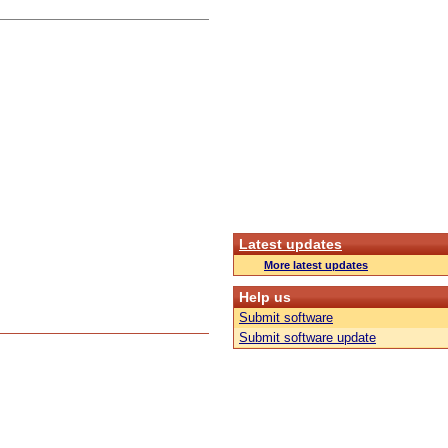
Latest updates
More latest updates
Help us
Submit software
Submit software update