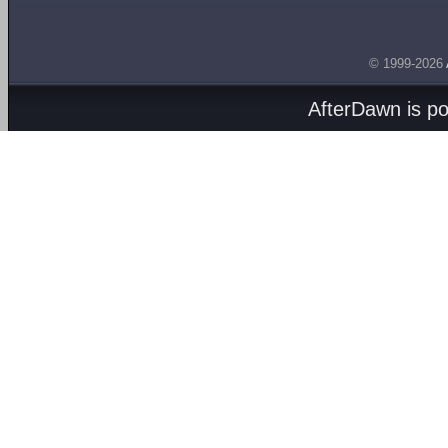
© 1999-2026
AfterDawn is p