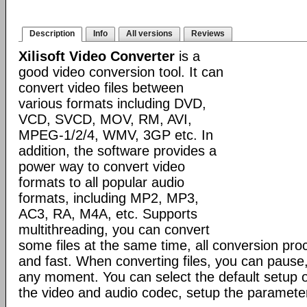
Description
Info
All versions
Reviews
Xilisoft Video Converter
is a
good video conversion tool. It can
convert video files between
various formats including DVD,
VCD, SVCD, MOV, RM, AVI,
MPEG-1/2/4, WMV, 3GP etc. In
addition, the software provides a
power way to convert video
formats to all popular audio
formats, including MP2, MP3,
AC3, RA, M4A, etc. Supports
multithreading, you can convert
some files at the same time, all conversion pr
and fast. When converting files, you can pause
any moment. You can select the default setup o
the video and audio codec, setup the parameter