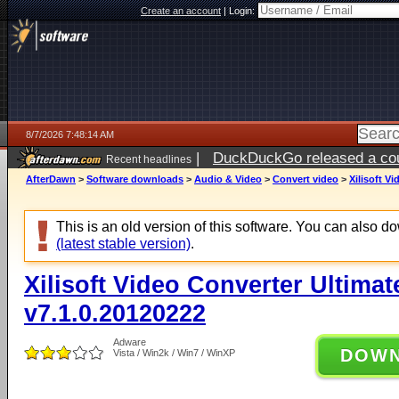
Create an account
|
Login:
8/7/2026 7:48:14 AM
|
DuckDuckGo released a coun
Recent headlines
ago
AfterDawn
>
Software downloads
>
Audio & Video
>
Convert video
>
Xilisoft V
This is an old version of this software. You can also 
(latest stable version)
.
Xilisoft Video Converter Ultimat
v7.1.0.20120222
Adware
DOW
Vista / Win2k / Win7 / WinXP