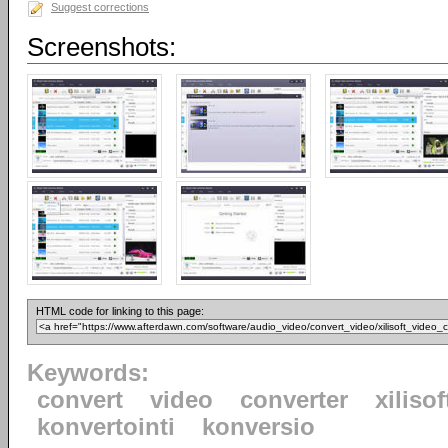
Suggest corrections
Screenshots:
HTML code for linking to this page:
Keywords:
convert
video
converter
xilisof
konvertointi
konversio