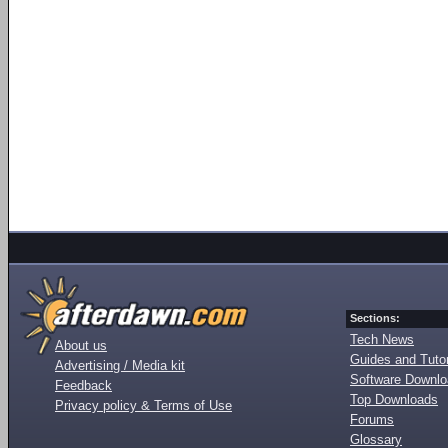
Sections:
Tech News
About us
Guides and Tutor
Advertising / Media kit
Software Downl
Feedback
Top Downloads
Privacy policy & Terms of Use
Forums
Glossary