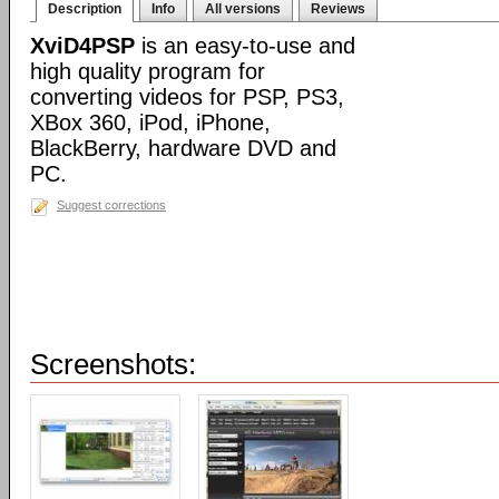
Description
Info
All versions
Reviews
XviD4PSP
is an easy-to-use and
high quality program for
converting videos for PSP, PS3,
XBox 360, iPod, iPhone,
BlackBerry, hardware DVD and
PC.
Suggest corrections
Screenshots: