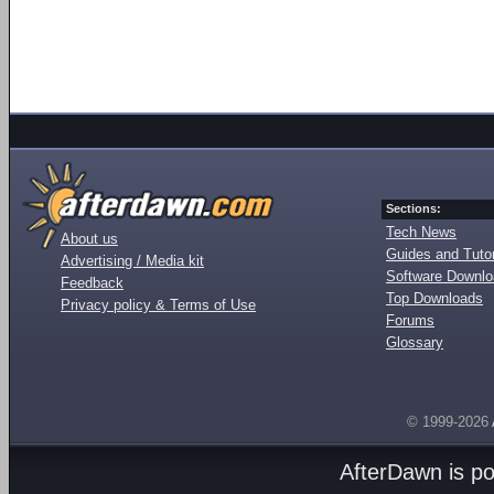
Sections:
Tech News
About us
Guides and Tutor
Advertising / Media kit
Software Downl
Feedback
Top Downloads
Privacy policy & Terms of Use
Forums
Glossary
© 1999-2026
AfterDawn is p