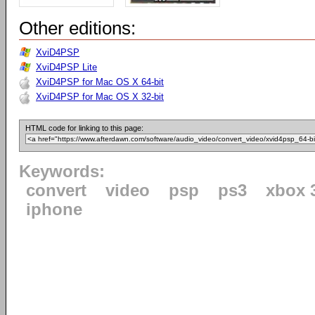
Other editions:
XviD4PSP
XviD4PSP Lite
XviD4PSP for Mac OS X 64-bit
XviD4PSP for Mac OS X 32-bit
HTML code for linking to this page:
Keywords:
convert
video
psp
ps3
xbox 
iphone