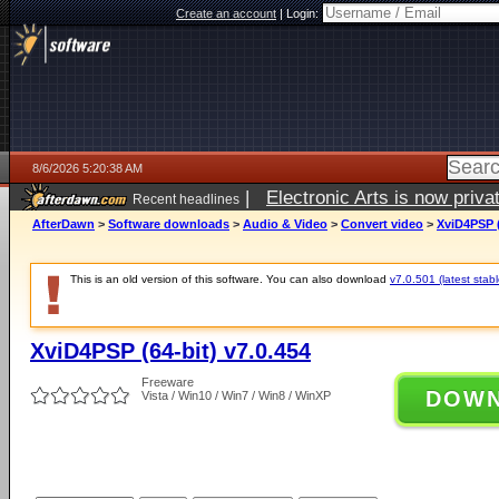
Create an account
|
Login:
8/6/2026 5:20:38 AM
|
Electronic Arts is now pri
Recent headlines
AfterDawn
>
Software downloads
>
Audio & Video
>
Convert video
>
XviD4PSP (
This is an old version of this software. You can also download
v7.0.501 (latest stabl
XviD4PSP (64-bit) v7.0.454
Freeware
DOW
Vista / Win10 / Win7 / Win8 / WinXP