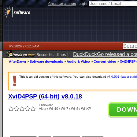
Create an account
|
Login:
8/7/2026 2:01:15 AM
|
DuckDuckGo released a coun
Recent headlines
ago
AfterDawn
>
Software downloads
>
Audio & Video
>
Convert video
>
XviD4PSP (
This is an old version of this software. You can also download
v7.0.501 (latest stabl
XviD4PSP (64-bit) v8.0.18
Freeware
DOW
Vista / Win10 / Win7 / Win8 / WinXP