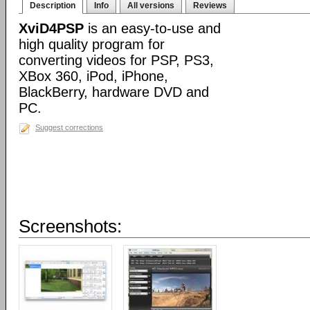
Description
Info
All versions
Reviews
XviD4PSP
is an easy-to-use and
high quality program for
converting videos for PSP, PS3,
XBox 360, iPod, iPhone,
BlackBerry, hardware DVD and
PC.
Suggest corrections
Screenshots: