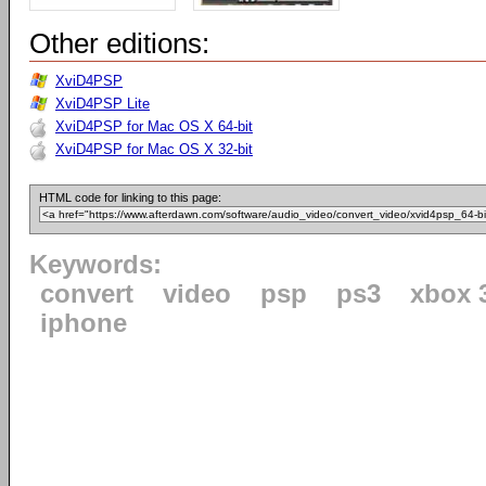
Other editions:
XviD4PSP
XviD4PSP Lite
XviD4PSP for Mac OS X 64-bit
XviD4PSP for Mac OS X 32-bit
HTML code for linking to this page:
Keywords:
convert
video
psp
ps3
xbox 
iphone