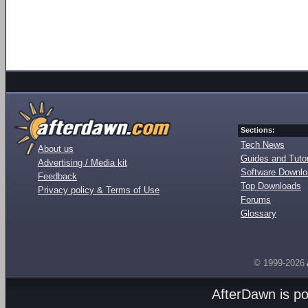
Sections:
Tech News
About us
Guides and Tutor
Advertising / Media kit
Software Downl
Feedback
Top Downloads
Privacy policy & Terms of Use
Forums
Glossary
© 1999-2026
AfterDawn is p