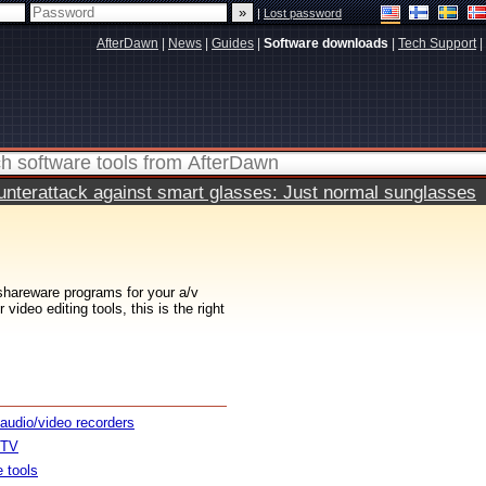
|
Lost password
AfterDawn
|
News
|
Guides
|
Software downloads
|
Tech Support
|
terattack against smart glasses: Just normal sunglasses
 shareware programs for your a/v
ideo editing tools, this is the right
 audio/video recorders
 TV
e tools