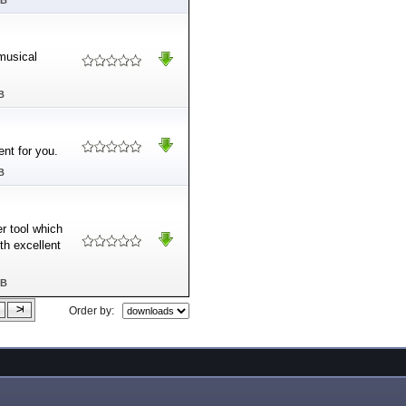
MB
 musical
B
nt for you.
B
r tool which
th excellent
MB
Order by: