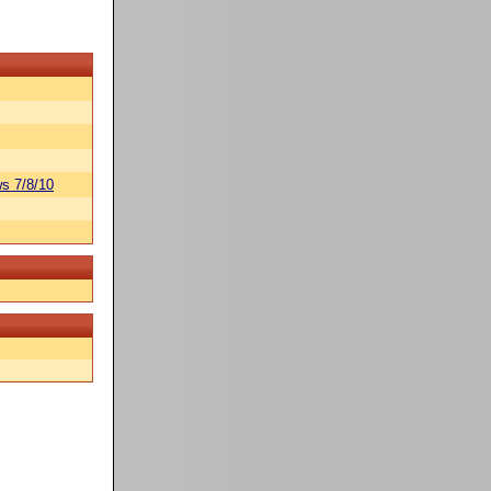
s 7/8/10