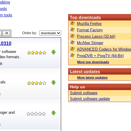
diting
tools
m tools
Top downloads
Mozilla Firefox
Format Factory
Order by:
Process Lasso (32-bit)
McAfee Stinger
2.0310
ADVANCED Codecs for Window
r software
ProgDVB + ProgTV (64-Bit)
ideo formats.
More top downloads
MB
Latest updates
More latest updates
als.
Help us
Submit software
B
Submit software update
oger and
B