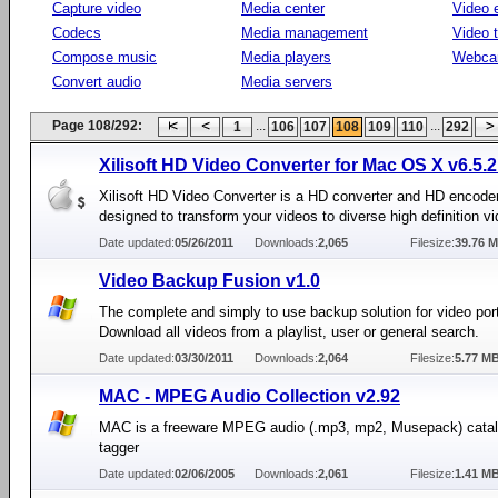
Capture video
Media center
Video e
Codecs
Media management
Video 
Compose music
Media players
Webca
Convert audio
Media servers
Page 108/292:
...
...
1
106
107
108
109
110
292
Xilisoft HD Video Converter for Mac OS X v6.5.
Xilisoft HD Video Converter is a HD converter and HD encode
designed to transform your videos to diverse high definition v
Date updated:
05/26/2011
Downloads:
2,065
Filesize:
39.76 
Video Backup Fusion v1.0
The complete and simply to use backup solution for video port
Download all videos from a playlist, user or general search.
Date updated:
03/30/2011
Downloads:
2,064
Filesize:
5.77 M
MAC - MPEG Audio Collection v2.92
MAC is a freeware MPEG audio (.mp3, mp2, Musepack) catal
tagger
Date updated:
02/06/2005
Downloads:
2,061
Filesize:
1.41 M