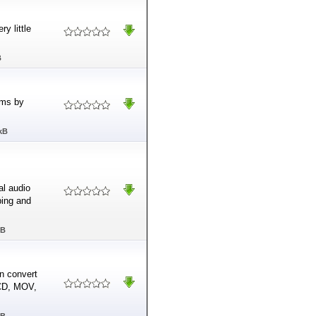
y little
B
ams by
kB
al audio
ping and
MB
n convert
VCD, MOV,