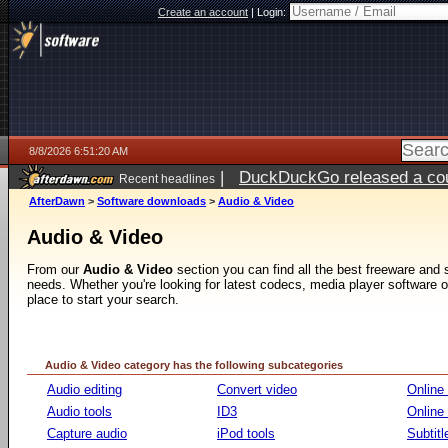
Create an account
|
Login:
8/8/2026 6:51:20 AM
|
DuckDuckGo released a coun
Recent headlines
AfterDawn
>
Software downloads
>
Audio & Video
Audio & Video
From our
Audio & Video
section you can find all the best freeware and
needs. Whether you're looking for latest codecs, media player software or v
place to start your search.
Audio & Video category has the following subcategories
Audio editing
Convert video
Online
Audio tools
ID3
Online
Capture audio
iPod tools
Subtitl