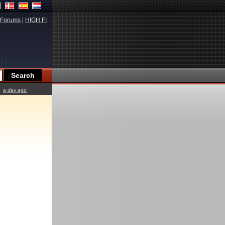
Forums
|
HIGH.FI
a day ago