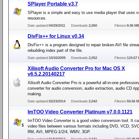
SPlayer Portable v3.7
SPlayer is a simple and easy to use media player that uses ver
resources.
Date updated:
04/29/2011
Downloads:
2,060
Filesize:
8.96 M
DivFix++ for Linux v0.34
DivFix++ is a program designed to repair broken AVI file stre
rebuilding index part of the file.
Date updated:
10/16/2009
Downloads:
2,052
Filesize:
124.67 
Xilisoft Audio Converter Pro for Mac OS X
v6.5.2.20140217
Xilisoft Audio Converter Pro is a powerful all-in-one profession
converter for audio conversion, audio extraction, audio CD rip
making.
Date updated:
02/23/2014
Downloads:
2,042
Filesize:
59.56 
ImTOO Video Converter Platinum v7.0.0.1121
ImTOO Video Converter is a good video conversion tool. It ca
video files between various formats including DVD, VCD, S
RM, AVI, MPEG-1/2/4, WMV, 3GP.