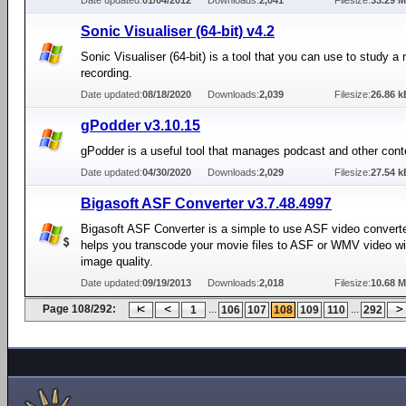
Date updated:
01/04/2012
Downloads:
2,041
Filesize:
33.29 
Sonic Visualiser (64-bit) v4.2
Sonic Visualiser (64-bit) is a tool that you can use to study a
recording.
Date updated:
08/18/2020
Downloads:
2,039
Filesize:
26.86 k
gPodder v3.10.15
gPodder is a useful tool that manages podcast and other conte
Date updated:
04/30/2020
Downloads:
2,029
Filesize:
27.54 k
Bigasoft ASF Converter v3.7.48.4997
Bigasoft ASF Converter is a simple to use ASF video converte
helps you transcode your movie files to ASF or WMV video wi
image quality.
Date updated:
09/19/2013
Downloads:
2,018
Filesize:
10.68 
Page 108/292:
...
...
1
106
107
108
109
110
292