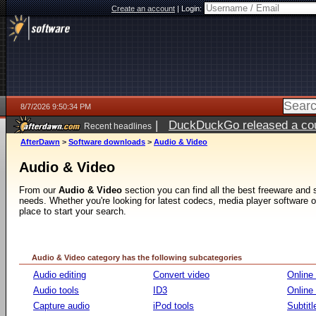
Create an account
|
Login:
8/7/2026 9:50:34 PM
|
DuckDuckGo released a coun
Recent headlines
AfterDawn
>
Software downloads
>
Audio & Video
Audio & Video
From our
Audio & Video
section you can find all the best freeware and
needs. Whether you're looking for latest codecs, media player software or v
place to start your search.
Audio & Video category has the following subcategories
Audio editing
Convert video
Online
Audio tools
ID3
Online
Capture audio
iPod tools
Subtitl