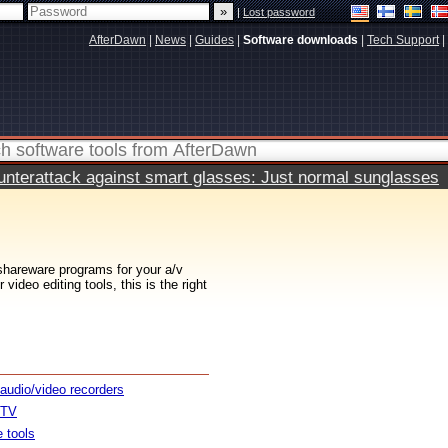
|
Lost password
AfterDawn
|
News
|
Guides
|
Software downloads
|
Tech Support
|
terattack against smart glasses: Just normal sunglasses
 shareware programs for your a/v
ideo editing tools, this is the right
 audio/video recorders
 TV
e tools