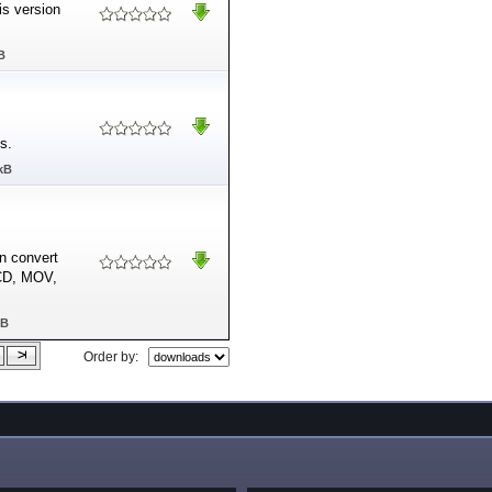
is version
B
s.
kB
n convert
VCD, MOV,
MB
Order by: