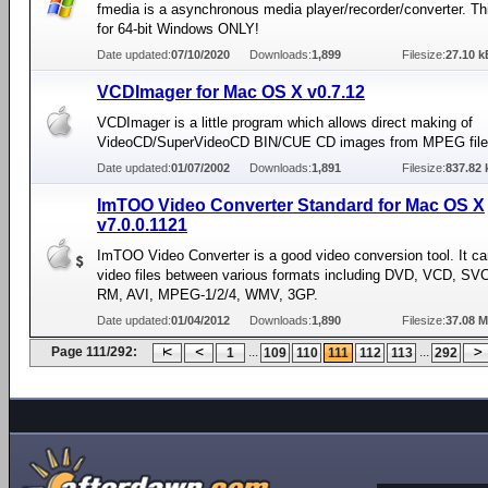
fmedia is a asynchronous media player/recorder/converter. Th
for 64-bit Windows ONLY!
Date updated:
07/10/2020
Downloads:
1,899
Filesize:
27.10 k
VCDImager for Mac OS X v0.7.12
VCDImager is a little program which allows direct making of
VideoCD/SuperVideoCD BIN/CUE CD images from MPEG file
Date updated:
01/07/2002
Downloads:
1,891
Filesize:
837.82 
ImTOO Video Converter Standard for Mac OS X
v7.0.0.1121
ImTOO Video Converter is a good video conversion tool. It ca
video files between various formats including DVD, VCD, S
RM, AVI, MPEG-1/2/4, WMV, 3GP.
Date updated:
01/04/2012
Downloads:
1,890
Filesize:
37.08 
Page 111/292:
...
...
1
109
110
111
112
113
292