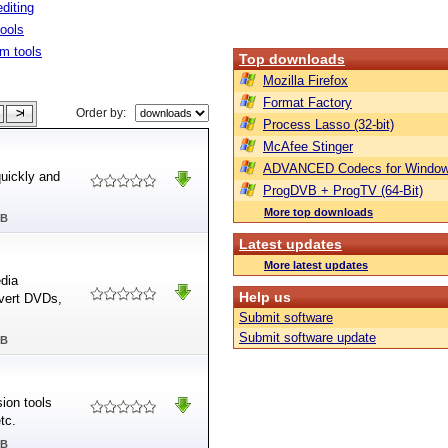
diting
tools
m tools
Top downloads
Mozilla Firefox
Format Factory
Order by:
Process Lasso (32-bit)
McAfee Stinger
ADVANCED Codecs for Window
quickly and
ProgDVB + ProgTV (64-Bit)
More top downloads
MB
Latest updates
More latest updates
edia
Help us
nvert DVDs,
Submit software
Submit software update
MB
ion tools
tc.
MB