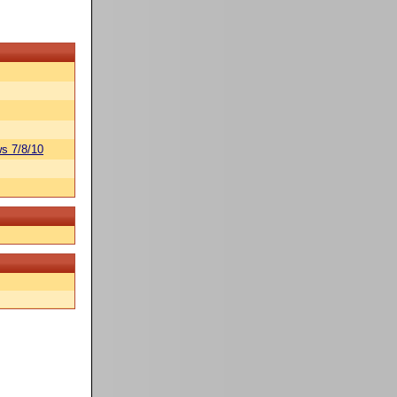
s 7/8/10