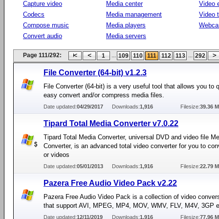
Capture video
Media center
Video e
Codecs
Media management
Video 
Compose music
Media players
Webca
Convert audio
Media servers
Page 111/292:
...
...
1
109
110
111
112
113
292
File Converter (64-bit) v1.2.3
File Converter (64-bit) is a very useful tool that allows you to 
easy convert and/or compress media files.
Date updated:
04/29/2017
Downloads:
1,916
Filesize:
39.36 
Tipard Total Media Converter v7.0.22
Tipard Total Media Converter, universal DVD and video file M
Converter, is an advanced total video converter for you to co
or videos
Date updated:
05/01/2013
Downloads:
1,916
Filesize:
22.79 
Pazera Free Audio Video Pack v2.22
Pazera Free Audio Video Pack is a collection of video convers
that support AVI, MPEG, MP4, MOV, WMV, FLV, M4V, 3GP e
Date updated:
12/11/2019
Downloads:
1,916
Filesize:
77.96 