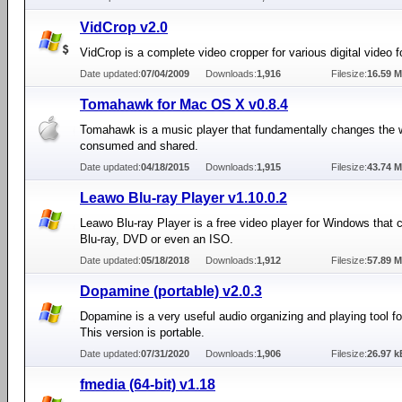
VidCrop v2.0
VidCrop is a complete video cropper for various digital video 
Date updated:
07/04/2009
Downloads:
1,916
Filesize:
16.59 
Tomahawk for Mac OS X v0.8.4
Tomahawk is a music player that fundamentally changes the 
consumed and shared.
Date updated:
04/18/2015
Downloads:
1,915
Filesize:
43.74 
Leawo Blu-ray Player v1.10.0.2
Leawo Blu-ray Player is a free video player for Windows that 
Blu-ray, DVD or even an ISO.
Date updated:
05/18/2018
Downloads:
1,912
Filesize:
57.89 
Dopamine (portable) v2.0.3
Dopamine is a very useful audio organizing and playing tool f
This version is portable.
Date updated:
07/31/2020
Downloads:
1,906
Filesize:
26.97 k
fmedia (64-bit) v1.18