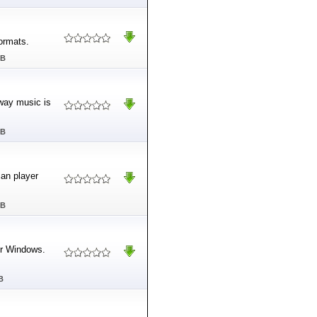
formats.
MB
way music is
MB
can player
MB
or Windows.
B