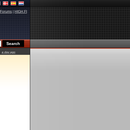
Forums
|
HIGH.FI
a day ago