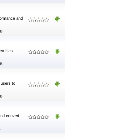
rformance and
MB
eo files
MB
 users to
MB
and convert
B