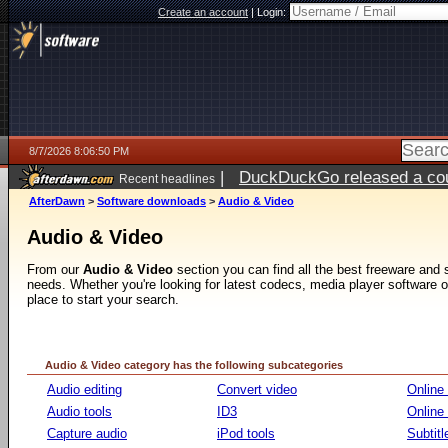
Create an account
|
Login:
8/7/2026 8:06:50 PM
|
DuckDuckGo released a coun
Recent headlines
AfterDawn
>
Software downloads
>
Audio & Video
Audio & Video
From our
Audio & Video
section you can find all the best freeware and
needs. Whether you're looking for latest codecs, media player software or v
place to start your search.
Audio & Video category has the following subcategories
Audio editing
Convert video
Online
Audio tools
ID3
Online
Capture audio
iPod tools
Subtitl