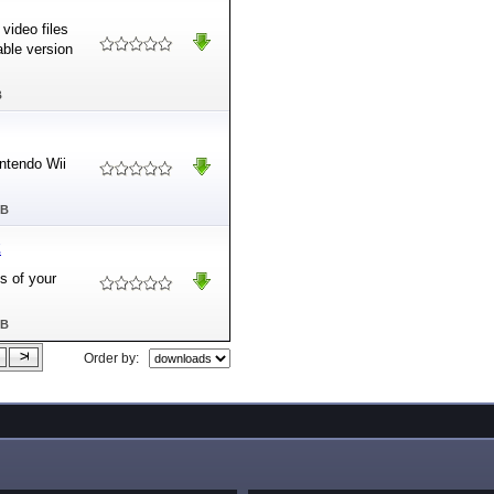
video files
able version
B
intendo Wii
MB
2
s of your
MB
Order by: