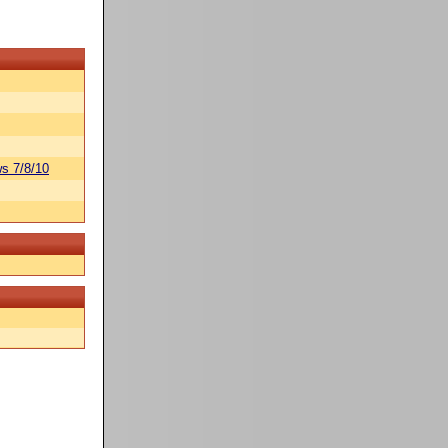
s 7/8/10