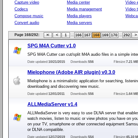
Capture video
Media center
Video e
Codecs
Media management
Video 
Compose music
Media players
Webca
Convert audio
Media servers
Page 168/292:
...
...
1
166
167
168
169
170
292
SPG M4A Cutter v1.0
SPG M4A Cutter can cut/split M4A audio files in a simple inte
Date updated:
10/21/2015
Downloads:
556
Filesize:
7.21 M
Mielophone (Adobe AIR plugin) v0.3.0
Mielophone is a minimalistic application for searching, listenin
downloading and discovering new music.
Date updated:
12/01/2011
Downloads:
556
Filesize:
1.64 M
ALLMediaServer v1.4
ALLMediaServer is very easy to use DLNA server that enable
watch movies, listen to music or view photos you have on yo
on your TV, smartphone or other connected equipment Samsu
or DLNA compatible.
Date updated:
12/17/2019
Downloads:
554
Filesize:
45.10 