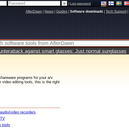
|
Lost password
AfterDawn
|
News
|
Guides
|
Software downloads
|
Tech Support
|
terattack against smart glasses: Just normal sunglasses
 shareware programs for your a/v
ideo editing tools, this is the right
 audio/video recorders
 TV
e tools