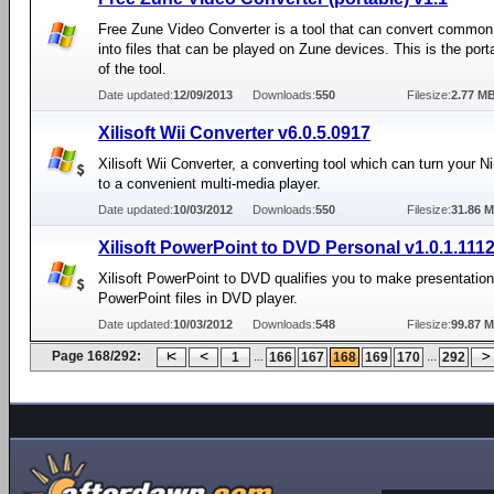
Free Zune Video Converter is a tool that can convert common 
into files that can be played on Zune devices. This is the port
of the tool.
Date updated:
12/09/2013
Downloads:
550
Filesize:
2.77 M
Xilisoft Wii Converter v6.0.5.0917
Xilisoft Wii Converter, a converting tool which can turn your N
to a convenient multi-media player.
Date updated:
10/03/2012
Downloads:
550
Filesize:
31.86 
Xilisoft PowerPoint to DVD Personal v1.0.1.111
Xilisoft PowerPoint to DVD qualifies you to make presentation
PowerPoint files in DVD player.
Date updated:
10/03/2012
Downloads:
548
Filesize:
99.87 
Page 168/292:
...
...
1
166
167
168
169
170
292