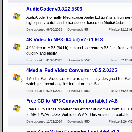
AudioCoder v0.8.22.5506
AudioCoder (formally MediaCoder Audio Edition) is a high pe
high quality batch audio transcoder based on MediaCoder.
Date updated:
08/10/2013
Downloads:
554
Filesize:
22.17 
4K Video to MP3 (64-bit) v2.6.1.913
4K Video to MP3 (64-bit) is a tool to create MP3 files from vid
quickly and easily.
Date updated:
01/20/2019
Downloads:
552
Filesize:
32.29 
4Media iPad Video Converter v6.5.2.0225
4Media iPad Video Converter is specifically designed for iPad
watch just about any file format on the iPad.
Date updated:
03/31/2011
Downloads:
552
Filesize:
30.45 
Free CD to MP3 Converter (portable) v4.8
Free CD to MP3 Converter can extract audio files from a CD 
to MP3, WAV, OGG Vorbis or WMA. This version is portable.
Date updated:
12/01/2014
Downloads:
550
Filesize:
1.26 M
Free Zune Video Converter (portable) v1.1