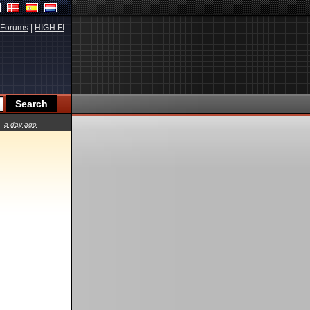
Forums
|
HIGH.FI
a day ago