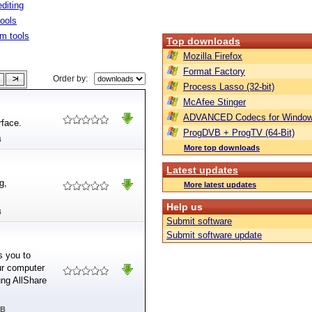
diting
tools
m tools
Top downloads
Mozilla Firefox
Format Factory
Order by:
Process Lasso (32-bit)
McAfee Stinger
ADVANCED Codecs for Window
rface.
ProgDVB + ProgTV (64-Bit)
B
More top downloads
Latest updates
g,
More latest updates
Help us
B
Submit software
Submit software update
s you to
ur computer
ng AllShare
MB