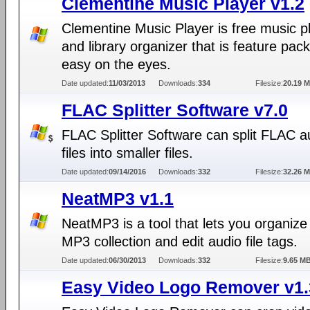
Clementine Music Player v1.2
Clementine Music Player is free music p
and library organizer that is feature pac
easy on the eyes.
Date updated:
11/03/2013
Downloads:
334
Filesize:
20.19 
FLAC Splitter Software v7.0
FLAC Splitter Software can split FLAC a
files into smaller files.
Date updated:
09/14/2016
Downloads:
332
Filesize:
32.26 
NeatMP3 v1.1
NeatMP3 is a tool that lets you organize
MP3 collection and edit audio file tags.
Date updated:
06/30/2013
Downloads:
332
Filesize:
9.65 M
Easy Video Logo Remover v1.