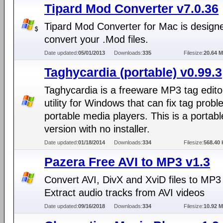
Tipard Mod Converter v7.0.36
Tipard Mod Converter for Mac is design
convert your .Mod files.
Date updated:
05/01/2013
Downloads:
335
Filesize:
20.64 
Taghycardia (portable) v0.99.3
Taghycardia is a freeware MP3 tag edito
utility for Windows that can fix tag prob
portable media players. This is a portabl
version with no installer.
Date updated:
01/18/2014
Downloads:
334
Filesize:
568.40 
Pazera Free AVI to MP3 v1.3
Convert AVI, DivX and XviD files to MP3
Extract audio tracks from AVI videos
Date updated:
09/16/2018
Downloads:
334
Filesize:
10.92 