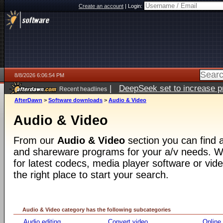
Create an account
|
Login:
8/8/2026 6:06:54 PM
|
DeepSeek set to increase pri
Recent headlines
AfterDawn
>
Software downloads
>
Audio & Video
Audio & Video
From our
Audio & Video
section you can find a
and shareware programs for your a/v needs. Wh
for latest codecs, media player software or video
the right place to start your search.
Audio & Video category has the following subcategories
Audio editing
Convert video
Online