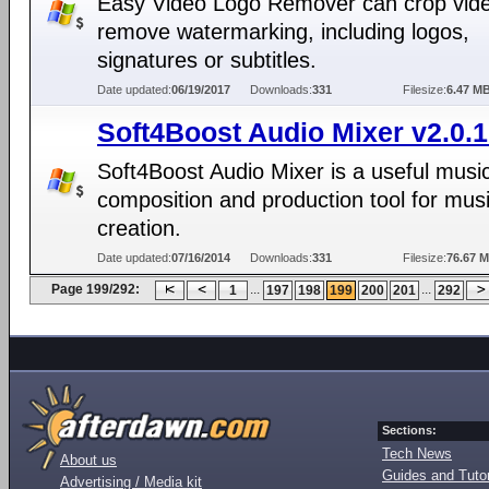
Easy Video Logo Remover can crop vide
remove watermarking, including logos,
signatures or subtitles.
Date updated:
06/19/2017
Downloads:
331
Filesize:
6.47 M
Soft4Boost Audio Mixer v2.0.1
Soft4Boost Audio Mixer is a useful musi
composition and production tool for mus
creation.
Date updated:
07/16/2014
Downloads:
331
Filesize:
76.67 
Page 199/292:
...
...
1
197
198
199
200
201
292
Sections:
Tech News
About us
Guides and Tutor
Advertising / Media kit