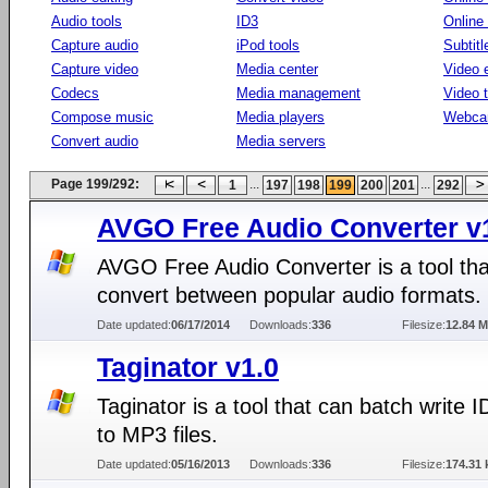
Audio tools
ID3
Online
Capture audio
iPod tools
Subtitl
Capture video
Media center
Video e
Codecs
Media management
Video 
Compose music
Media players
Webca
Convert audio
Media servers
Page 199/292:
...
...
1
197
198
199
200
201
292
AVGO Free Audio Converter v1
AVGO Free Audio Converter is a tool tha
convert between popular audio formats.
Date updated:
06/17/2014
Downloads:
336
Filesize:
12.84 
Taginator v1.0
Taginator is a tool that can batch write 
to MP3 files.
Date updated:
05/16/2013
Downloads:
336
Filesize:
174.31 