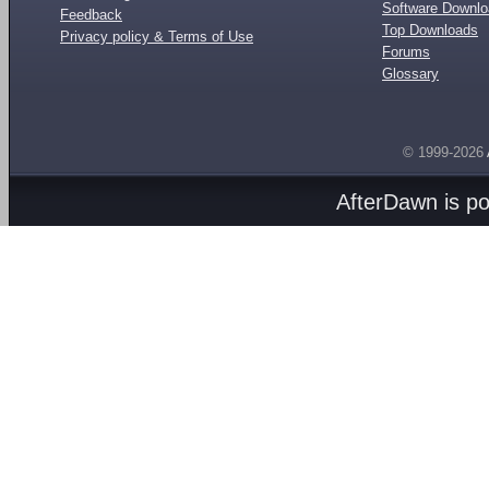
Software Downl
Feedback
Top Downloads
Privacy policy & Terms of Use
Forums
Glossary
© 1999-2026
AfterDawn is p