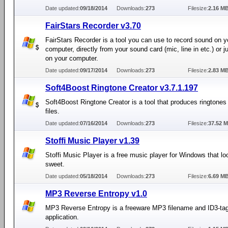
Date updated:
09/18/2014
Downloads:
273
Filesize:
2.16 M
FairStars Recorder v3.70
FairStars Recorder is a tool you can use to record sound on y
computer, directly from your sound card (mic, line in etc.) or 
on your computer.
Date updated:
09/17/2014
Downloads:
273
Filesize:
2.83 M
Soft4Boost Ringtone Creator v3.7.1.197
Soft4Boost Ringtone Creator is a tool that produces ringtones 
files.
Date updated:
07/16/2014
Downloads:
273
Filesize:
37.52 
Stoffi Music Player v1.39
Stoffi Music Player is a free music player for Windows that lo
sweet.
Date updated:
05/18/2014
Downloads:
273
Filesize:
6.69 M
MP3 Reverse Entropy v1.0
MP3 Reverse Entropy is a freeware MP3 filename and ID3-ta
application.