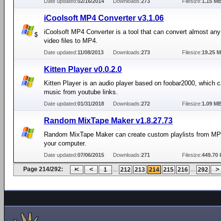
Date updated:
02/16/2014
Downloads:
273
Filesize:
1.15 M
iCoolsoft MP4 Converter v3.1.06
iCoolsoft MP4 Converter is a tool that can convert almost a
video files to MP4.
Date updated:
11/08/2013
Downloads:
273
Filesize:
19.25 
Kitten Player v0.0.2.0
Kitten Player is an audio player based on foobar2000, which c
music from youtube links.
Date updated:
01/31/2018
Downloads:
272
Filesize:
1.09 M
Random MixTape Maker v1.8.27.73
Random MixTape Maker can create custom playlists from MP3
your computer.
Date updated:
07/06/2015
Downloads:
271
Filesize:
449.70 
Page 214/292:
...
...
1
212
213
214
215
216
292