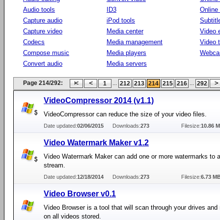
Audio tools
ID3
Online
Capture audio
iPod tools
Subtitl
Capture video
Media center
Video e
Codecs
Media management
Video 
Compose music
Media players
Webca
Convert audio
Media servers
Page 214/292:
...
...
1
212
213
214
215
216
292
VideoCompressor 2014 (v1.1)
VideoCompressor can reduce the size of your video files.
Date updated:
02/06/2015
Downloads:
273
Filesize:
10.86 
Video Watermark Maker v1.2
Video Watermark Maker can add one or more watermarks to a
stream.
Date updated:
12/18/2014
Downloads:
273
Filesize:
6.73 M
Video Browser v0.1
Video Browser is a tool that will scan through your drives and r
on all videos stored.