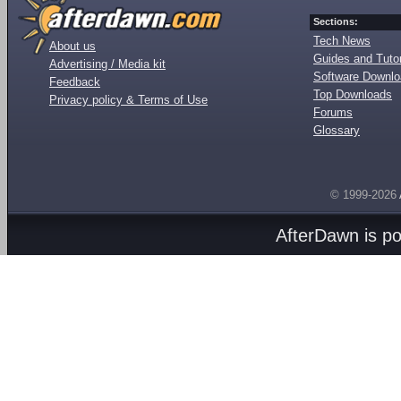
Sections:
Tech News
About us
Guides and Tutor
Advertising / Media kit
Software Downl
Feedback
Top Downloads
Privacy policy & Terms of Use
Forums
Glossary
© 1999-2026
AfterDawn is p