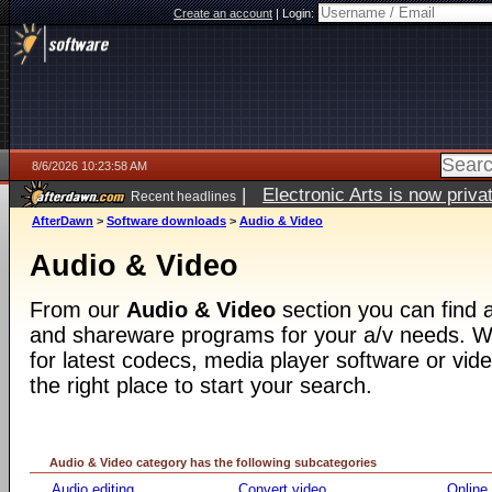
Create an account
|
Login:
8/6/2026 10:23:58 AM
|
Electronic Arts is now pri
Recent headlines
AfterDawn
>
Software downloads
>
Audio & Video
Audio & Video
From our
Audio & Video
section you can find a
and shareware programs for your a/v needs. Wh
for latest codecs, media player software or video
the right place to start your search.
Audio & Video category has the following subcategories
Audio editing
Convert video
Online