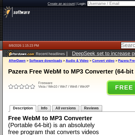
Create an account
|
Login:
8/8/2026 1:15:23 PM
|
DeepSeek set to increase pri
Recent headlines
AfterDawn
>
Software downloads
>
Audio & Video
>
Convert video
>
Pazera Fre
Pazera Free WebM to MP3 Converter (64-bit 
Freeware
FREE
Vista / Win10 / Win7 / Win8 / WinXP
Description
Info
All versions
Reviews
Free WebM to MP3 Converter
(Portable 64-bit) is an absolutely
free program that converts videos