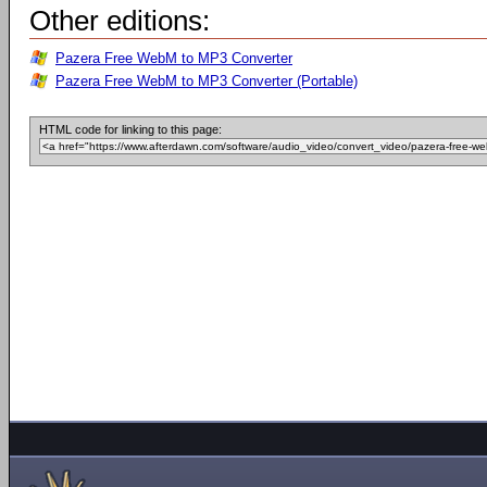
Other editions:
Pazera Free WebM to MP3 Converter
Pazera Free WebM to MP3 Converter (Portable)
HTML code for linking to this page: