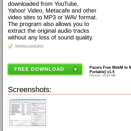
downloaded from YouTube,
Yahoo! Video, Metacafe and other
video sites to MP3 or WAV format.
The program also allows you to
extract the original audio tracks
without any loss of sound quality.
Suggest corrections
Pazera Free WebM to M
FREE DOWNLOAD
Portable) v1.4
Filesize: 16.69 MB
Screenshots: