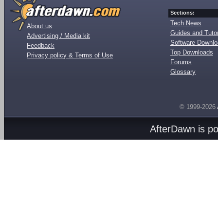
Sections:
Tech News
About us
Guides and Tutor
Advertising / Media kit
Software Downl
Feedback
Top Downloads
Privacy policy & Terms of Use
Forums
Glossary
© 1999-2026
AfterDawn is p