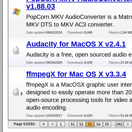
v1.88.03
PopCorn MKV AudioConverter is a Matr
MKV DTS to MKV AC3 converter.
Date updated:
08/02/2018
Downloads:
8,448
Filesize:
2.94 M
Audacity for MacOS X v2.4.1
Audacity is a free, open sourced audio ed
Date updated:
06/24/2020
Downloads:
8,438
Filesize:
27.09 k
ffmpegX for Mac OS X v3.3.4
ffmpegX is a MacOSX graphic user inte
designed to easily operate more than 20
open-source processing tools for video 
audio encoding.
Date updated:
10/16/2017
Downloads:
8,429
Filesize:
51.56 
Page 53/292:
...
...
1
51
52
53
54
55
292