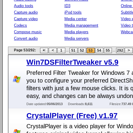
Audio tools
ID3
Online
Capture audio
iPod tools
Subtitl
Capture video
Media center
Video e
Codecs
Media management
Video 
Compose music
Media players
Webca
Convert audio
Media servers
Page 53/292:
...
...
1
51
52
53
54
55
292
Win7DSFilterTweaker v5.9
Preferred Filter Tweaker for Windows 7 
you to configure your preferred DirectS
filters with just a few mouse clicks. It is 
easy, and changes can be always undon
Date updated:
05/06/2013
Downloads:
8,611
Filesize:
737.49 
CrystalPlayer (Free) v1.97
CrystalPlayer is a video player for Windo