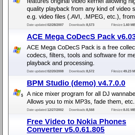
features original video kernel allowing hi
quality playback from any kind of video 
e.g. video files (.AVI, .MPEG, etc.), from 
Date updated:
02/28/2007
Downloads:
8,573
Filesize:
1.60 M
ACE Mega CoDecS Pack v6.0
ACE Mega CoDecS Pack is a free collect
codecs, filters, tools and software for m
playback and processing.
Date updated:
02/20/2008
Downloads:
8,572
Filesize:
49.23 
BPM Studio (demo) v4.7.0.0
A nice mixer program for all DJ wannabe
Allows you to mix MP3s, fade them, etc.
Date updated:
12/27/2002
Downloads:
8,568
Filesize:
8.01 M
Free Video to Nokia Phones
Converter v5.0.61.805