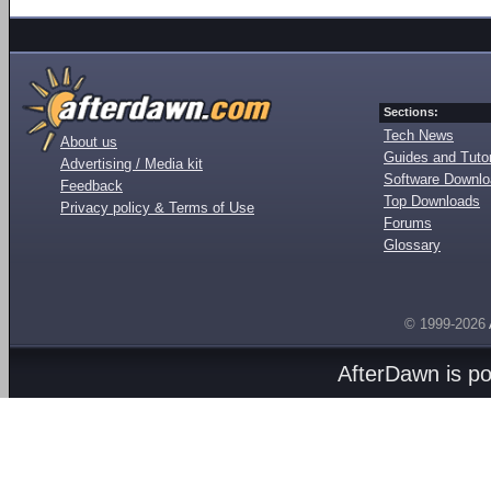
Sections:
Tech News
About us
Guides and Tutor
Advertising / Media kit
Software Downl
Feedback
Top Downloads
Privacy policy & Terms of Use
Forums
Glossary
© 1999-2026
AfterDawn is p