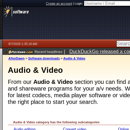
Create an account
|
Login:
8/7/2026 1:35:16 AM
|
DuckDuckGo released a coun
Recent headlines
ago
AfterDawn
>
Software downloads
>
Audio & Video
Audio & Video
From our
Audio & Video
section you can find a
and shareware programs for your a/v needs. Wh
for latest codecs, media player software or video
the right place to start your search.
Audio & Video category has the following subcategories
Audio editing
Convert video
Online