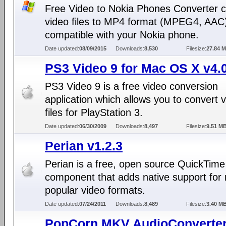
Free Video to Nokia Phones Converter c
video files to MP4 format (MPEG4, AAC
compatible with your Nokia phone.
Date updated:
08/09/2015
Downloads:
8,530
Filesize:
27.84 
PS3 Video 9 for Mac OS X v4.
PS3 Video 9 is a free video conversion
application which allows you to convert 
files for PlayStation 3.
Date updated:
06/30/2009
Downloads:
8,497
Filesize:
9.51 M
Perian v1.2.3
Perian is a free, open source QuickTime
component that adds native support for
popular video formats.
Date updated:
07/24/2011
Downloads:
8,489
Filesize:
3.40 M
PopCorn MKV AudioConverte