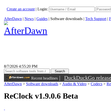
Create an account
|
Login:
AfterDawn
|
News
|
Guides
|
Software downloads
|
Tech Support
|
F
8/7/2026 4:55:20 PM
|
DuckDuckGo released 
Recent headlines
sunglasses
AfterDawn
>
Software downloads
>
Audio & Video
>
Codecs
>
Re
ReClock v1.9.0.6 Beta