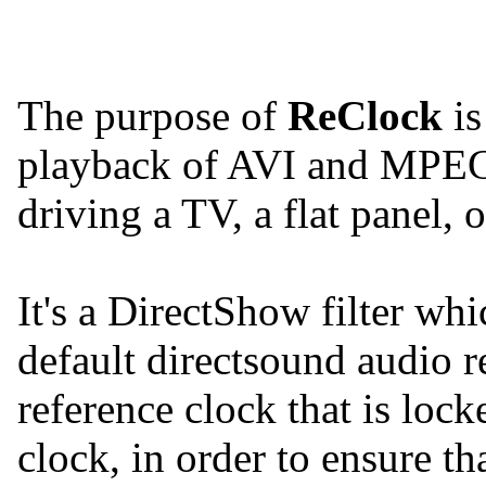
The purpose of
ReClock
is
playback of AVI and MPEG
driving a TV, a flat panel, 
It's a DirectShow filter whi
default directsound audio r
reference clock that is loc
clock, in order to ensure th