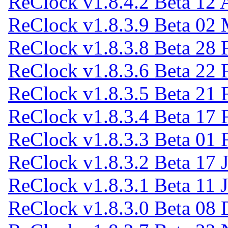
ReClock v1.8.4.2 Beta
12 
ReClock v1.8.3.9 Beta
02 
ReClock v1.8.3.8 Beta
28 
ReClock v1.8.3.6 Beta
22 
ReClock v1.8.3.5 Beta
21 
ReClock v1.8.3.4 Beta
17 
ReClock v1.8.3.3 Beta
01 
ReClock v1.8.3.2 Beta
17 
ReClock v1.8.3.1 Beta
11 
ReClock v1.8.3.0 Beta
08 