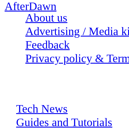
About us
Advertising / Media ki
Feedback
Privacy policy & Term
Sections:
Tech News
Guides and Tutorials