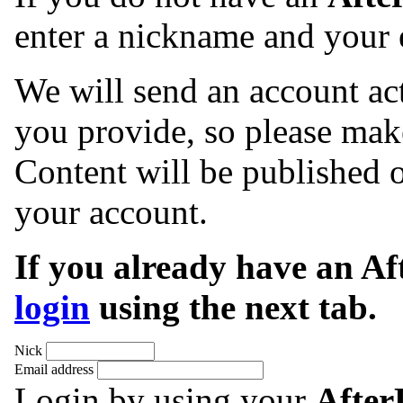
enter a nickname and your 
We will send an account act
you provide, so please make
Content will be published o
your account.
If you already have an A
login
using the next tab.
Nick
Email address
Login by using your
Afte