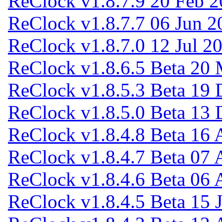
ReClock v1.8.7.9
20 Feb 2
ReClock v1.8.7.7
06 Jun 2
ReClock v1.8.7.0
12 Jul 2
ReClock v1.8.6.5 Beta
20 
ReClock v1.8.5.3 Beta
19 
ReClock v1.8.5.0 Beta
13 
ReClock v1.8.4.8 Beta
16 
ReClock v1.8.4.7 Beta
07 
ReClock v1.8.4.6 Beta
06 
ReClock v1.8.4.5 Beta
15 