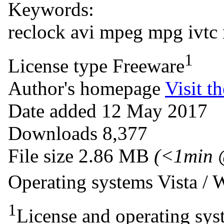
Keywords:
reclock
avi
mpeg
mpg
ivtc
1
License type
Freeware
Author's homepage
Visit th
Date added
12 May 2017
Downloads
8,377
File size
2.86 MB
(<1min 
Operating systems
Vista /
1
License and operating syst