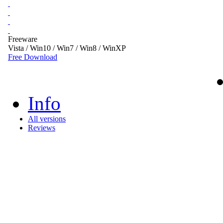
Freeware
Vista / Win10 / Win7 / Win8 / WinXP
Free Download
Info
All versions
Reviews