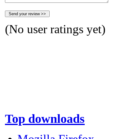
(No user ratings yet)
Top downloads
Mozilla Firefox