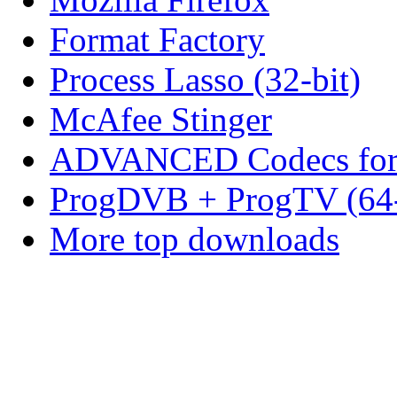
Format Factory
Process Lasso (32-bit)
McAfee Stinger
ADVANCED Codecs for 
ProgDVB + ProgTV (64-
More top downloads