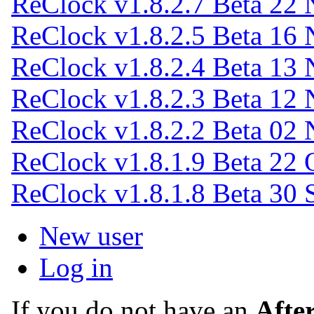
ReClock v1.8.2.7 Beta
22 
ReClock v1.8.2.5 Beta
16 
ReClock v1.8.2.4 Beta
13 
ReClock v1.8.2.3 Beta
12 
ReClock v1.8.2.2 Beta
02 
ReClock v1.8.1.9 Beta
22 
ReClock v1.8.1.8 Beta
30 
New user
Log in
If you do not have an
Afte