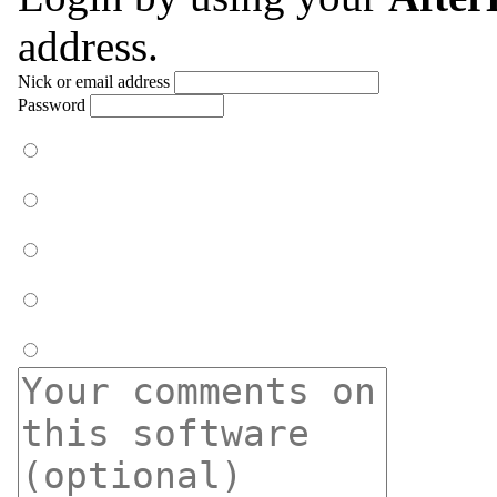
address.
Nick or email address
Password