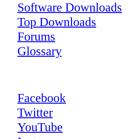
Software Downloads
Top Downloads
Forums
Glossary
Follow us:
Facebook
Twitter
YouTube