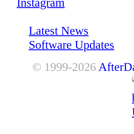
Instagram
RSS Feeds:
Latest News
Software Updates
© 1999-2026
AfterD
AfterDawn is powered by