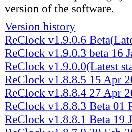
version of the software.
Version history
ReClock v1.9.0.6 Beta
(Lat
ReClock v1.9.0.3 beta
16 J
ReClock v1.9.0.0
(Latest st
ReClock v1.8.8.5
15 Apr 2
ReClock v1.8.8.4
27 Apr 2
ReClock v1.8.8.3 Beta
01 
ReClock v1.8.8.1 Beta
19 