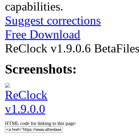
capabilities.
Suggest corrections
Free Download
ReClock v1.9.0.6 Beta
File
Screenshots:
HTML code for linking to this page: