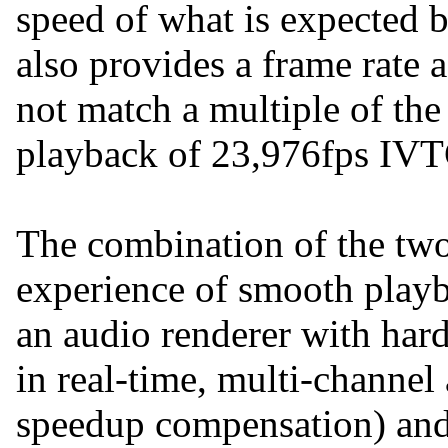
speed of what is expected by
also provides a frame rate a
not match a multiple of the 
playback of 23,976fps IV
The combination of the two
experience of smooth playba
an audio renderer with hard
in real-time, multi-channel
speedup compensation) an