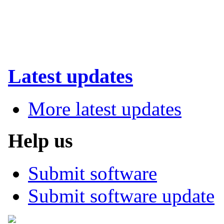
Latest updates
More latest updates
Help us
Submit software
Submit software update