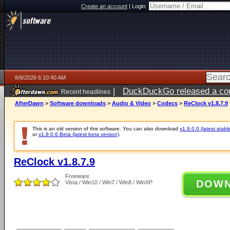
Create an account
|
Login:
8/8/2026 6:10:40 AM
|
DuckDuckGo released a coun
Recent headlines
AfterDawn
>
Software downloads
>
Audio & Video
>
Codecs
>
ReClock v1.8.7.9
This is an old version of this software. You can also download
v1.9.0.0 (latest stabl
or
v1.9.0.6 Beta (latest beta version)
.
ReClock v1.8.7.9
Freeware
DOW
Vista / Win10 / Win7 / Win8 / WinXP