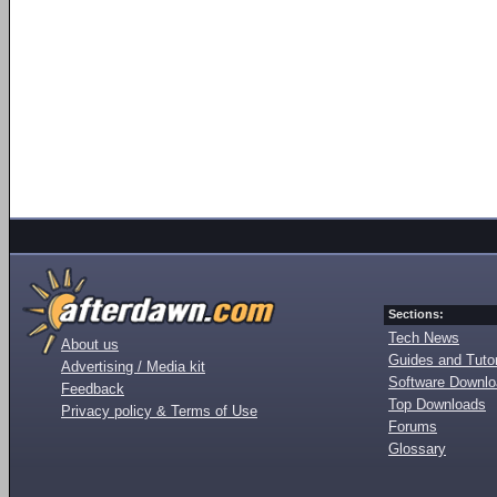
Sections:
Tech News
About us
Guides and Tutor
Advertising / Media kit
Software Downl
Feedback
Top Downloads
Privacy policy & Terms of Use
Forums
Glossary