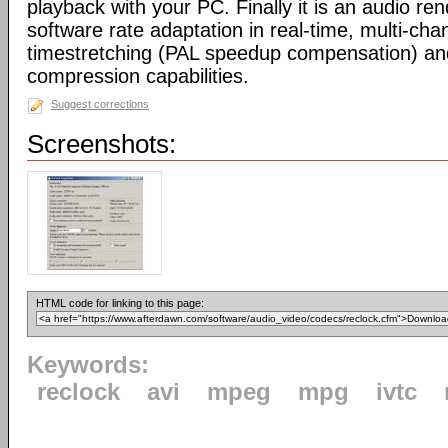
playback with your PC. Finally it is an audio re
software rate adaptation in real-time, multi-cha
timestretching (PAL speedup compensation) a
compression capabilities.
Suggest corrections
Screenshots:
HTML code for linking to this page:
Keywords:
reclock
avi
mpeg
mpg
ivtc