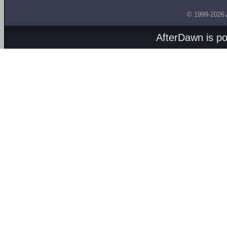
© 1999-2026
AfterDawn is p