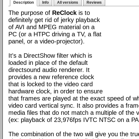
Description
Info
All versions
Reviews
The purpose of
ReClock
is to
definitely get rid of jerky playback
of AVI and MPEG material on a
PC (or a HTPC driving a TV, a flat
panel, or a video-projector).
It's a DirectShow filter which is
loaded in place of the default
directsound audio renderer. It
provides a new reference clock
that is locked to the video card
hardware clock, in order to ensure
that frames are played at the exact speed of w
video card vertical sync. It also provides a fram
media files that do not match a multiple of the 
(ex: playback of 23,976fps IVTC NTSC on a PA
The combination of the two will give you the tr